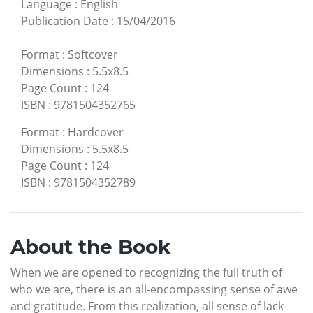
Language
:
English
Publication Date
:
15/04/2016
Format
:
Softcover
Dimensions
:
5.5x8.5
Page Count
:
124
ISBN
:
9781504352765
Format
:
Hardcover
Dimensions
:
5.5x8.5
Page Count
:
124
ISBN
:
9781504352789
About the Book
When we are opened to recognizing the full truth of
who we are, there is an all-encompassing sense of awe
and gratitude. From this realization, all sense of lack