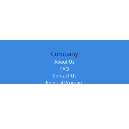
Company
About Us
FAQ
Contact Us
Referral Program
Fraud Alert
Packages & Services
Compare Packages
Services
Resources