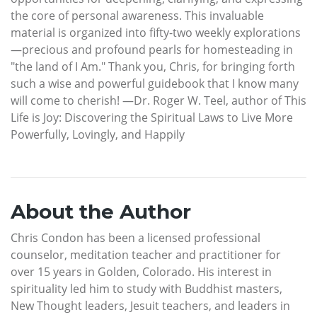
the core of personal awareness. This invaluable
material is organized into fifty-two weekly explorations
—precious and profound pearls for homesteading in
"the land of I Am." Thank you, Chris, for bringing forth
such a wise and powerful guidebook that I know many
will come to cherish! —Dr. Roger W. Teel, author of This
Life is Joy: Discovering the Spiritual Laws to Live More
Powerfully, Lovingly, and Happily
About the Author
Chris Condon has been a licensed professional
counselor, meditation teacher and practitioner for
over 15 years in Golden, Colorado. His interest in
spirituality led him to study with Buddhist masters,
New Thought leaders, Jesuit teachers, and leaders in