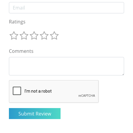
Ratings
Comments