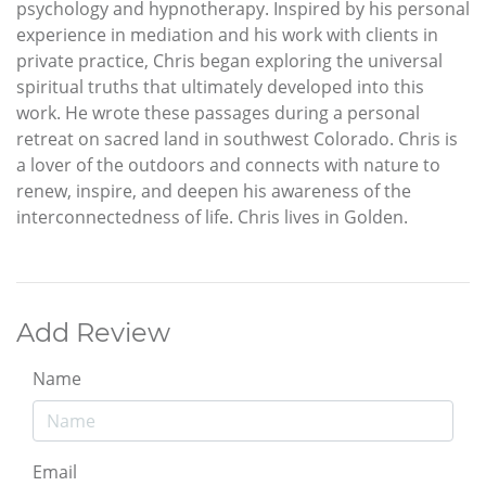
psychology and hypnotherapy. Inspired by his personal
experience in mediation and his work with clients in
private practice, Chris began exploring the universal
spiritual truths that ultimately developed into this
work. He wrote these passages during a personal
retreat on sacred land in southwest Colorado. Chris is
a lover of the outdoors and connects with nature to
renew, inspire, and deepen his awareness of the
interconnectedness of life. Chris lives in Golden.
Add Review
Name
Email