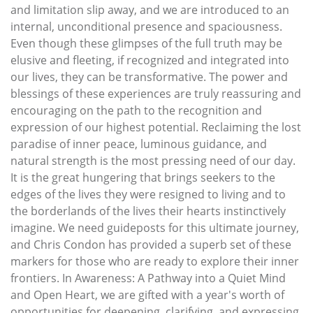
and limitation slip away, and we are introduced to an
internal, unconditional presence and spaciousness.
Even though these glimpses of the full truth may be
elusive and fleeting, if recognized and integrated into
our lives, they can be transformative. The power and
blessings of these experiences are truly reassuring and
encouraging on the path to the recognition and
expression of our highest potential. Reclaiming the lost
paradise of inner peace, luminous guidance, and
natural strength is the most pressing need of our day.
It is the great hungering that brings seekers to the
edges of the lives they were resigned to living and to
the borderlands of the lives their hearts instinctively
imagine. We need guideposts for this ultimate journey,
and Chris Condon has provided a superb set of these
markers for those who are ready to explore their inner
frontiers. In Awareness: A Pathway into a Quiet Mind
and Open Heart, we are gifted with a year's worth of
opportunities for deepening, clarifying, and expressing