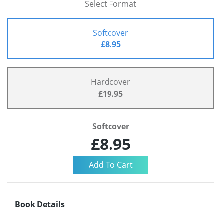
Select Format
Softcover
£8.95
Hardcover
£19.95
Softcover
£8.95
Book Details