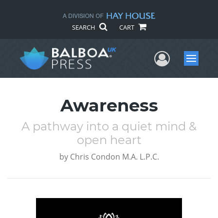
SEARCH
CART
User Me
Menu
Awareness
A pathway into a quiet mind &
open heart
by
Chris Condon M.A. L.P.C.