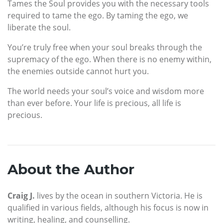
Tames the Soul provides you with the necessary tools
required to tame the ego. By taming the ego, we
liberate the soul.
You’re truly free when your soul breaks through the
supremacy of the ego. When there is no enemy within,
the enemies outside cannot hurt you.
The world needs your soul’s voice and wisdom more
than ever before. Your life is precious, all life is
precious.
About the Author
Craig J.
lives by the ocean in southern Victoria. He is
qualified in various fields, although his focus is now in
writing, healing, and counselling.