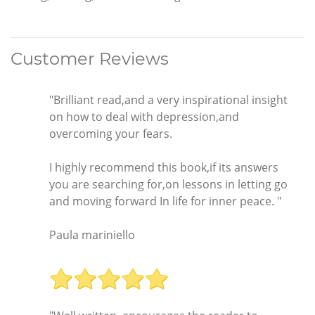
Customer Reviews
"Brilliant read,and a very inspirational insight
on how to deal with depression,and
overcoming your fears.
I highly recommend this book,if its answers
you are searching for,on lessons in letting go
and moving forward In life for inner peace. "
Paula mariniello