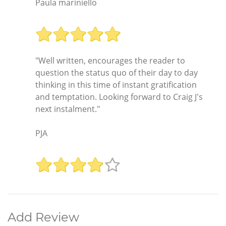
Paula mariniello
"Well written, encourages the reader to
question the status quo of their day to day
thinking in this time of instant gratification
and temptation. Looking forward to Craig J's
next instalment."
PJA
Add Review