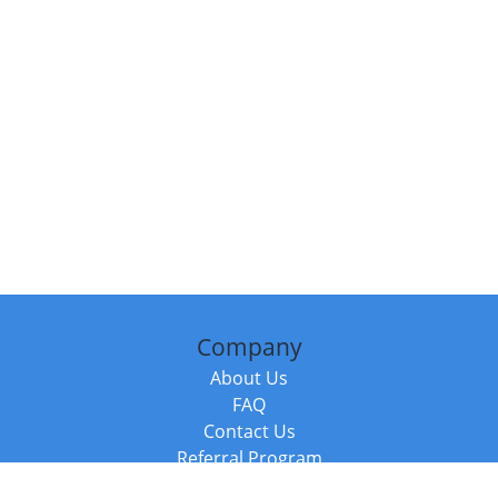
Company
About Us
FAQ
Contact Us
Referral Program
Fraud Alert