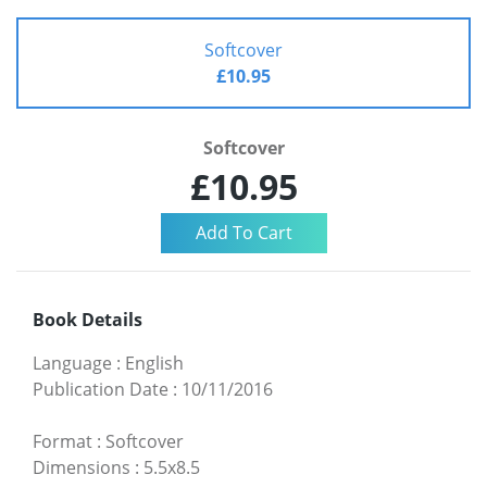
Softcover
£10.95
Softcover
£10.95
Book Details
Language
:
English
Publication Date
:
10/11/2016
Format
:
Softcover
Dimensions
:
5.5x8.5