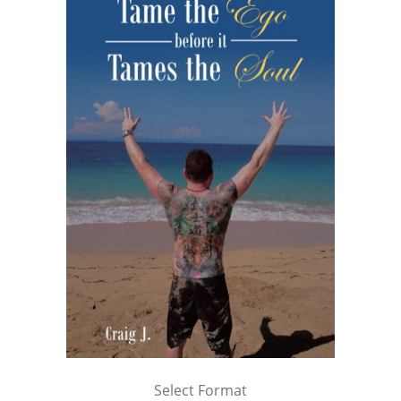
Select Format