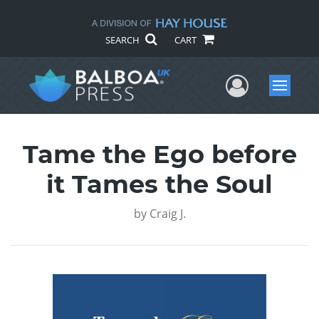
SEARCH
CART
User Me
Menu
Tame the Ego before
it Tames the Soul
by
Craig J.