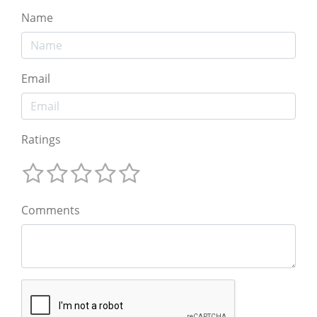
Name
Email
Ratings
Comments