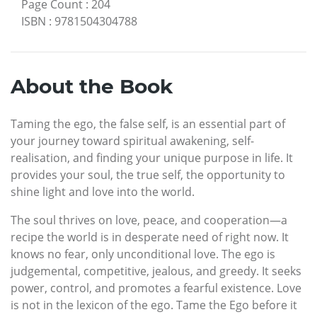
Page Count
:
204
ISBN
:
9781504304788
About the Book
Taming the ego, the false self, is an essential part of
your journey toward spiritual awakening, self-
realisation, and finding your unique purpose in life. It
provides your soul, the true self, the opportunity to
shine light and love into the world.
The soul thrives on love, peace, and cooperation—a
recipe the world is in desperate need of right now. It
knows no fear, only unconditional love. The ego is
judgemental, competitive, jealous, and greedy. It seeks
power, control, and promotes a fearful existence. Love
is not in the lexicon of the ego. Tame the Ego before it