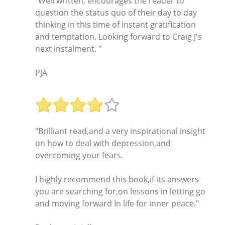
"Well written, encourages the reader to
question the status quo of their day to day
thinking in this time of instant gratification
and temptation. Looking forward to Craig J's
next instalment. "
PJA
"Brilliant read,and a very inspirational insight
on how to deal with depression,and
overcoming your fears.
I highly recommend this book,if its answers
you are searching for,on lessons in letting go
and moving forward In life for inner peace."