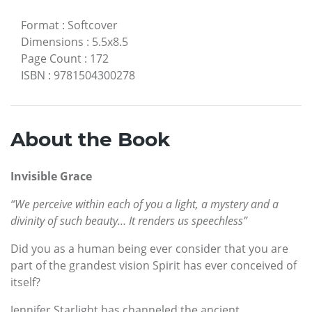
Format
:
Softcover
Dimensions
:
5.5x8.5
Page Count
:
172
ISBN
:
9781504300278
About the Book
Invisible Grace
“We perceive within each of you a light, a mystery and a
divinity of such beauty… It renders us speechless”
Did you as a human being ever consider that you are
part of the grandest vision Spirit has ever conceived of
itself?
Jennifer Starlight has channeled the ancient