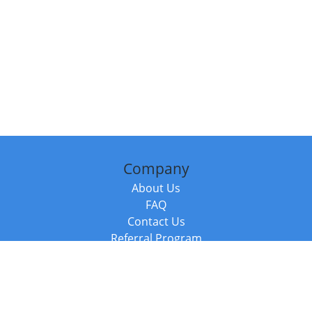
Company
About Us
FAQ
Contact Us
Referral Program
Fraud Alert
Packages & Services
Compare Packages