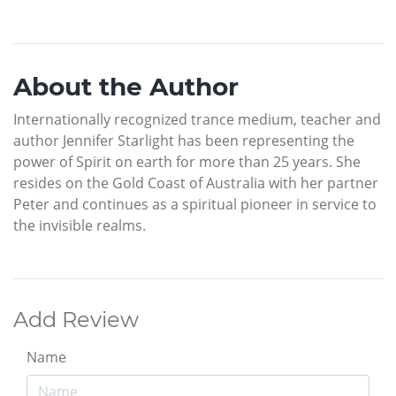
About the Author
Internationally recognized trance medium, teacher and
author Jennifer Starlight has been representing the
power of Spirit on earth for more than 25 years. She
resides on the Gold Coast of Australia with her partner
Peter and continues as a spiritual pioneer in service to
the invisible realms.
Add Review
Name