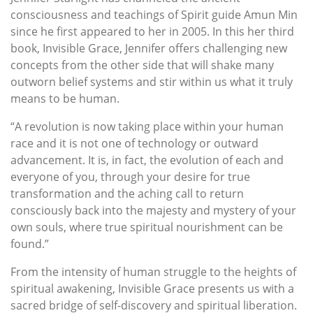
consciousness and teachings of Spirit guide Amun Min
since he first appeared to her in 2005. In this her third
book, Invisible Grace, Jennifer offers challenging new
concepts from the other side that will shake many
outworn belief systems and stir within us what it truly
means to be human.
“A revolution is now taking place within your human
race and it is not one of technology or outward
advancement. It is, in fact, the evolution of each and
everyone of you, through your desire for true
transformation and the aching call to return
consciously back into the majesty and mystery of your
own souls, where true spiritual nourishment can be
found.”
From the intensity of human struggle to the heights of
spiritual awakening, Invisible Grace presents us with a
sacred bridge of self-discovery and spiritual liberation.