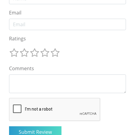
Email
Ratings
Comments