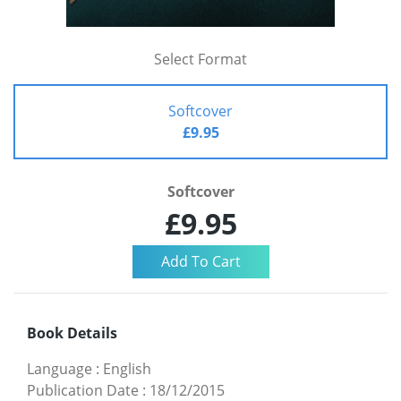
Select Format
Softcover
£9.95
Softcover
£9.95
Book Details
Language
:
English
Publication Date
:
18/12/2015