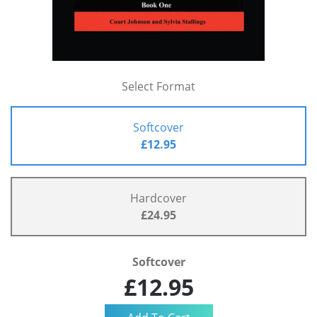
Select Format
Softcover
£12.95
Hardcover
£24.95
Softcover
£12.95