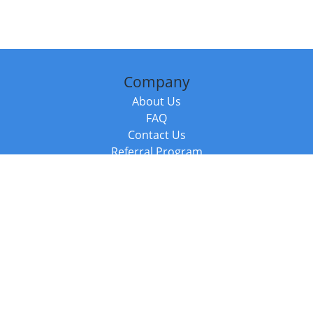
Company
About Us
FAQ
Contact Us
Referral Program
Fraud Alert
Packages & Services
Compare Packages
Services
Resources
Books
BookStub™ Redemption