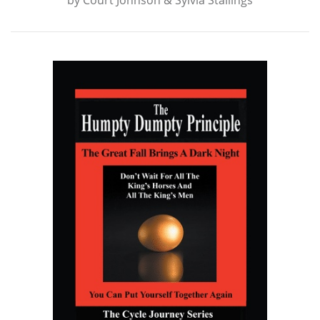
by
Court Johnson & Sylvia Stallings