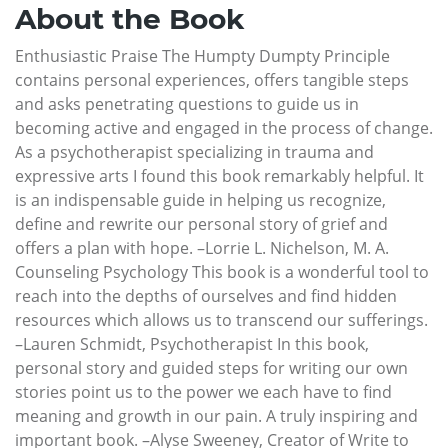
About the Book
Enthusiastic Praise The Humpty Dumpty Principle
contains personal experiences, offers tangible steps
and asks penetrating questions to guide us in
becoming active and engaged in the process of change.
As a psychotherapist specializing in trauma and
expressive arts I found this book remarkably helpful. It
is an indispensable guide in helping us recognize,
define and rewrite our personal story of grief and
offers a plan with hope. –Lorrie L. Nichelson, M. A.
Counseling Psychology This book is a wonderful tool to
reach into the depths of ourselves and find hidden
resources which allows us to transcend our sufferings.
–Lauren Schmidt, Psychotherapist In this book,
personal story and guided steps for writing our own
stories point us to the power we each have to find
meaning and growth in our pain. A truly inspiring and
important book. –Alyse Sweeney, Creator of Write to