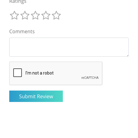
Ratings
Comments