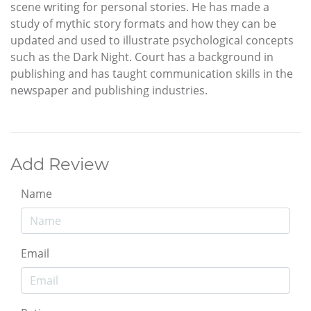
scene writing for personal stories. He has made a
study of mythic story formats and how they can be
updated and used to illustrate psychological concepts
such as the Dark Night. Court has a background in
publishing and has taught communication skills in the
newspaper and publishing industries.
Add Review
Name
Email