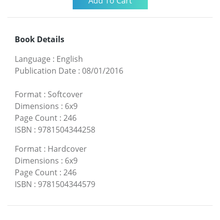
Book Details
Language
:
English
Publication Date
:
08/01/2016
Format
:
Softcover
Dimensions
:
6x9
Page Count
:
246
ISBN
:
9781504344258
Format
:
Hardcover
Dimensions
:
6x9
Page Count
:
246
ISBN
:
9781504344579