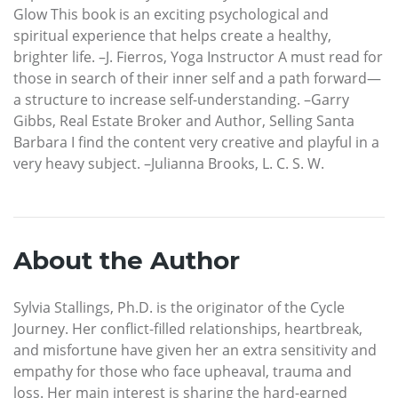
Glow This book is an exciting psychological and
spiritual experience that helps create a healthy,
brighter life. –J. Fierros, Yoga Instructor A must read for
those in search of their inner self and a path forward—
a structure to increase self-understanding. –Garry
Gibbs, Real Estate Broker and Author, Selling Santa
Barbara I find the content very creative and playful in a
very heavy subject. –Julianna Brooks, L. C. S. W.
About the Author
Sylvia Stallings, Ph.D. is the originator of the Cycle
Journey. Her conflict-filled relationships, heartbreak,
and misfortune have given her an extra sensitivity and
empathy for those who face upheaval, trauma and
loss. Her main interest is sharing the hard-earned