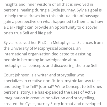
insights and inner wisdom of all that is involved in
personal healing during a Cycle Journey. Sylvia’s goal is
to help those drawn into this spiritual rite-of-passage
gain a perspective on what happened to them and how
a Dark Night can provide an opportunity to discover
one’s true Self and life path.
Sylvia received her Ph.D. in Metaphysical Sciences from
the University of Metaphysical Sciences, an
international organization dedicated to assisting
people in becoming knowledgeable about
metaphysical concepts and discovering the true Self.
Court Johnson is a writer and storyteller who
specializes in creative non-fiction, mythic fantasy tales
and using The Tell* Journal* Write Concept to tell ones
personal story. He has expanded the uses of Active
Imagination in creative non-fiction and storytelling,
created the Cycle Journey Story format and developed