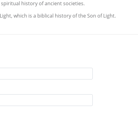
spiritual history of ancient societies.
ght, which is a biblical history of the Son of Light.