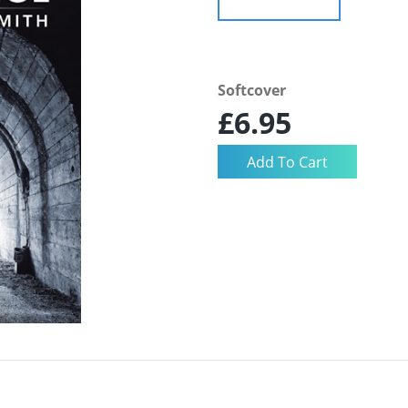
Softcover
£6.95