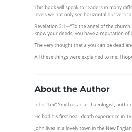
This book will speak to readers in many diff
levels we not only see horizontal but vertical
Revelation 3:1—“To the angel of the church i
know your deeds; you have a reputation of b
The very thought that a you can be dead and n
All these things were explained to me, I hop
About the Author
John “Tex” Smith is an archaeologist, author
He had his first near-death experience in 1
John lives in a lovely town in the New Engla