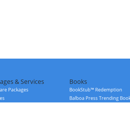
ages & Services
Books
re Packages
BookStub™ Redemption
ces
Balboa Press Trending Boo
rces
Balboa Press New Releases