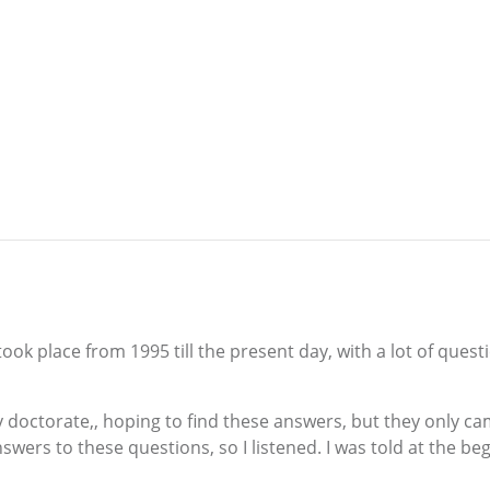
ook place from 1995 till the present day, with a lot of ques
doctorate,, hoping to find these answers, but they only cam
swers to these questions, so I listened. I was told at the begi