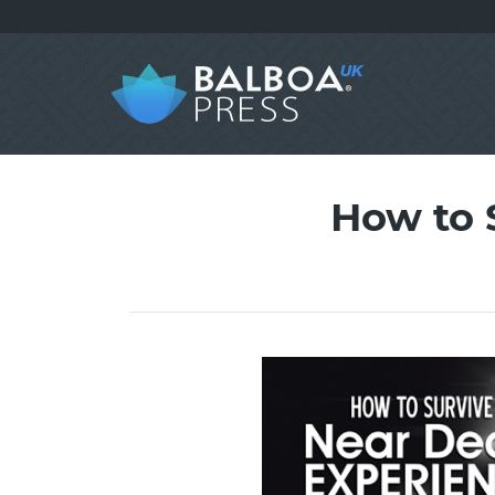
How to 