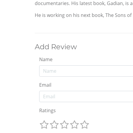
documentaries. His latest book, Gadian, is a 
He is working on his next book, The Sons of Li
Add Review
Name
Email
Ratings