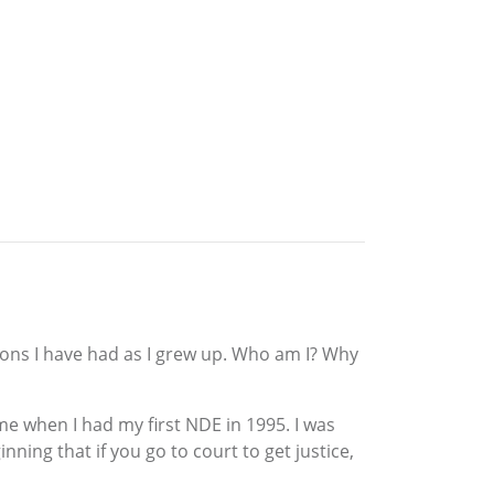
tions I have had as I grew up. Who am I? Why
e when I had my first NDE in 1995. I was
nning that if you go to court to get justice,