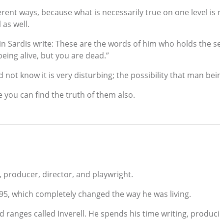
erent ways, because what is necessarily true on one level is 
 as well.
n Sardis write: These are the words of him who holds the se
eing alive, but you are dead.”
ot know it is very disturbing; the possibility that man being 
e you can find the truth of them also.
, producer, director, and playwright.
995, which completely changed the way he was living.
nd ranges called Inverell. He spends his time writing, produc