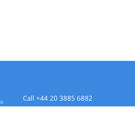
Call +44 20 3885 6882
ks