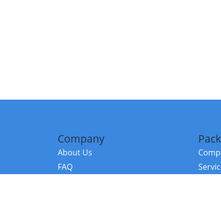
Company
Pack
About Us
Compa
FAQ
Servi
Contact Us
Resou
Referral Program
Fraud Alert