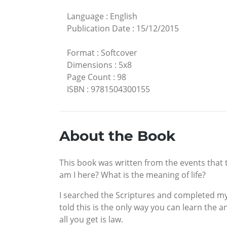
Language
:
English
Publication Date
:
15/12/2015
Format
:
Softcover
Dimensions
:
5x8
Page Count
:
98
ISBN
:
9781504300155
About the Book
This book was written from the events that t
am I here? What is the meaning of life?
I searched the Scriptures and completed my 
told this is the only way you can learn the an
all you get is law.