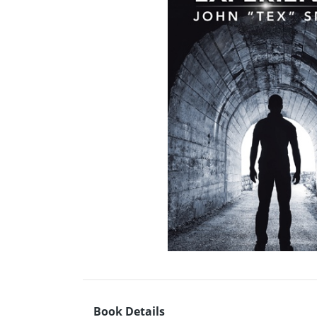
Book Details