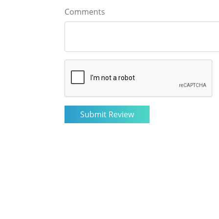
Comments