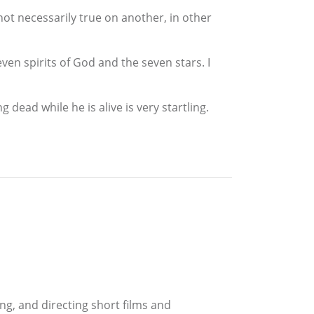
not necessarily true on another, in other
ven spirits of God and the seven stars. I
dead while he is alive is very startling.
ing, and directing short films and