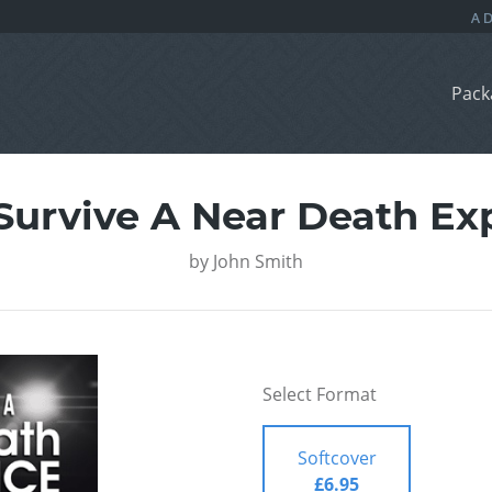
Pack
Survive A Near Death Ex
by
John Smith
Select Format
Softcover
£6.95