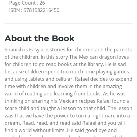
Page Count
:
26
ISBN
:
9781982216450
About the Book
Spanish is Easy are stories for children and the parents
of the children. In this story The Mexican dragon loves
for children to go read books at the library. He is sad
because children spend too much time playing games
and using tablets and cellular. Rafael decides to expend
time with children and involve them in the amazing
world of reading and learning from books. As he was
thinking on sharing his Mexican recipes Rafael found a
scare child and taught a lesson to that child. The lesson
was that we have the power to turn a nightmare into a
dream. Read, read, and read said Rafael and you will
find a world without limits. He said good bye and