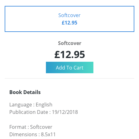
Softcover
£12.95
Softcover
£12.95
Book Details
Language
:
English
Publication Date
:
19/12/2018
Format
:
Softcover
Dimensions
:
8.5x11