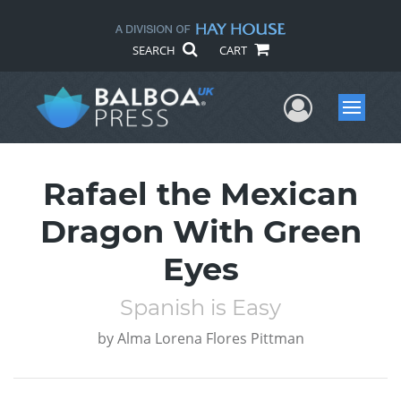
SEARCH
CART
User Me
Menu
Rafael the Mexican
Dragon With Green
Eyes
Spanish is Easy
by
Alma Lorena Flores Pittman