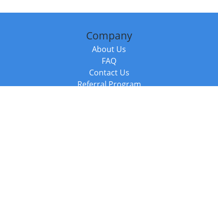
Company
About Us
FAQ
Contact Us
Referral Program
Fraud Alert
Packages & Services
Compare Packages
Services
Resources
Books
BookStub™ Redemption
Balboa Press Trending Books
Balboa Press New Releases