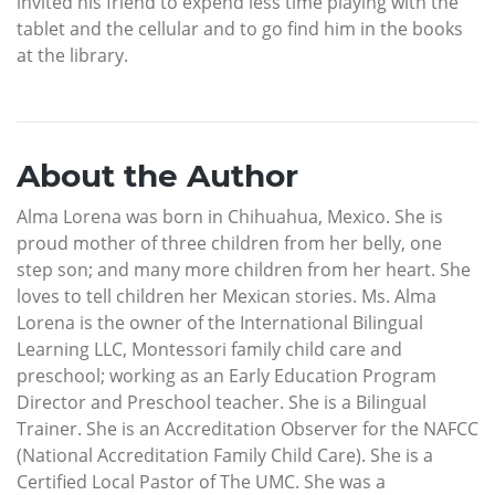
invited his friend to expend less time playing with the
tablet and the cellular and to go find him in the books
at the library.
About the Author
Alma Lorena was born in Chihuahua, Mexico. She is
proud mother of three children from her belly, one
step son; and many more children from her heart. She
loves to tell children her Mexican stories. Ms. Alma
Lorena is the owner of the International Bilingual
Learning LLC, Montessori family child care and
preschool; working as an Early Education Program
Director and Preschool teacher. She is a Bilingual
Trainer. She is an Accreditation Observer for the NAFCC
(National Accreditation Family Child Care). She is a
Certified Local Pastor of The UMC. She was a