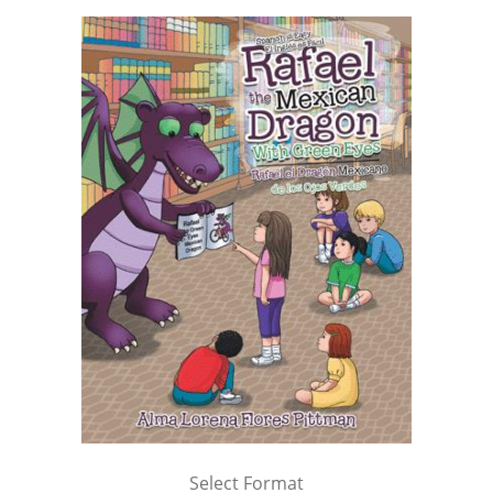
Select Format