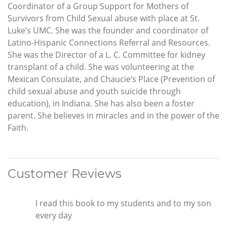
Coordinator of a Group Support for Mothers of
Survivors from Child Sexual abuse with place at St.
Luke’s UMC. She was the founder and coordinator of
Latino-Hispanic Connections Referral and Resources.
She was the Director of a L. C. Committee for kidney
transplant of a child. She was volunteering at the
Mexican Consulate, and Chaucie’s Place (Prevention of
child sexual abuse and youth suicide through
education), in Indiana. She has also been a foster
parent. She believes in miracles and in the power of the
Faith.
Customer Reviews
I read this book to my students and to my son
every day