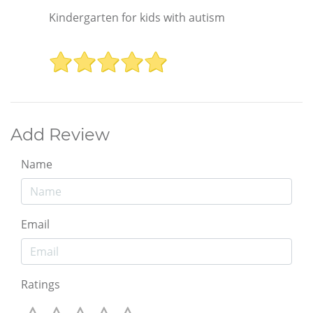
Kindergarten for kids with autism
Add Review
Name
Email
Ratings