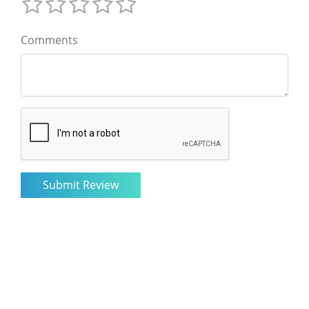
Comments