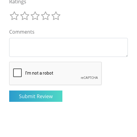
Ratings
Comments