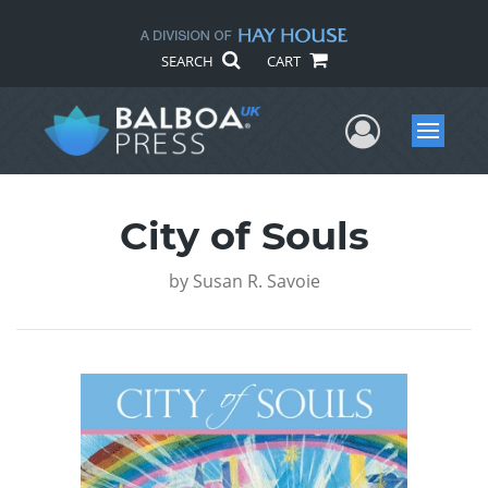
SEARCH
CART
User Me
Menu
City of Souls
by
Susan R. Savoie