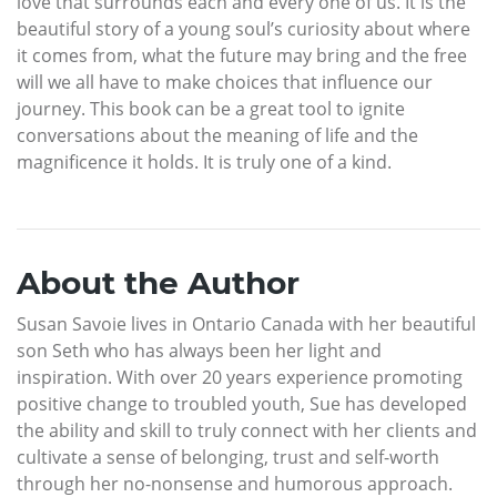
love that surrounds each and every one of us. It is the
beautiful story of a young soul’s curiosity about where
it comes from, what the future may bring and the free
will we all have to make choices that influence our
journey. This book can be a great tool to ignite
conversations about the meaning of life and the
magnificence it holds. It is truly one of a kind.
About the Author
Susan Savoie lives in Ontario Canada with her beautiful
son Seth who has always been her light and
inspiration. With over 20 years experience promoting
positive change to troubled youth, Sue has developed
the ability and skill to truly connect with her clients and
cultivate a sense of belonging, trust and self-worth
through her no-nonsense and humorous approach.