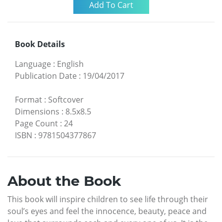
Book Details
Language
:
English
Publication Date
:
19/04/2017
Format
:
Softcover
Dimensions
:
8.5x8.5
Page Count
:
24
ISBN
:
9781504377867
About the Book
This book will inspire children to see life through their
soul’s eyes and feel the innocence, beauty, peace and