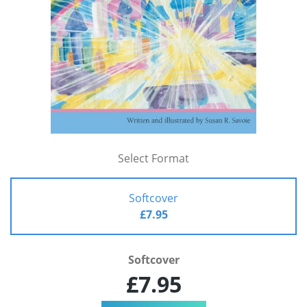
Select Format
Softcover
£7.95
Softcover
£7.95