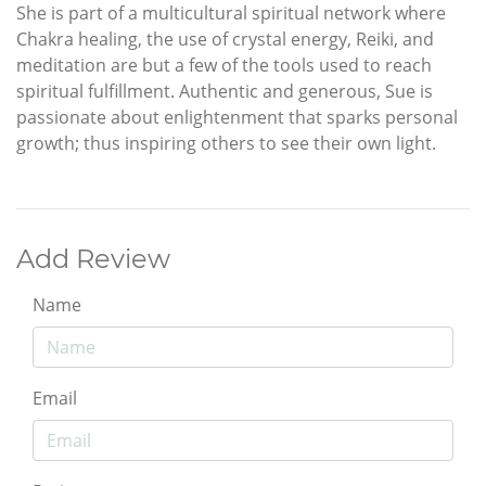
She is part of a multicultural spiritual network where
Chakra healing, the use of crystal energy, Reiki, and
meditation are but a few of the tools used to reach
spiritual fulfillment. Authentic and generous, Sue is
passionate about enlightenment that sparks personal
growth; thus inspiring others to see their own light.
Add Review
Name
Email