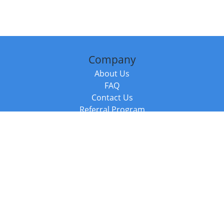
Company
About Us
FAQ
Contact Us
Referral Program
Fraud Alert
Packages & Services
Compare Packages
Services
Resources
Books
BookStub™ Redemption