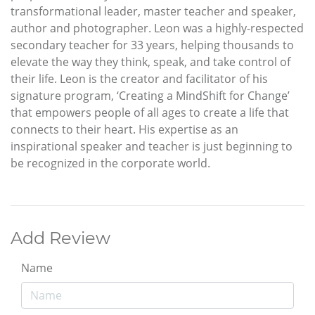
transformational leader, master teacher and speaker,
author and photographer. Leon was a highly-respected
secondary teacher for 33 years, helping thousands to
elevate the way they think, speak, and take control of
their life. Leon is the creator and facilitator of his
signature program, ‘Creating a MindShift for Change’
that empowers people of all ages to create a life that
connects to their heart. His expertise as an
inspirational speaker and teacher is just beginning to
be recognized in the corporate world.
Add Review
Name