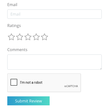
Email
Ratings
Comments