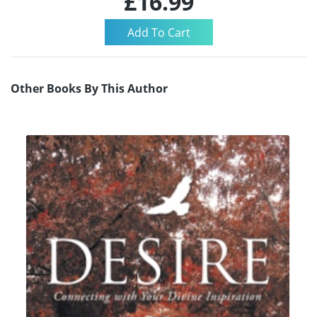
£16.99
Other Books By This Author