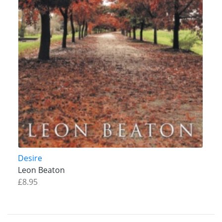
Desire
Leon Beaton
£8.95