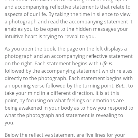
and accompanying reflective statements that relate to
aspects of our life. By taking the time in silence to view
a photograph and read the accompanying statement it
enables you to be open to the hidden messages your
intuitive heart is trying to reveal to you.
As you open the book, the page on the left displays a
photograph and an accompanying reflective statement
on the right. Each statement begins with
Life is...
followed by the accompanying statement which relates
directly to the photograph. Each statement begins with
an opening verse followed by the turning point,
But…
to
take your mind in a different direction. It is at this
point, by focusing on what feelings or emotions are
being awakened in your body as to how you respond to
what the photograph and statement is revealing to
you.
Below the reflective statement are five lines for your