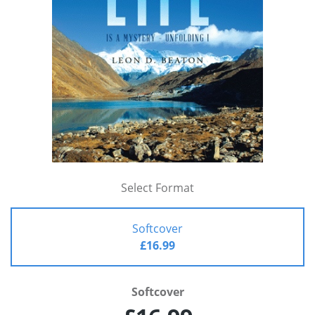
Select Format
Softcover
£16.99
Softcover