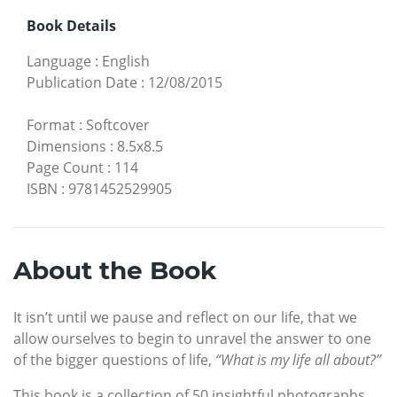
Book Details
Language
:
English
Publication Date
:
12/08/2015
Format
:
Softcover
Dimensions
:
8.5x8.5
Page Count
:
114
ISBN
:
9781452529905
About the Book
It isn’t until we pause and reflect on our life, that we
allow ourselves to begin to unravel the answer to one
of the bigger questions of life,
“What is my life all about?”
This book is a collection of 50 insightful photographs