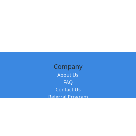
Company
About Us
FAQ
Contact Us
Referral Program
Fraud Alert
Packages & Services
Compare Packages
Services