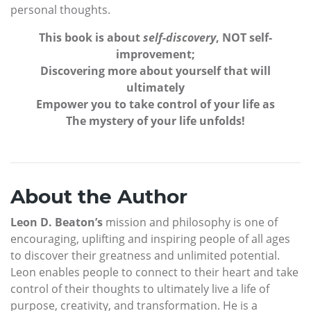
personal thoughts.
This book is about
self-discovery
, NOT self-
improvement;
Discovering more about yourself that will
ultimately
Empower you to take control of your life as
The mystery of your life unfolds!
About the Author
Leon D. Beaton’s
mission and philosophy is one of
encouraging, uplifting and inspiring people of all ages
to discover their greatness and unlimited potential.
Leon enables people to connect to their heart and take
control of their thoughts to ultimately live a life of
purpose, creativity, and transformation. He is a