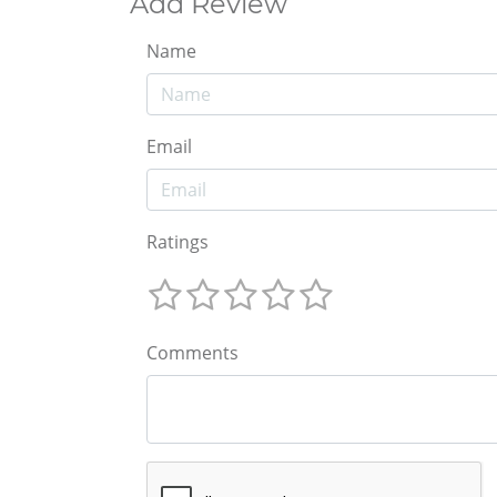
Add Review
Name
Email
Ratings
Comments