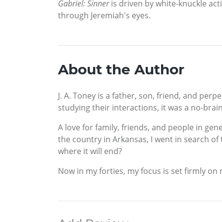
Gabriel: Sinner
is driven by white-knuckle act
through Jeremiah's eyes.
About the Author
J. A. Toney is a father, son, friend, and per
studying their interactions, it was a no-brai
A love for family, friends, and people in gen
the country in Arkansas, I went in search of
where it will end?
Now in my forties, my focus is set firmly o