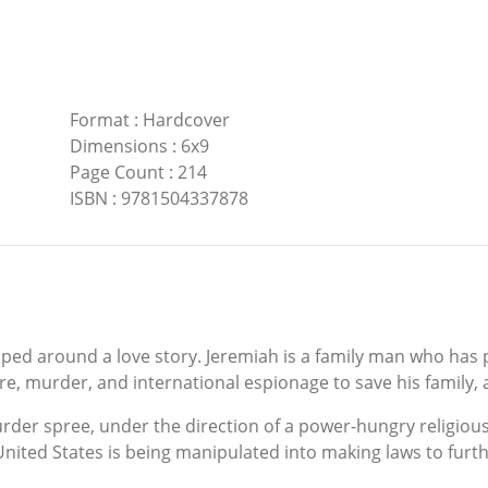
Format
:
Hardcover
Dimensions
:
6x9
Page Count
:
214
ISBN
:
9781504337878
pped around a love story. Jeremiah is a family man who has 
ure, murder, and international espionage to save his family, 
r spree, under the direction of a power-hungry religious 
 United States is being manipulated into making laws to furth