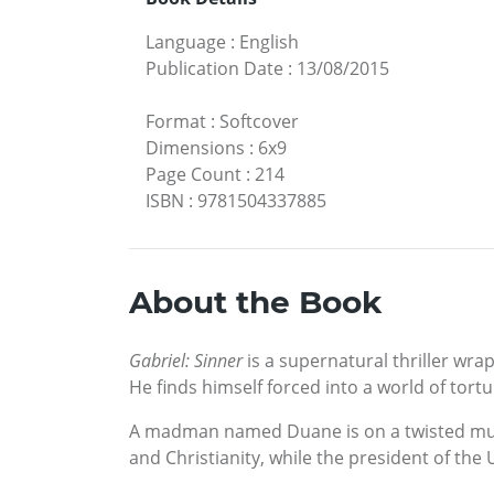
Language
:
English
Publication Date
:
13/08/2015
Format
:
Softcover
Dimensions
:
6x9
Page Count
:
214
ISBN
:
9781504337885
About the Book
Gabriel: Sinner
is a supernatural thriller wra
He finds himself forced into a world of tort
A madman named Duane is on a twisted murde
and Christianity, while the president of the