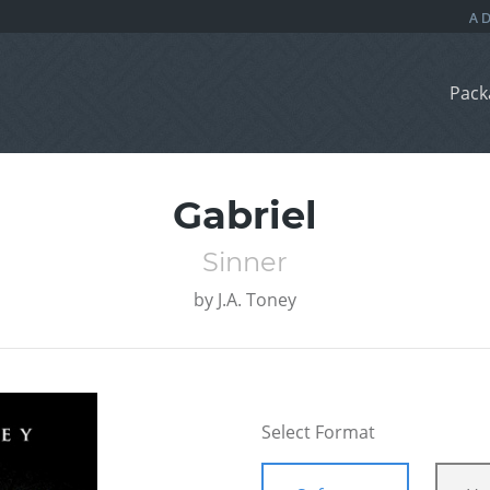
Pack
Gabriel
Sinner
by
J.A. Toney
Select Format