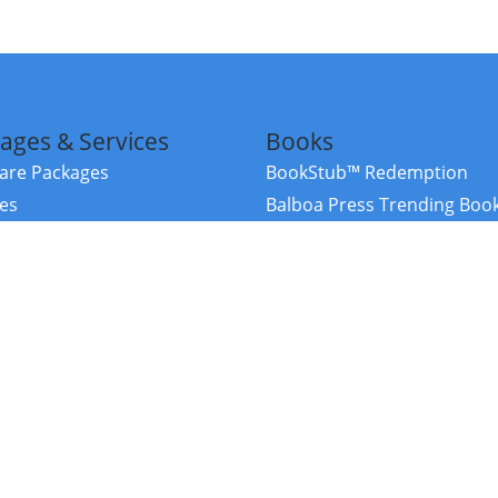
ages & Services
Books
re Packages
BookStub™ Redemption
ces
Balboa Press Trending Boo
rces
Balboa Press New Releases
right Balboa Press ·
Privacy Policy
·
Accessibility Statement
·
Do Not Sell My
ce
Powered by nopCommerce