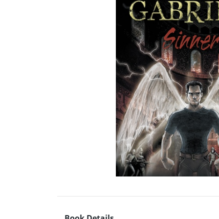
Book Details