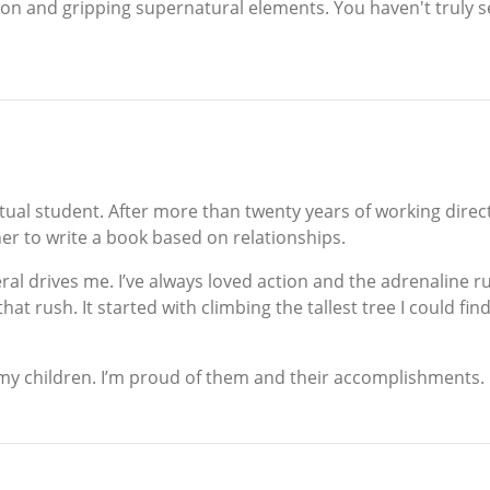
ion and gripping supernatural elements. You haven't truly see
petual student. After more than twenty years of working direct
ner to write a book based on relationships.
eral drives me. I’ve always loved action and the adrenaline r
 that rush. It started with climbing the tallest tree I could
n my children. I’m proud of them and their accomplishments.