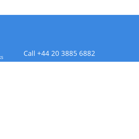
Call +44 20 3885 6882
ks
 Info - CA Residents Only