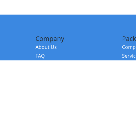
Company
Pack
About Us
Compa
FAQ
Servi
Contact Us
Resou
Referral Program
Fraud Alert
©2026 Copy
E-Commer