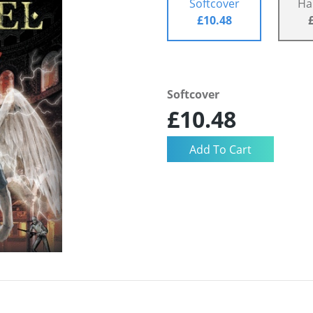
Softcover
Ha
£10.48
Softcover
£10.48