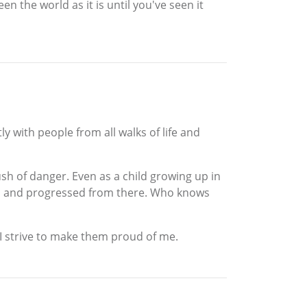
n the world as it is until you've seen it
ly with people from all walks of life and
ush of danger. Even as a child growing up in
 find and progressed from there. Who knows
 I strive to make them proud of me.