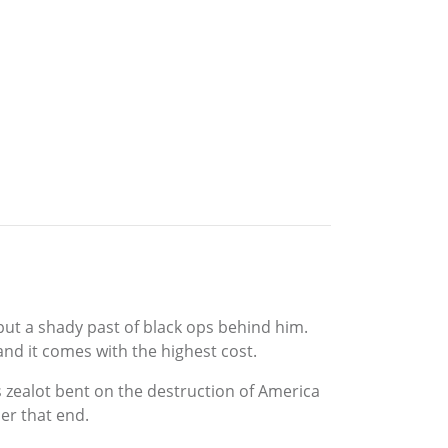
put a shady past of black ops behind him.
and it comes with the highest cost.
zealot bent on the destruction of America
er that end.