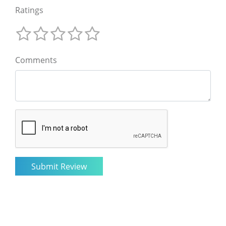
Ratings
Comments