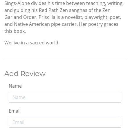
Sings-Alone divides his time between teaching, writing,
and guiding his Red Path Zen sanghas of the Zen
Garland Order. Priscilla is a novelist, playwright, poet,
and Native American pipe carrier. Her poetry graces
this book.
We live in a sacred world.
Add Review
Name
Email