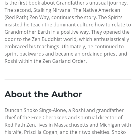
is the first book about Grandfather’s unusual journey.
The second, Stalking Nirvana: The Native American
(Red Path) Zen Way, continues the story. The Spirits
insisted he teach the dominant culture how to relate to
Grandmother Earth in a positive way. They opened the
door to the Zen Buddhist world, which enthusiastically
embraced his teachings. Ultimately, he continued to
sprint backwards and became an ordained priest and
Roshi within the Zen Garland Order.
About the Author
Duncan Shoko Sings-Alone, a Roshi and grandfather
chief of the Free Cherokees and spiritual director of
Red Path Zen, lives in Massachusetts and Michigan with
his wife, Priscilla Cogan, and their two shelties. Shoko