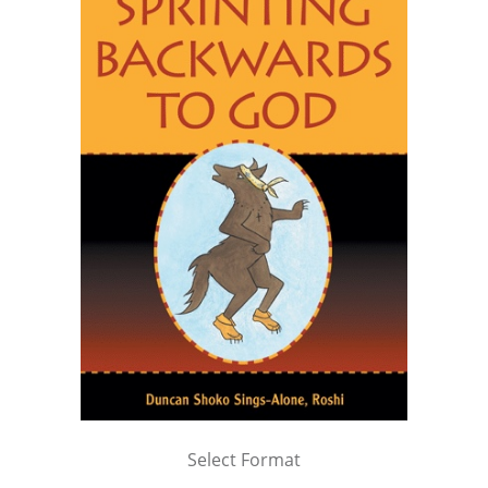
Select Format