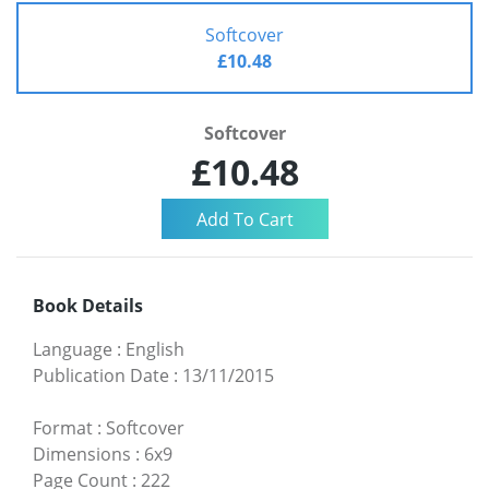
Softcover
£10.48
Softcover
£10.48
Book Details
Language
:
English
Publication Date
:
13/11/2015
Format
:
Softcover
Dimensions
:
6x9
Page Count
:
222