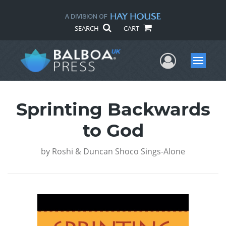
SEARCH
CART
User Me
Menu
Sprinting Backwards
to God
by
Roshi & Duncan Shoco Sings-Alone