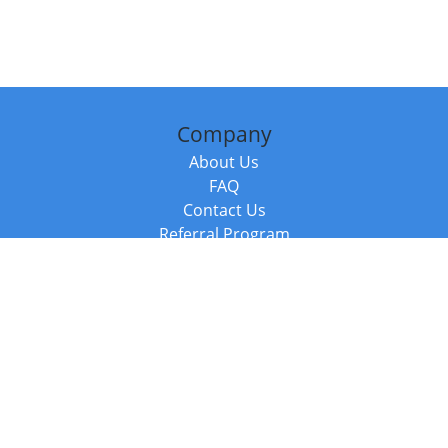
Company
About Us
FAQ
Contact Us
Referral Program
Fraud Alert
Packages & Services
Compare Packages
Services
Resources
Books