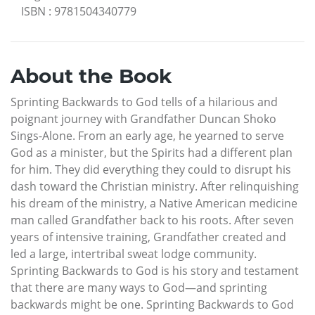
ISBN
:
9781504340779
About the Book
Sprinting Backwards to God tells of a hilarious and
poignant journey with Grandfather Duncan Shoko
Sings-Alone. From an early age, he yearned to serve
God as a minister, but the Spirits had a different plan
for him. They did everything they could to disrupt his
dash toward the Christian ministry. After relinquishing
his dream of the ministry, a Native American medicine
man called Grandfather back to his roots. After seven
years of intensive training, Grandfather created and
led a large, intertribal sweat lodge community.
Sprinting Backwards to God is his story and testament
that there are many ways to God—and sprinting
backwards might be one. Sprinting Backwards to God