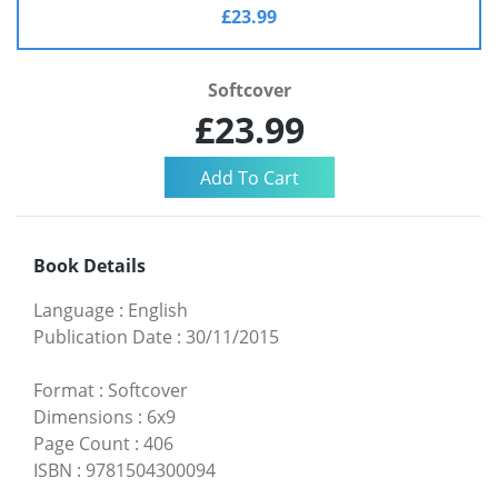
£23.99
Softcover
£23.99
Book Details
Language
:
English
Publication Date
:
30/11/2015
Format
:
Softcover
Dimensions
:
6x9
Page Count
:
406
ISBN
:
9781504300094