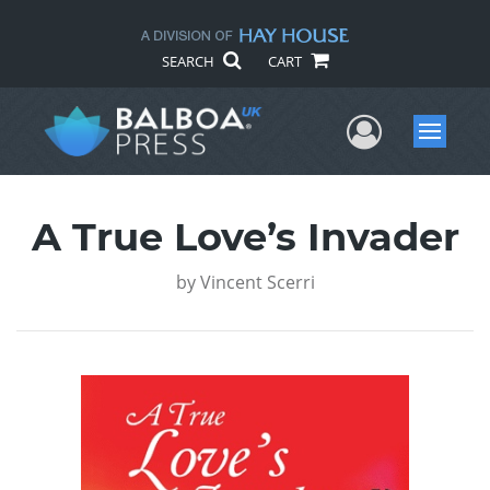
SEARCH
CART
User Me
Menu
A True Love’s Invader
by
Vincent Scerri