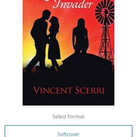
Select Format
Softcover