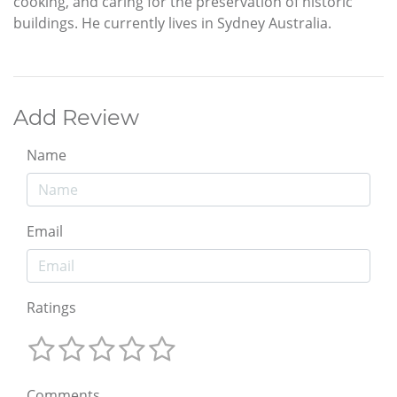
cooking, and caring for the preservation of historic
buildings. He currently lives in Sydney Australia.
Add Review
Name
Email
Ratings
Comments