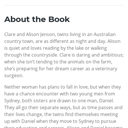
About the Book
Clare and Alison Jenson, twins living in an Australian
country town, are as different as night and day. Alison
is quiet and loves reading by the lake or walking
through the countryside. Clare is daring and ambitious;
when she isn’t tending to the animals on the farm,
she’s preparing for her dream career as a veterinary
surgeon.
Neither woman has plans to fall in love, but when they
have a chance encounter with two young men from
Sydney, both sisters are drawn to one man, Daniel.
They all go their separate ways, but as time passes and
their lives change, the twins find themselves meeting
up with Daniel when they move to Sydney to pursue
their education and careers. Alison and Daniel become