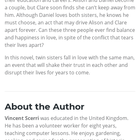
a couple, but Clare soon finds she can’t keep away from
him. Although Daniel loves both sisters, he knows he
must choose, an act that may drive Alison and Clare
apart forever. Can these three people ever find balance
and happiness in love, in spite of the conflict that tears
their lives apart?
In this novel, twin sisters fall in love with the same man,
an event that will shake their trust in each other and
disrupt their lives for years to come.
About the Author
Vincent Scerri
was educated in the United Kingdom.
He has been a volunteer worker for eight years,
teaching computer lessons. He enjoys gardening,