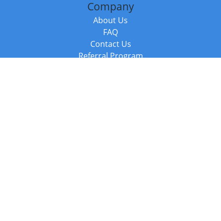
Company
About Us
FAQ
Contact Us
Referral Program
Fraud Alert
Packages & Services
Compare Packages
Services
Resources
Books
BookStub™ Redemption
Balboa Press Trending Books
Balboa Press New Releases
Call +44 20 3885 6882