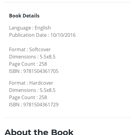
Book Details
Language
:
English
Publication Date
:
10/10/2016
Format
:
Softcover
Dimensions
:
5.5x8.5
Page Count
:
258
ISBN
:
9781504361705
Format
:
Hardcover
Dimensions
:
5.5x8.5
Page Count
:
258
ISBN
:
9781504361729
About the Book