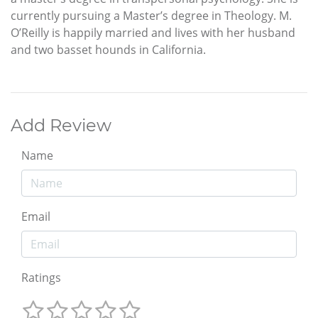
currently pursuing a Master’s degree in Theology. M.
O’Reilly is happily married and lives with her husband
and two basset hounds in California.
Add Review
Name
Email
Ratings