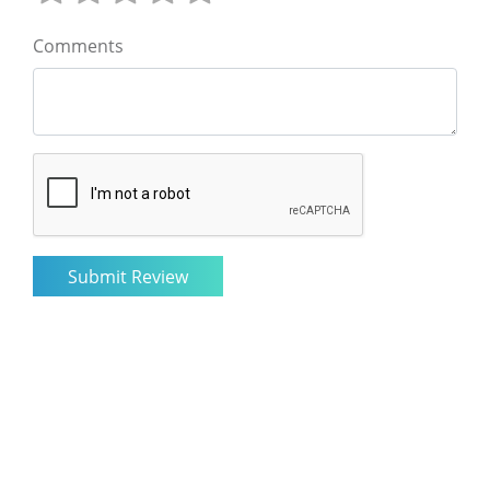
Comments