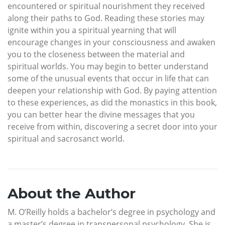
encountered or spiritual nourishment they received
along their paths to God. Reading these stories may
ignite within you a spiritual yearning that will
encourage changes in your consciousness and awaken
you to the closeness between the material and
spiritual worlds. You may begin to better understand
some of the unusual events that occur in life that can
deepen your relationship with God. By paying attention
to these experiences, as did the monastics in this book,
you can better hear the divine messages that you
receive from within, discovering a secret door into your
spiritual and sacrosanct world.
About the Author
M. O’Reilly holds a bachelor’s degree in psychology and
a master’s degree in transpersonal psychology. She is