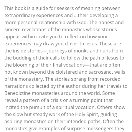
This book is a guide for seekers of meaning between
extraordinary experiences and …their developing a
more personal relationship with God. The honest and
sincere revelations of the monastics whose stories
appear within invite you to reflect on how your
experiences may draw you closer to Jesus. These are
the inside stories—journeys of monks and nuns from
the budding of their calls to follow the path of Jesus to
the blooming of their final vocations—that are often
not known beyond the cloistered and sacrosanct walls
of the monastery. The stories sprang from recorded
narrations collected by the author during her travels to
Benedictine monasteries around the world. Some
reveal a pattern of a crisis or a turning point that
incited the pursuit of a spiritual vocation. Others show
the slow but steady work of the Holy Spirit, guiding
aspiring monastics on their intended paths. Often the
monastics give examples of surprise messengers they