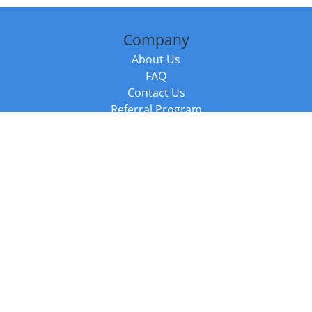
Company
About Us
FAQ
Contact Us
Referral Program
Fraud Alert
Packages & Services
Compare Packages
Services
Resources
Books
BookStub™ Redemption
Balboa Press Trending Books
Balboa Press New Releases