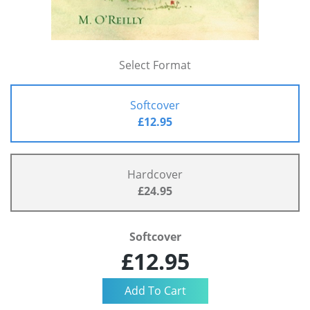
Select Format
Softcover
£12.95
Hardcover
£24.95
Softcover
£12.95