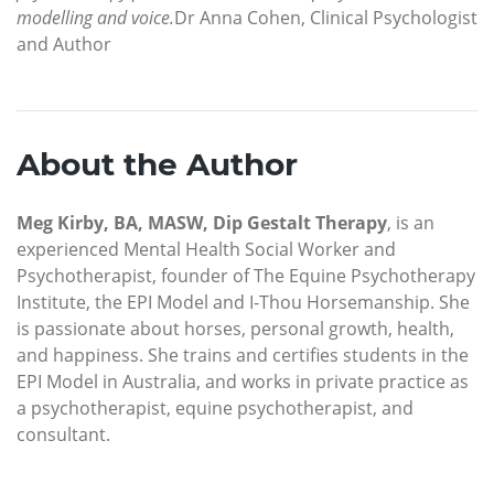
modelling and voice.
Dr Anna Cohen, Clinical Psychologist
and Author
About the Author
Meg Kirby, BA, MASW, Dip Gestalt Therapy
, is an
experienced Mental Health Social Worker and
Psychotherapist, founder of The Equine Psychotherapy
Institute, the EPI Model and I-Thou Horsemanship. She
is passionate about horses, personal growth, health,
and happiness. She trains and certifies students in the
EPI Model in Australia, and works in private practice as
a psychotherapist, equine psychotherapist, and
consultant.