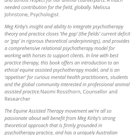
needed contribution for the field, globally.
Melissa
Johnstone, Psychologist
Meg Kirby’s insight and ability to integrate psychotherapy
theory and practice closes ‘the gap’ (the fields’ current deficit
or ‘gap’ in rigorous theoretical underpinnings), and provides
a comprehensive relational psychotherapy model for
working with horses to support clients. In line with best
practice therapy, this book offers an introduction to an
ethical equine assisted psychotherapy model, and is an
‘appetiser’ for curious mental health practitioners, students
and the global community interested in professional animal
assisted practice.
Naomi Rossthorn, Counsellor and
Researcher
The Equine Assisted Therapy movement we’re all so
passionate about will benefit from Meg Kirby’s strong
theoretical approach that is firmly grounded in
psychotherapy practice, and has a uniquely Australian