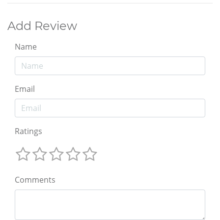
Add Review
Name
Email
Ratings
Comments