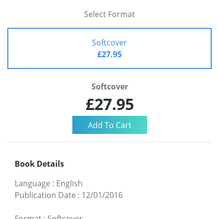
Select Format
Softcover
£27.95
Softcover
£27.95
Book Details
Language
:
English
Publication Date
:
12/01/2016
Format
:
Softcover