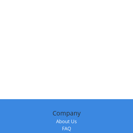
Company
About Us
FAQ