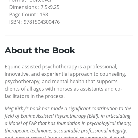
Dimensions
:
7.5x9.25
Page Count
:
158
ISBN
:
9781504300476
About the Book
Equine assisted psychotherapy is a professional,
innovative, and experiential approach to counseling,
psychotherapy, and mental health that supports
clients of all ages with horses as assistants and co-
facilitators in the process.
Meg Kirby’s book has made a significant contribution to the
field of Equine Assisted Psychotherapy (EAP), in articulating
a Model of EAP that has foundation in psychological theory,
therapeutic technique, accountable professional integrity,
and utmost respect for our animal counterparts. A much