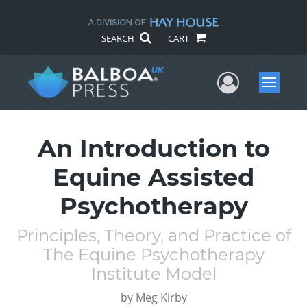
SEARCH
CART
User Me
Menu
An Introduction to
Equine Assisted
Psychotherapy
Principles, Theory, and Practice of
The Equine Psychotherapy
Institute Model
by
Meg Kirby