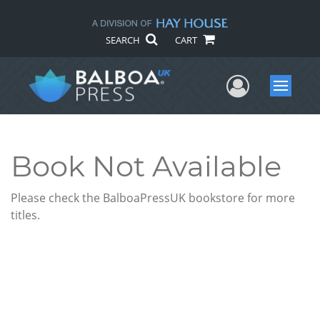
SEARCH
CART
User Me
Menu
Book Not Available
Please check the BalboaPressUK bookstore for more
titles.