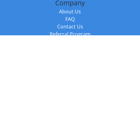
Company
About Us
FAQ
Contact Us
Referral Program
Fraud Alert
Packages & Services
Compare Packages
Services
Resources
Books
BookStub™ Redemption
Balboa Press Trending Books
Balboa Press New Releases
Call +44 20 3885 6882