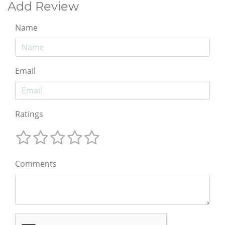
Add Review
Name
Email
Ratings
Comments