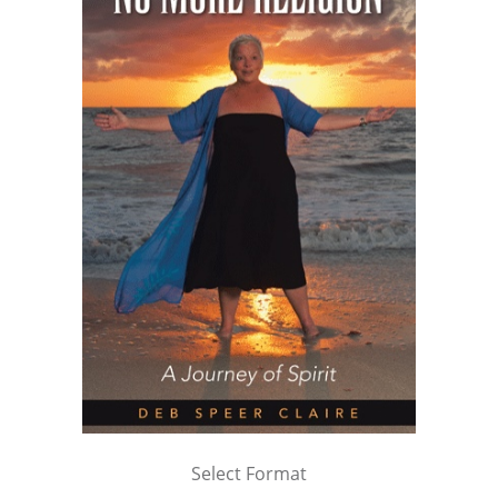
Select Format