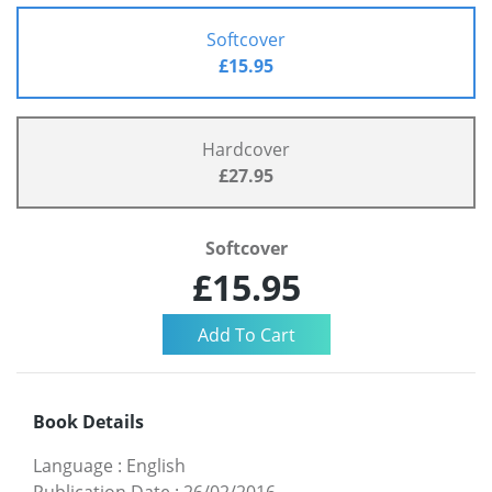
Softcover
£15.95
Hardcover
£27.95
Softcover
£15.95
Book Details
Language
:
English