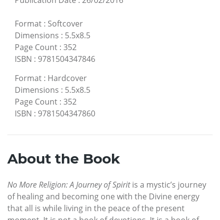
Publication Date
:
26/02/2016
Format
:
Softcover
Dimensions
:
5.5x8.5
Page Count
:
352
ISBN
:
9781504347846
Format
:
Hardcover
Dimensions
:
5.5x8.5
Page Count
:
352
ISBN
:
9781504347860
About the Book
No More Religion: A Journey of Spirit
is a mystic’s journey
of healing and becoming one with the Divine energy
that all is while living in the peace of the present