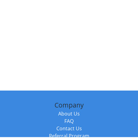
Company
About Us
FAQ
Contact Us
Referral Program