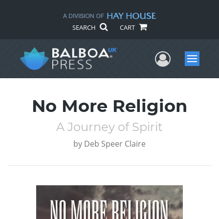
SEARCH
CART
User Me
Menu
No More Religion
A Journey of Spirit
by
Deb Speer Claire