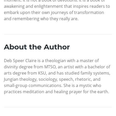
moment. It is not a book of devotions. It is a book of
awakening and enlightenment that inspires readers to
embark upon their own journeys of transformation
and remembering who they really are.
About the Author
Deb Speer Claire is a theologian with a master of
divinity degree from MTSO, an artist with a bachelor of
arts degree from KSU, and has studied family systems,
Jungian theology, sociology, speech, rhetoric, and
small-group communications. She is a mystic who
practices meditation and healing prayer for the earth.