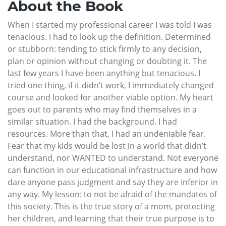
About the Book
When I started my professional career I was told I was
tenacious. I had to look up the definition. Determined
or stubborn: tending to stick firmly to any decision,
plan or opinion without changing or doubting it. The
last few years I have been anything but tenacious. I
tried one thing, if it didn’t work, I immediately changed
course and looked for another viable option. My heart
goes out to parents who may find themselves in a
similar situation. I had the background. I had
resources. More than that, I had an undeniable fear.
Fear that my kids would be lost in a world that didn’t
understand, nor WANTED to understand. Not everyone
can function in our educational infrastructure and how
dare anyone pass judgment and say they are inferior in
any way. My lesson: to not be afraid of the mandates of
this society. This is the true story of a mom, protecting
her children, and learning that their true purpose is to