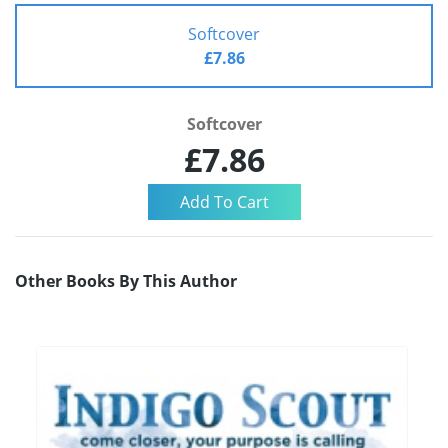
Softcover
£7.86
Softcover
£7.86
Other Books By This Author