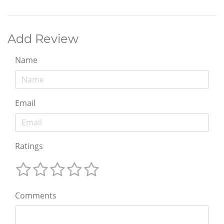
Add Review
Name
Email
Ratings
Comments