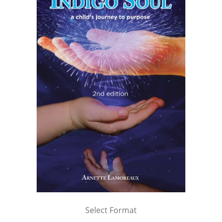
Select Format