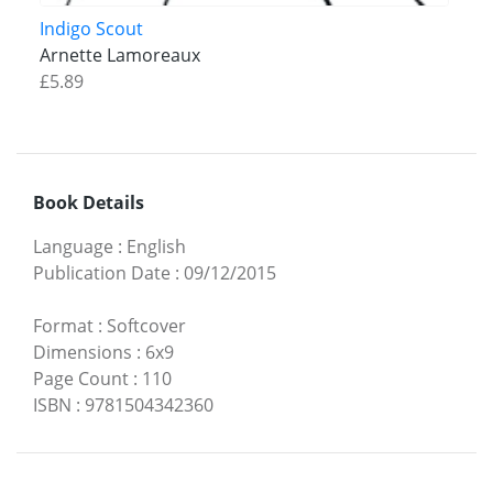
Indigo Scout
Arnette Lamoreaux
£5.89
Book Details
Language
:
English
Publication Date
:
09/12/2015
Format
:
Softcover
Dimensions
:
6x9
Page Count
:
110
ISBN
:
9781504342360