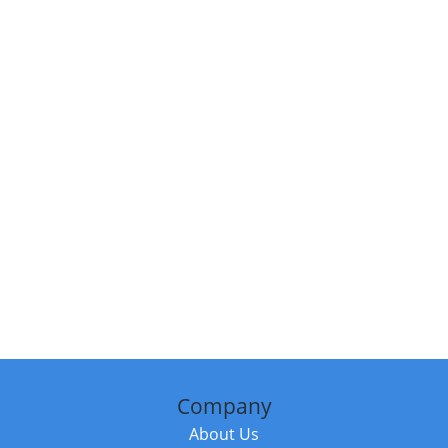
Company
About Us