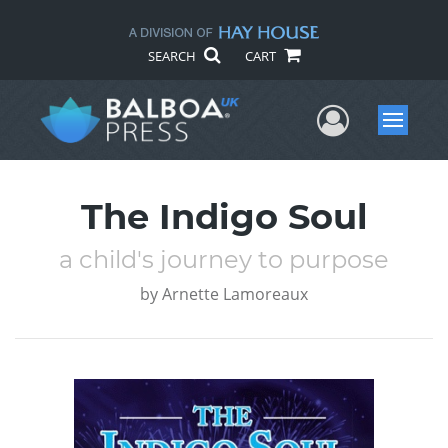
SEARCH
CART
User Me
Menu
The Indigo Soul
a child's journey to purpose
by
Arnette Lamoreaux