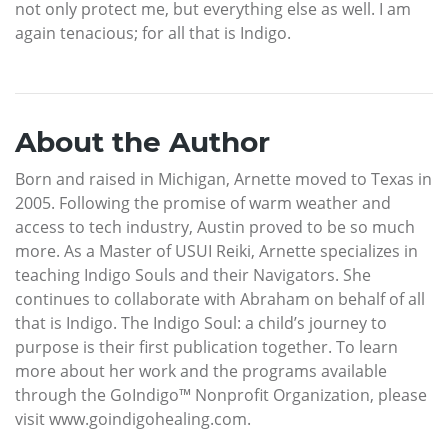
not only protect me, but everything else as well. I am
again tenacious; for all that is Indigo.
About the Author
Born and raised in Michigan, Arnette moved to Texas in
2005. Following the promise of warm weather and
access to tech industry, Austin proved to be so much
more. As a Master of USUI Reiki, Arnette specializes in
teaching Indigo Souls and their Navigators. She
continues to collaborate with Abraham on behalf of all
that is Indigo. The Indigo Soul: a child’s journey to
purpose is their first publication together. To learn
more about her work and the programs available
through the GoIndigo™ Nonprofit Organization, please
visit www.goindigohealing.com.