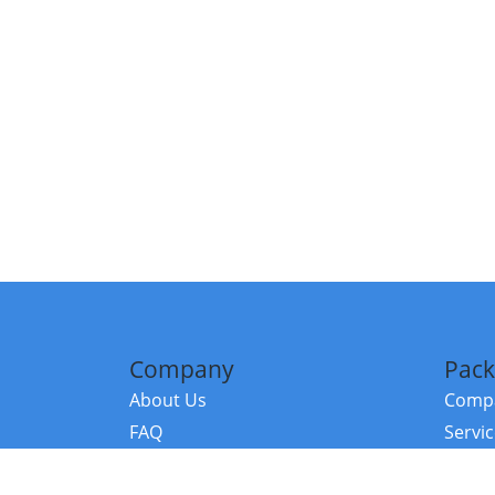
Company
Pack
About Us
Compa
FAQ
Servi
Contact Us
Resou