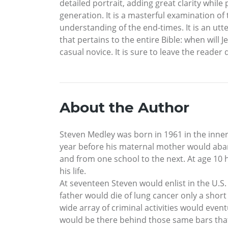
detailed portrait, adding great clarity whil
generation. It is a masterful examination of
understanding of the end-times. It is an utt
that pertains to the entire Bible: when will 
casual novice. It is sure to leave the reade
About the Author
Steven Medley was born in 1961 in the inner 
year before his maternal mother would aba
and from one school to the next. At age 10 
his life.
At seventeen Steven would enlist in the U.S
father would die of lung cancer only a short 
wide array of criminal activities would even
would be there behind those same bars that h