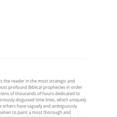
ts the reader in the most strategic and
most profound Biblical prophecies in order
f tens of thousands of hours dedicated to
riously disguised time lines, which uniquely
le others have vaguely and ambiguously
mselves to paint a most thorough and