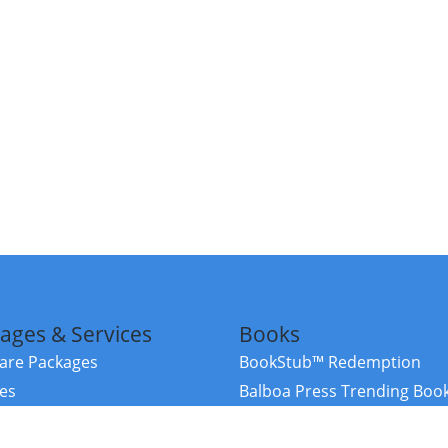
ages & Services
Books
re Packages
BookStub™ Redemption
ces
Balboa Press Trending Boo
rces
Balboa Press New Releases