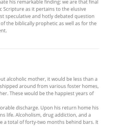
ate his remarkable finding: we are that final
 Scripture as it pertains to the elusive
most speculative and hotly debated question
f the biblically prophetic as well as for the
ent.
ut alcoholic mother, it would be less than a
 shipped around from various foster homes,
ther. These would be the happiest years of
onorable discharge. Upon his return home his
ns life. Alcoholism, drug addiction, and a
e a total of forty-two months behind bars. It