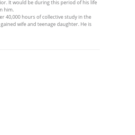
r. It would be during this period of his life
n him.
 40,000 hours of collective study in the
ly gained wife and teenage daughter. He is