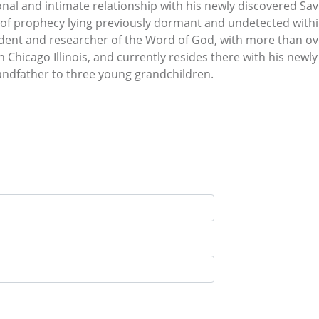
nal and intimate relationship with his newly discovered Savio
t of prophecy lying previously dormant and undetected withi
dent and researcher of the Word of God, with more than over
in Chicago Illinois, and currently resides there with his new
andfather to three young grandchildren.