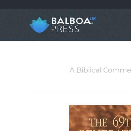
A Biblical Commen