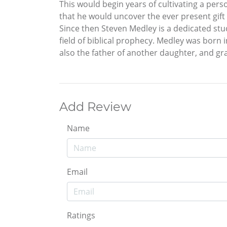
This would begin years of cultivating a perso
that he would uncover the ever present gif
Since then Steven Medley is a dedicated stu
field of biblical prophecy. Medley was born 
also the father of another daughter, and gr
Add Review
Name
Email
Ratings