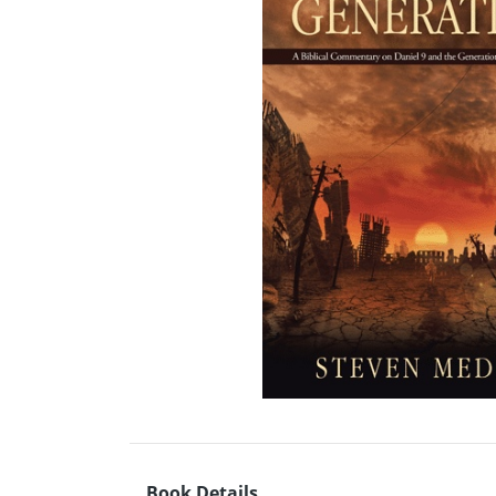
Book Details