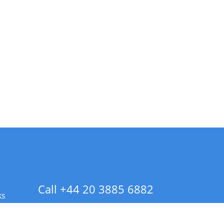
Call +44 20 3885 6882
ks