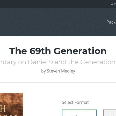
Pack
The 69th Generation
tary on Daniel 9 and the Generation 
by
Steven Medley
Select Format