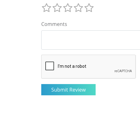
Comments