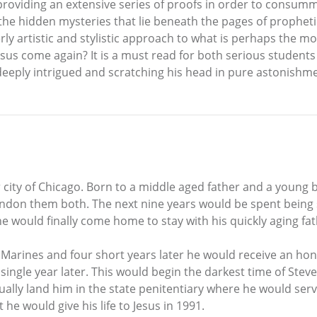
e providing an extensive series of proofs in order to consumm
 the hidden mysteries that lie beneath the pages of prophetic
erly artistic and stylistic approach to what is perhaps the 
Jesus come again? It is a must read for both serious students o
r deeply intrigued and scratching his head in pure astonishm
city of Chicago. Born to a middle aged father and a young b
ndon them both. The next nine years would be spent being
he would finally come home to stay with his quickly aging fa
. Marines and four short years later he would receive an h
single year later. This would begin the darkest time of Steve
tually land him in the state penitentiary where he would serv
e would give his life to Jesus in 1991.