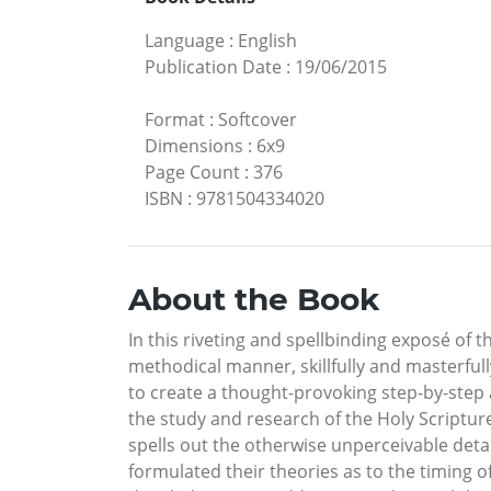
Language
:
English
Publication Date
:
19/06/2015
Format
:
Softcover
Dimensions
:
6x9
Page Count
:
376
ISBN
:
9781504334020
About the Book
In this riveting and spellbinding exposé of 
methodical manner, skillfully and masterful
to create a thought-provoking step-by-step 
the study and research of the Holy Scriptur
spells out the otherwise unperceivable det
formulated their theories as to the timing