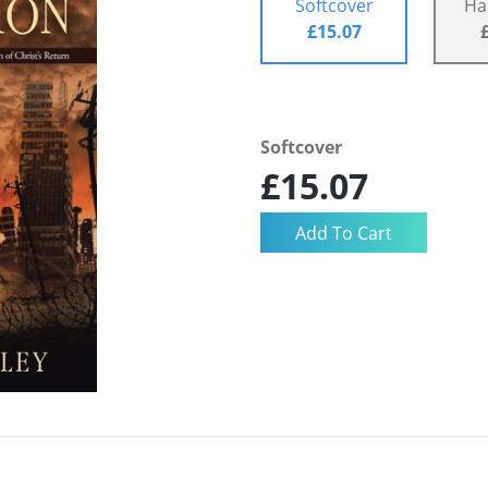
Softcover
Ha
£15.07
Softcover
£15.07