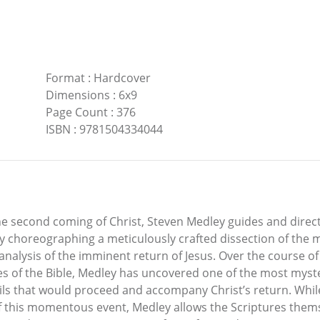
Format
:
Hardcover
Dimensions
:
6x9
Page Count
:
376
ISBN
:
9781504334044
the second coming of Christ, Steven Medley guides and direc
ly choreographing a meticulously crafted dissection of the 
analysis of the imminent return of Jesus. Over the course o
es of the Bible, Medley has uncovered one of the most myste
ails that would proceed and accompany Christ’s return. Whi
 of this momentous event, Medley allows the Scriptures the