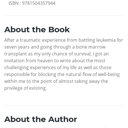
ISBN
:
9781504357944
About the Book
After a traumatic experience from battling leukemia for
seven years and going through a bone marrow
transplant as my only chance of survival, I got an
invitation from heaven to write about the most
challenging experiences of my life as well as those
responsible for blocking the natural flow of well-being
within me to the point of almost taking away the
privilege of existing.
About the Author