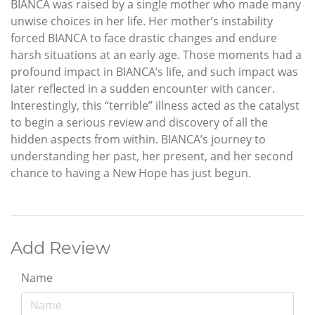
BIANCA was raised by a single mother who made many
unwise choices in her life. Her mother’s instability
forced BIANCA to face drastic changes and endure
harsh situations at an early age. Those moments had a
profound impact in BIANCA’s life, and such impact was
later reflected in a sudden encounter with cancer.
Interestingly, this “terrible” illness acted as the catalyst
to begin a serious review and discovery of all the
hidden aspects from within. BIANCA’s journey to
understanding her past, her present, and her second
chance to having a New Hope has just begun.
Add Review
Name