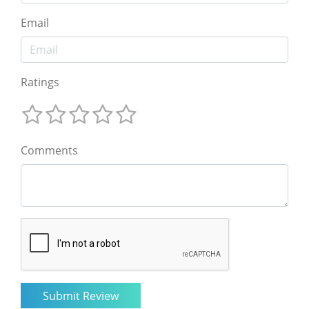
Email
Ratings
Comments