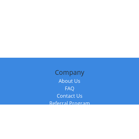
Company
About Us
FAQ
Contact Us
Referral Program
Fraud Alert
Packages & Services
Compare Packages