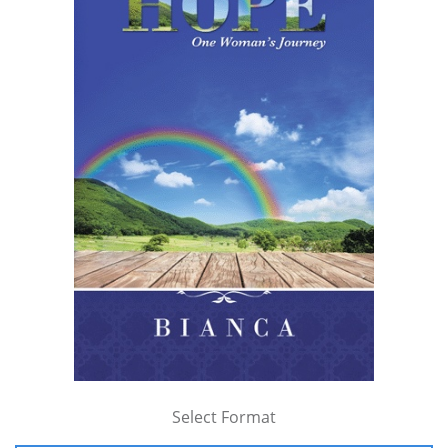
Select Format