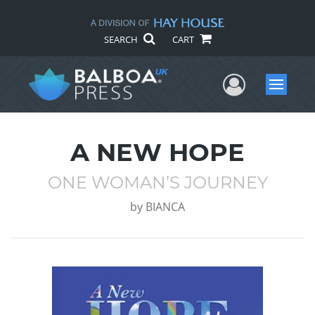
SEARCH
CART
User Me
Menu
A NEW HOPE
ONE WOMAN’S JOURNEY
by
BIANCA