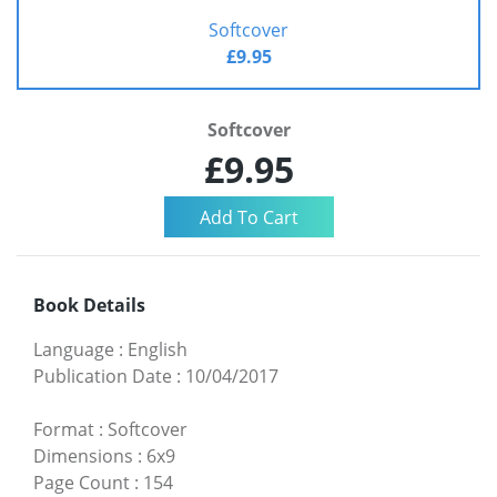
Softcover
£9.95
Softcover
£9.95
Book Details
Language
:
English
Publication Date
:
10/04/2017
Format
:
Softcover
Dimensions
:
6x9
Page Count
:
154