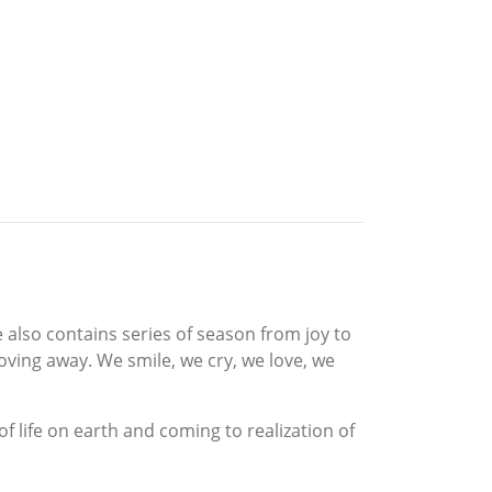
also contains series of season from joy to
oving away. We smile, we cry, we love, we
f life on earth and coming to realization of