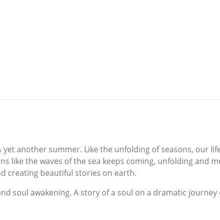
et another summer. Like the unfolding of seasons, our life 
ons like the waves of the sea keeps coming, unfolding and m
 creating beautiful stories on earth.
and soul awakening. A story of a soul on a dramatic journey o