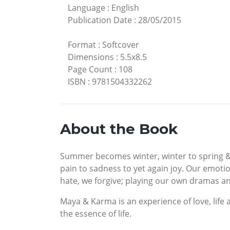
Language
:
English
Publication Date
:
28/05/2015
Format
:
Softcover
Dimensions
:
5.5x8.5
Page Count
:
108
ISBN
:
9781504332262
About the Book
Summer becomes winter, winter to spring & y
pain to sadness to yet again joy. Our emoti
hate, we forgive; playing our own dramas and
Maya & Karma is an experience of love, life 
the essence of life.