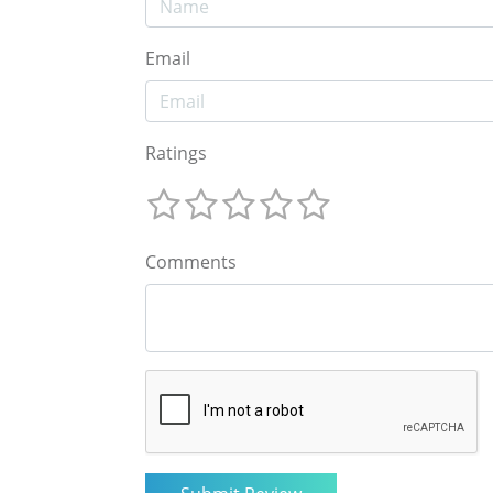
Email
Ratings
Comments