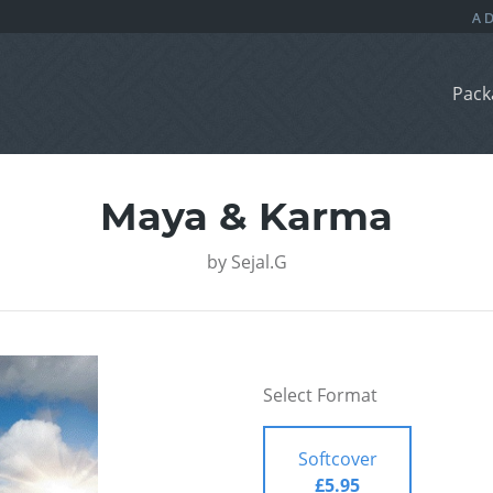
Pack
Maya & Karma
by
Sejal.G
Select Format
Softcover
£5.95