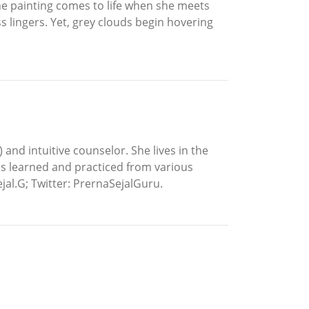
he painting comes to life when she meets
 lingers. Yet, grey clouds begin hovering
) and intuitive counselor. She lives in the
has learned and practiced from various
jal.G; Twitter: PrernaSejalGuru.