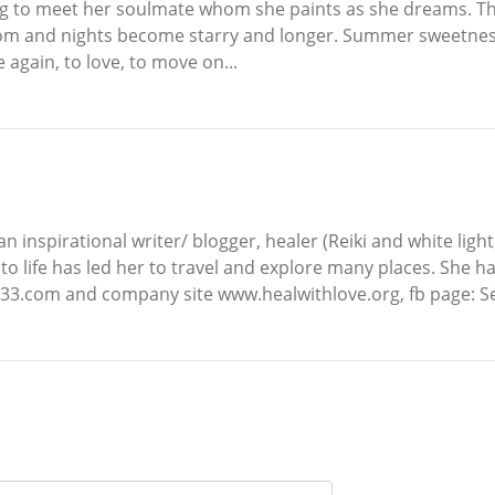
ping to meet her soulmate whom she paints as she dreams. T
loom and nights become starry and longer. Summer sweetness
 again, to love, to move on...
an inspirational writer/ blogger, healer (Reiki and white light
to life has led her to travel and explore many places. She 
l333.com and company site www.healwithlove.org, fb page: Se