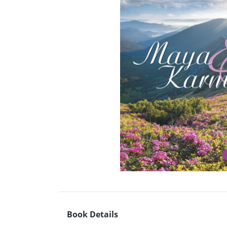
Book Details