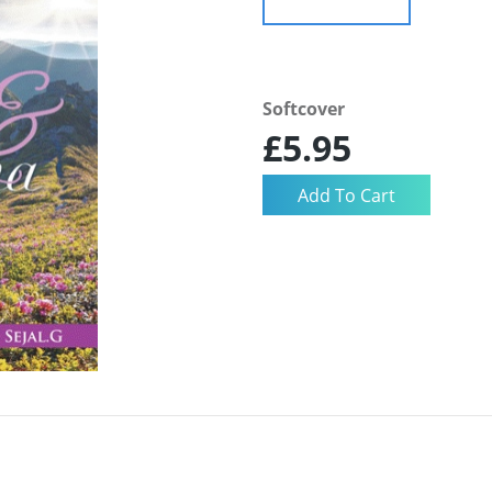
Softcover
£5.95