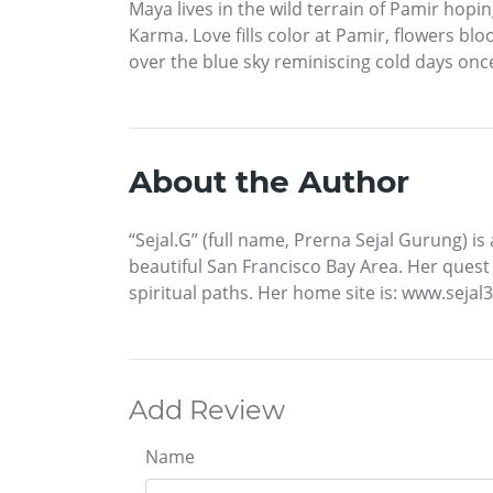
Maya lives in the wild terrain of Pamir ho
Karma. Love fills color at Pamir, flowers b
over the blue sky reminiscing cold days once
About the Author
“Sejal.G” (full name, Prerna Sejal Gurung) is 
beautiful San Francisco Bay Area. Her quest 
spiritual paths. Her home site is: www.seja
Add Review
Name