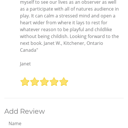
myself to see our lives as an observer as well
as a participate with all of natures audience in
play. It can calm a stressed mind and open a
heart wider from where it lays to rest for
whatever reason to be playful and childlike
without being childish. Looking forward to the
next book. Janet W., Kitchener, Ontario
Canada"
Janet
Add Review
Name