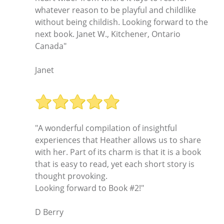
whatever reason to be playful and childlike
without being childish. Looking forward to the
next book. Janet W., Kitchener, Ontario
Canada"
Janet
"A wonderful compilation of insightful
experiences that Heather allows us to share
with her. Part of its charm is that it is a book
that is easy to read, yet each short story is
thought provoking.
Looking forward to Book #2!"
D Berry