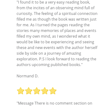
"I found it to be a very easy reading book,
from the incites of an observing mind full of
curiosity. The feeling of a spiritual connection
filled me as though the book was written just
for me. As I turned the pages reading the
stories many memories of places and events
filled my own mind, as I wondered what it
would be like to be experiencing and seeing
these and new events with the author herself
side by side on a journey of amazing
exploration. P.S I look forward to reading the
authors upcoming published books."
Normand D.
"Message There is no comment section on