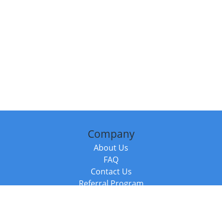
Company
About Us
FAQ
Contact Us
Referral Program
Fraud Alert
Packages & Services