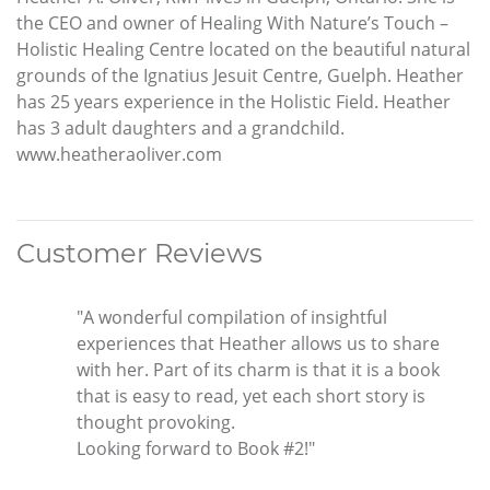
the CEO and owner of Healing With Nature’s Touch –
Holistic Healing Centre located on the beautiful natural
grounds of the Ignatius Jesuit Centre, Guelph. Heather
has 25 years experience in the Holistic Field. Heather
has 3 adult daughters and a grandchild.
www.heatheraoliver.com
Customer Reviews
"A wonderful compilation of insightful
experiences that Heather allows us to share
with her. Part of its charm is that it is a book
that is easy to read, yet each short story is
thought provoking.
Looking forward to Book #2!"