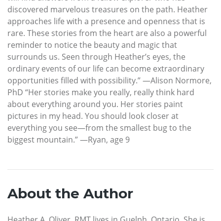
discovered marvelous treasures on the path. Heather
approaches life with a presence and openness that is
rare. These stories from the heart are also a powerful
reminder to notice the beauty and magic that
surrounds us. Seen through Heather’s eyes, the
ordinary events of our life can become extraordinary
opportunities filled with possibility.” —Alison Normore,
PhD “Her stories make you really, really think hard
about everything around you. Her stories paint
pictures in my head. You should look closer at
everything you see—from the smallest bug to the
biggest mountain.” —Ryan, age 9
About the Author
Heather A. Oliver, RMT lives in Guelph, Ontario. She is