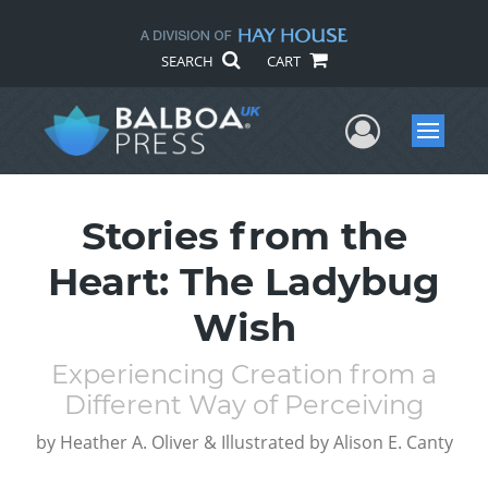
SEARCH
CART
User Me
Menu
Stories from the
Heart: The Ladybug
Wish
Experiencing Creation from a
Different Way of Perceiving
by
Heather A. Oliver & Illustrated by Alison E. Canty