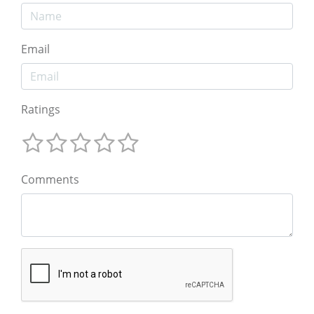
Email
Ratings
Comments