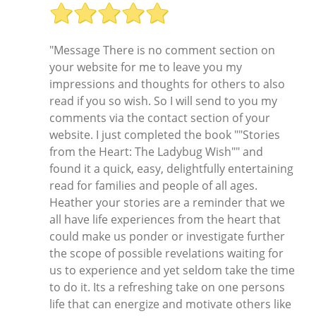
"Message There is no comment section on
your website for me to leave you my
impressions and thoughts for others to also
read if you so wish. So I will send to you my
comments via the contact section of your
website. I just completed the book ""Stories
from the Heart: The Ladybug Wish"" and
found it a quick, easy, delightfully entertaining
read for families and people of all ages.
Heather your stories are a reminder that we
all have life experiences from the heart that
could make us ponder or investigate further
the scope of possible revelations waiting for
us to experience and yet seldom take the time
to do it. Its a refreshing take on one persons
life that can energize and motivate others like