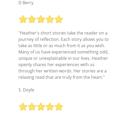
D Berry
"Heather's short stories take the reader on a
journey of reflection. Each story allows you to
take as little or as much from it as you wish.
Many of us have experienced something odd,
unique or unexplainable in our lives. Heather
openly shares her experiences with us
through her written words. Her stories are a
relaxing read that are truly from the heart."
S. Doyle