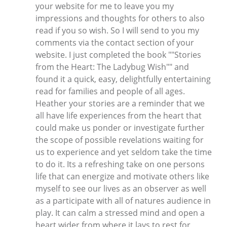
your website for me to leave you my
impressions and thoughts for others to also
read if you so wish. So I will send to you my
comments via the contact section of your
website. I just completed the book ""Stories
from the Heart: The Ladybug Wish"" and
found it a quick, easy, delightfully entertaining
read for families and people of all ages.
Heather your stories are a reminder that we
all have life experiences from the heart that
could make us ponder or investigate further
the scope of possible revelations waiting for
us to experience and yet seldom take the time
to do it. Its a refreshing take on one persons
life that can energize and motivate others like
myself to see our lives as an observer as well
as a participate with all of natures audience in
play. It can calm a stressed mind and open a
heart wider from where it lays to rest for