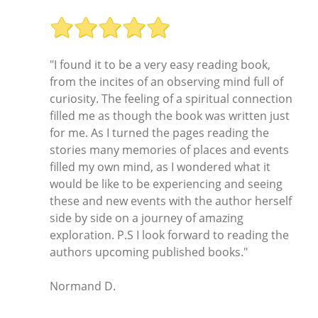
"I found it to be a very easy reading book,
from the incites of an observing mind full of
curiosity. The feeling of a spiritual connection
filled me as though the book was written just
for me. As I turned the pages reading the
stories many memories of places and events
filled my own mind, as I wondered what it
would be like to be experiencing and seeing
these and new events with the author herself
side by side on a journey of amazing
exploration. P.S I look forward to reading the
authors upcoming published books."
Normand D.