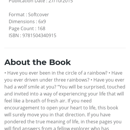
Publication Date
:
27/10/2015
Format
:
Softcover
Dimensions
:
6x9
Page Count
:
168
ISBN
:
9781504340915
About the Book
• Have you ever been in the circle of a rainbow? • Have
you ever driven under three rainbows? • Have you ever
had a wolf smile at you? “You will be surprised, touched
and invited into a way of experiencing your life that will
feel like a breath of fresh air. If you need
encouragement to open your heart to life, this book
will surely move you in that direction. If you have
pondered the true meaning of life, in these pages you
will find answers from a fellow explorer who has