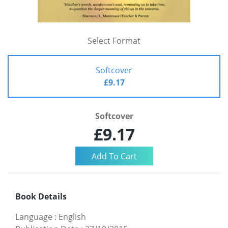
Select Format
Softcover
£9.17
Softcover
£9.17
Book Details
Language
:
English