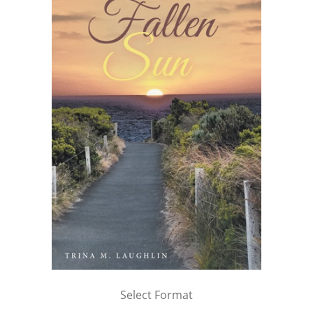
Select Format