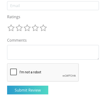
Ratings
Comments