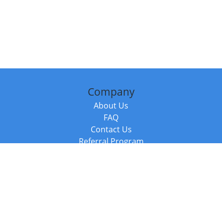
Company
About Us
FAQ
Contact Us
Referral Program
Fraud Alert
Packages & Services
Compare Packages
Services
Resources