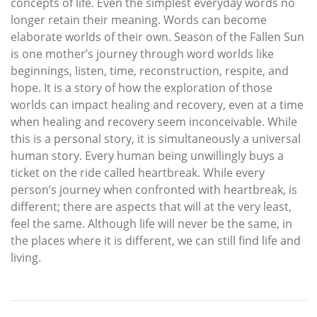
concepts of life. Even the simplest everyday words no
longer retain their meaning. Words can become
elaborate worlds of their own. Season of the Fallen Sun
is one mother’s journey through word worlds like
beginnings, listen, time, reconstruction, respite, and
hope. It is a story of how the exploration of those
worlds can impact healing and recovery, even at a time
when healing and recovery seem inconceivable. While
this is a personal story, it is simultaneously a universal
human story. Every human being unwillingly buys a
ticket on the ride called heartbreak. While every
person’s journey when confronted with heartbreak, is
different; there are aspects that will at the very least,
feel the same. Although life will never be the same, in
the places where it is different, we can still find life and
living.