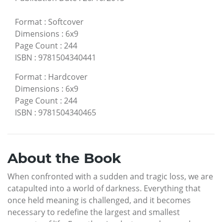
Format
:
Softcover
Dimensions
:
6x9
Page Count
:
244
ISBN
:
9781504340441
Format
:
Hardcover
Dimensions
:
6x9
Page Count
:
244
ISBN
:
9781504340465
About the Book
When confronted with a sudden and tragic loss, we are
catapulted into a world of darkness. Everything that
once held meaning is challenged, and it becomes
necessary to redefine the largest and smallest