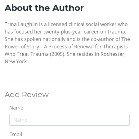
About the Author
Trina Laughlin is a licensed clinical social worker who
has focused her twenty-plus-year career on trauma.
She has spoken nationally and is the co-author of The
Power of Story – A Process of Renewal for Therapists
Who Treat Trauma (2005). She resides in Rochester,
New York.
Add Review
Name
Email