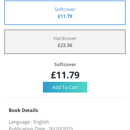
Softcover
£11.79
Hardcover
£23.56
Softcover
£11.79
Book Details
Language
:
English
Publication Date
:
26/10/2015