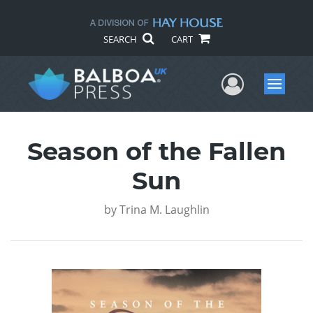
SEARCH
CART
User Me
Menu
Season of the Fallen
Sun
by
Trina M. Laughlin