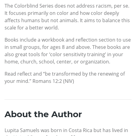
The Colorblind Series does not address racism, per se.
It focuses primarily on color and how color deeply
affects humans but not animals. It aims to balance this
scale for a better world.
Books include a workbook and reflection section to use
in small groups, for ages 8 and above. These books are
also great tools for ‘color sensitivity training’ in your
home, church, school, center, or organization.
Read reflect and “be transformed by the renewing of
your mind.” Romans 12:2 (NIV)
About the Author
Lupita Samuels was born in Costa Rica but has lived in