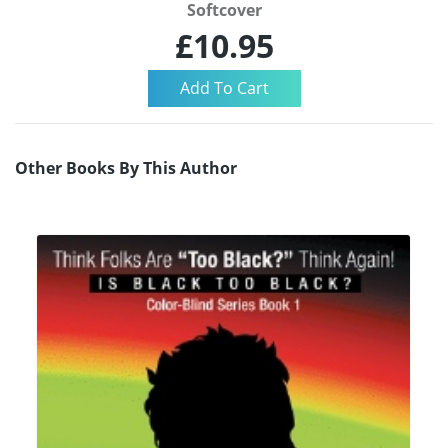
Softcover
£10.95
Other Books By This Author