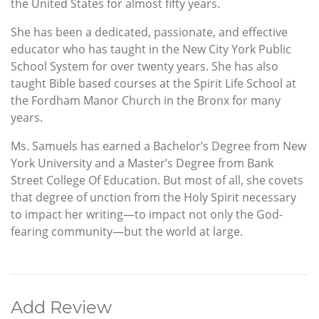
the United States for almost fifty years.
She has been a dedicated, passionate, and effective
educator who has taught in the New City York Public
School System for over twenty years. She has also
taught Bible based courses at the Spirit Life School at
the Fordham Manor Church in the Bronx for many
years.
Ms. Samuels has earned a Bachelor’s Degree from New
York University and a Master’s Degree from Bank
Street College Of Education. But most of all, she covets
that degree of unction from the Holy Spirit necessary
to impact her writing—to impact not only the God-
fearing community—but the world at large.
Add Review