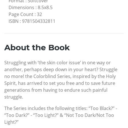
Format
:
Softcover
Dimensions
:
8.5x8.5
Page Count
:
32
ISBN
:
9781504332811
About the Book
Struggling with ‘the skin color issue’ in one way or
another, perhaps deep down in your heart? Struggle
no more! the Colorblind Series, inspired by the Holy
Spirit, has arrived to set you free and to save future
generations from having to endure such painful
struggle.
The Series includes the following titles: “Too Black?” -
“Too Dark?” - “Too Light?” & “Not Too Dark/Not Too
Light?”