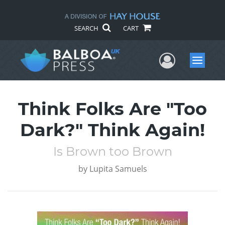
SEARCH
CART
User Me
Menu
Think Folks Are "Too
Dark?" Think Again!
Is Brown too Brown
by
Lupita Samuels