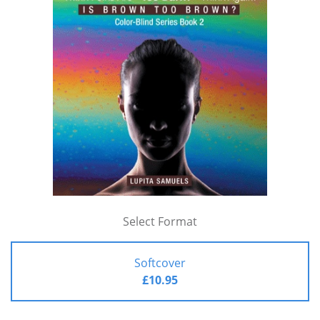
Select Format
Softcover
£10.95