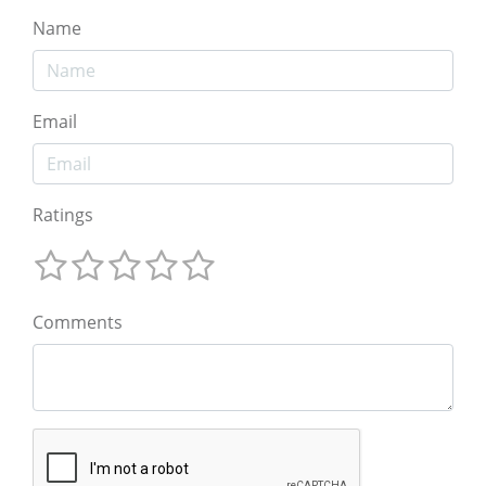
Name
Email
Ratings
Comments