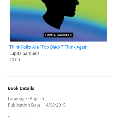
Think Folks Are “Too Black?” Think Again!
Lupita Samuels
£0.00
Book Details
Language
:
English
Publication Date
:
14/08/2015