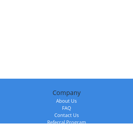
Company
About Us
FAQ
Contact Us
Referral Program
Fraud Alert