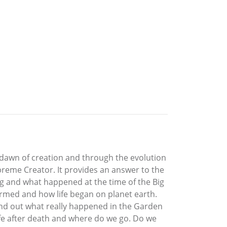
 dawn of creation and through the evolution
Supreme Creator. It provides an answer to the
ng and what happened at the time of the Big
rmed and how life began on planet earth.
ind out what really happened in the Garden
life after death and where do we go. Do we