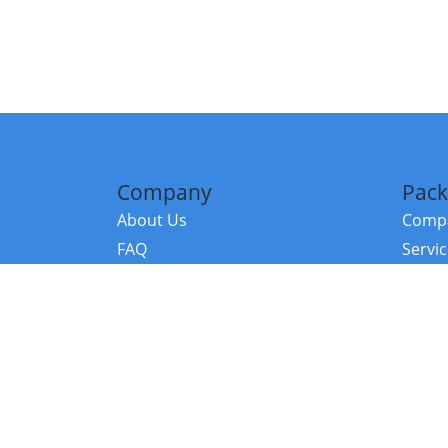
Company
Pack
About Us
Compa
FAQ
Servi
Contact Us
Resou
Referral Program
Fraud Alert