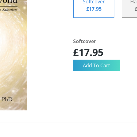
Softcover
Ha
£17.95
Softcover
£17.95