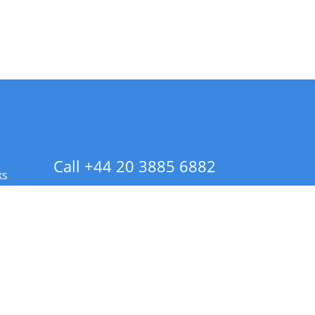
Call +44 20 3885 6882
ks