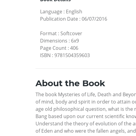
Language
:
English
Publication Date
:
06/07/2016
Format
:
Softcover
Dimensions
:
6x9
Page Count
:
406
ISBN
:
9781504359603
About the Book
The book Mysteries of Life, Death and Beyon
of mind, body and spirit in order to attain o
age old philosophical question, what is the
Bang based upon our current scientific kno
Understand the theory of evolution of the 
of Eden and who were the fallen angels, and 