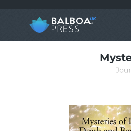
Myste
Jour