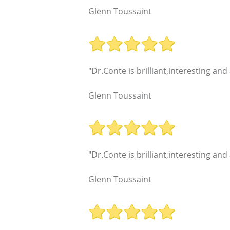
Glenn Toussaint
"Dr.Conte is brilliant,interesting an
Glenn Toussaint
"Dr.Conte is brilliant,interesting an
Glenn Toussaint