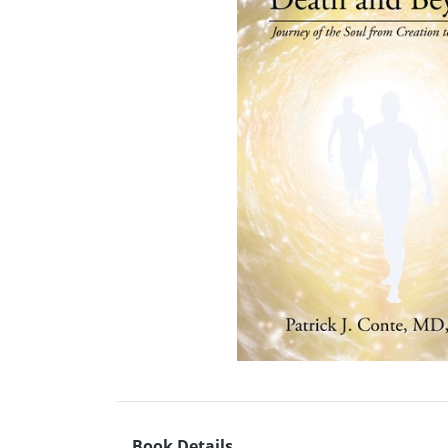
Book Details