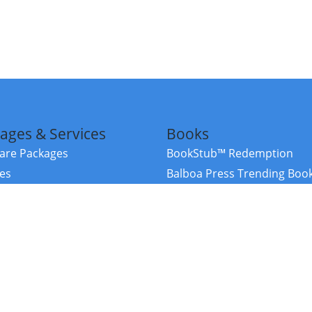
ages & Services
Books
re Packages
BookStub™ Redemption
ces
Balboa Press Trending Boo
rces
Balboa Press New Releases