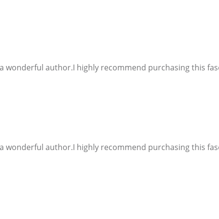
d a wonderful author.I highly recommend purchasing this fasc
d a wonderful author.I highly recommend purchasing this fasc