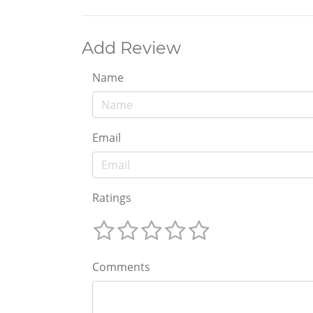
Add Review
Name
Email
Ratings
Comments