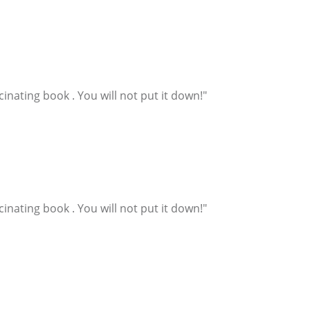
inating book . You will not put it down!"
inating book . You will not put it down!"