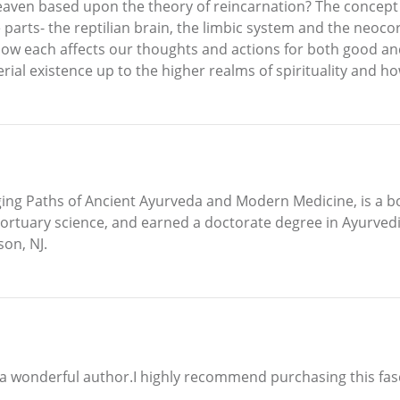
heaven based upon the theory of reincarnation? The concept o
parts- the reptilian brain, the limbic system and the neoc
 how each affects our thoughts and actions for both good a
rial existence up to the higher realms of spirituality and 
ging Paths of Ancient Ayurveda and Modern Medicine, is a boa
ortuary science, and earned a doctorate degree in Ayurvedi
son, NJ.
d a wonderful author.I highly recommend purchasing this fasc