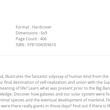
Format
:
Hardcover
Dimensions
:
6x9
Page Count
:
406
ISBN
:
9781504359610
d, illustrates the fantastic odyssey of human kind from the
ur final destination of self-realization and union with the 
 meaning of life? Learn what was present prior to the Big Ba
wledge. Discover how galaxies and our solar system were fo
animal species and the eventual development of mankind. F
were there really giants in those days? Find out if there is 