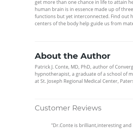
get more than one chance in life to attain 
human brain is in essence made up of three 
functions but yet interconnected. Find out
centers of the body help guide us from mate
About the Author
Patrick J. Conte, MD, PhD, author of Conver
hypnotherapist, a graduate of a school of m
at St. Joseph Regional Medical Center, Pater
Customer Reviews
"Dr.Conte is brilliant,interesting an