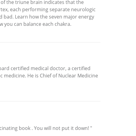
f the triune brain indicates that the
ortex, each performing separate neurologic
nd bad. Learn how the seven major energy
how you can balance each chakra.
rd certified medical doctor, a certified
c medicine. He is Chief of Nuclear Medicine
inating book . You will not put it down! "