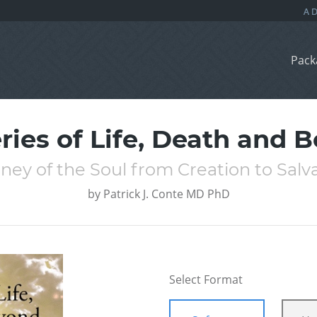
Pack
ries of Life, Death and 
ney of the Soul from Creation to Salv
by
Patrick J. Conte MD PhD
Select Format