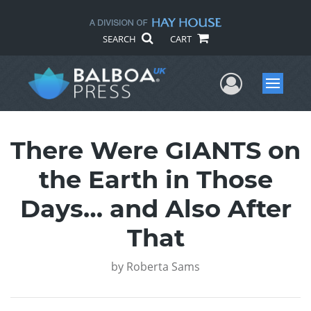
SEARCH
CART
User Me
Menu
There Were GIANTS on
the Earth in Those
Days… and Also After
That
by
Roberta Sams