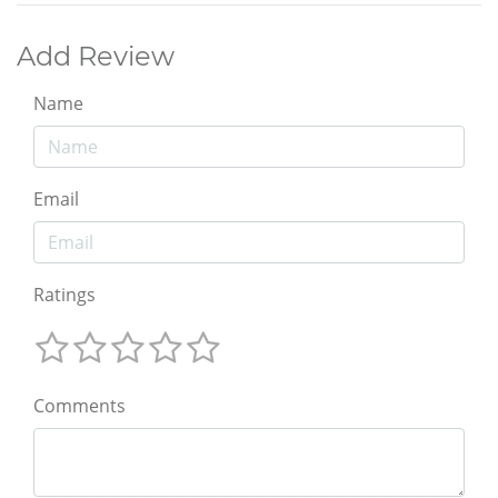
Add Review
Name
Email
Ratings
Comments