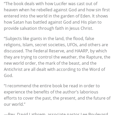
“The book deals with how Lucifer was cast out of
heaven when he rebelled against God and how sin first
entered into the world in the garden of Eden. It shows
how Satan has battled against God and His plan to
provide salvation through faith in Jesus Christ.
“Subjects like giants in the land, the flood, false
religions, Islam, secret societies, UFOs, and others are
discussed. The Federal Reserve, and HAARP, by which
they are trying to control the weather, the Rapture, the
new world order, the mark of the beast, and the
Antichrist are all dealt with according to the Word of
God.
“I recommend the entire book be read in order to
experience the benefits of the author’s laborious
efforts to cover the past, the present, and the future of
our world.”
—Rev. David Lathrem, associate pastor Lee Boulevard