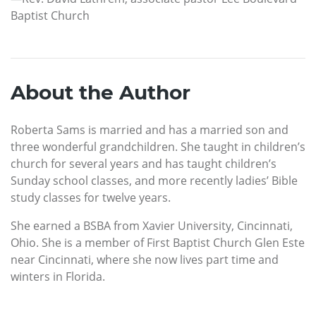
Baptist Church
About the Author
Roberta Sams is married and has a married son and
three wonderful grandchildren. She taught in children’s
church for several years and has taught children’s
Sunday school classes, and more recently ladies’ Bible
study classes for twelve years.
She earned a BSBA from Xavier University, Cincinnati,
Ohio. She is a member of First Baptist Church Glen Este
near Cincinnati, where she now lives part time and
winters in Florida.