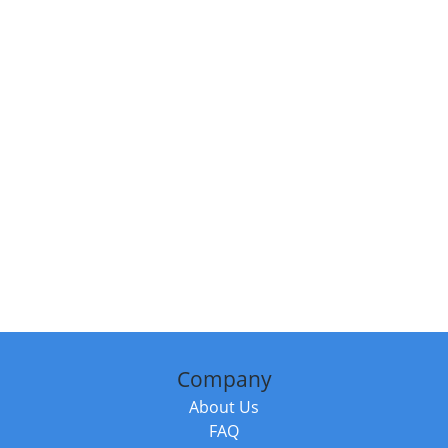
Company
About Us
FAQ