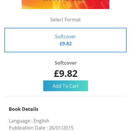
Select Format
Softcover
£9.82
Softcover
£9.82
Book Details
Language
:
English
Publication Date
:
26/01/2015