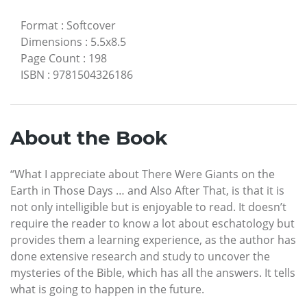
Format
:
Softcover
Dimensions
:
5.5x8.5
Page Count
:
198
ISBN
:
9781504326186
About the Book
“What I appreciate about There Were Giants on the
Earth in Those Days … and Also After That, is that it is
not only intelligible but is enjoyable to read. It doesn’t
require the reader to know a lot about eschatology but
provides them a learning experience, as the author has
done extensive research and study to uncover the
mysteries of the Bible, which has all the answers. It tells
what is going to happen in the future.