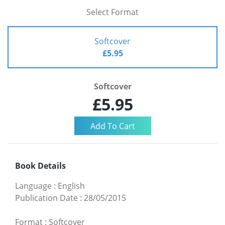
Select Format
Softcover
£5.95
Softcover
£5.95
Book Details
Language
:
English
Publication Date
:
28/05/2015
Format
:
Softcover