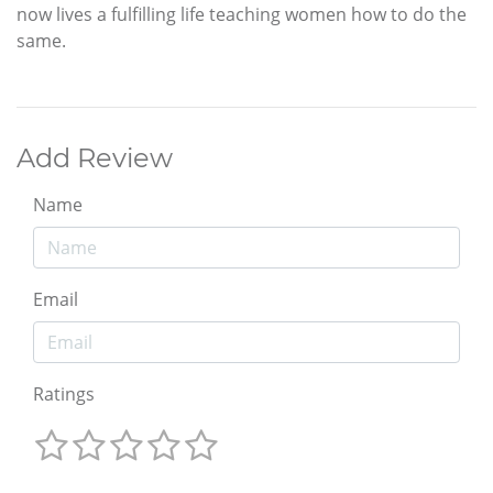
now lives a fulfilling life teaching women how to do the
same.
Add Review
Name
Email
Ratings