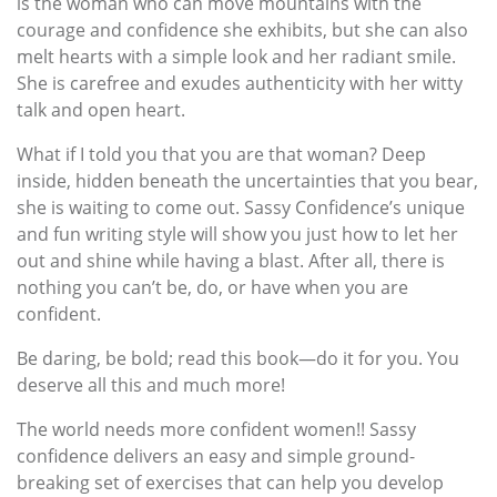
is the woman who can move mountains with the
courage and confidence she exhibits, but she can also
melt hearts with a simple look and her radiant smile.
She is carefree and exudes authenticity with her witty
talk and open heart.
What if I told you that you are that woman? Deep
inside, hidden beneath the uncertainties that you bear,
she is waiting to come out. Sassy Confidence’s unique
and fun writing style will show you just how to let her
out and shine while having a blast. After all, there is
nothing you can’t be, do, or have when you are
confident.
Be daring, be bold; read this book—do it for you. You
deserve all this and much more!
The world needs more confident women!! Sassy
confidence delivers an easy and simple ground-
breaking set of exercises that can help you develop