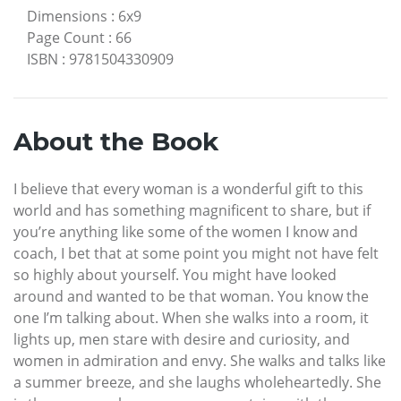
Dimensions
:
6x9
Page Count
:
66
ISBN
:
9781504330909
About the Book
I believe that every woman is a wonderful gift to this
world and has something magnificent to share, but if
you’re anything like some of the women I know and
coach, I bet that at some point you might not have felt
so highly about yourself. You might have looked
around and wanted to be that woman. You know the
one I’m talking about. When she walks into a room, it
lights up, men stare with desire and curiosity, and
women in admiration and envy. She walks and talks like
a summer breeze, and she laughs wholeheartedly. She