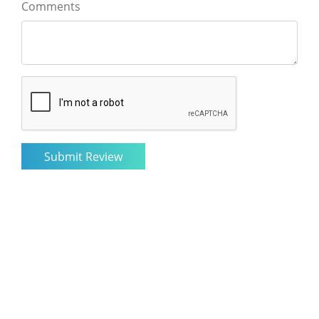
Comments