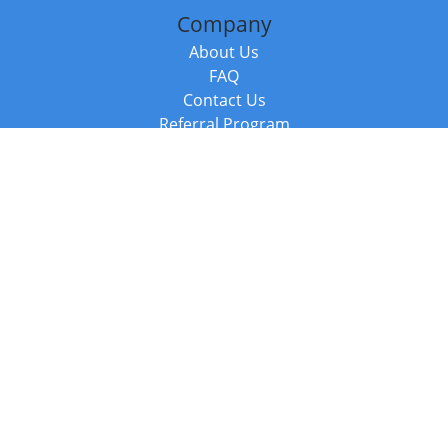
Company
About Us
FAQ
Contact Us
Referral Program
Fraud Alert
Packages & Services
Compare Packages
Services
Resources
Books
BookStub™ Redemption
Balboa Press Trending Books
Balboa Press New Releases
Call +44 20 3885 6882