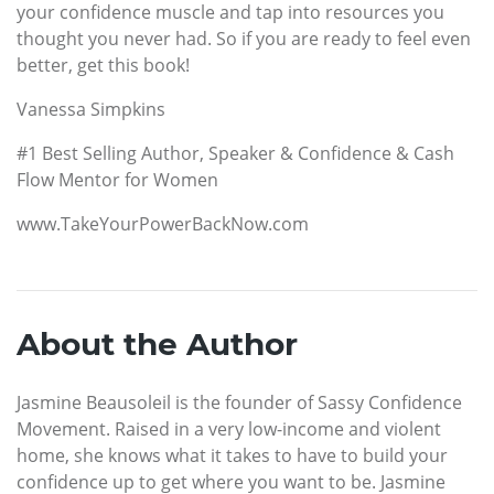
your confidence muscle and tap into resources you
thought you never had. So if you are ready to feel even
better, get this book!
Vanessa Simpkins
#1 Best Selling Author, Speaker & Confidence & Cash
Flow Mentor for Women
www.TakeYourPowerBackNow.com
About the Author
Jasmine Beausoleil is the founder of Sassy Confidence
Movement. Raised in a very low-income and violent
home, she knows what it takes to have to build your
confidence up to get where you want to be. Jasmine