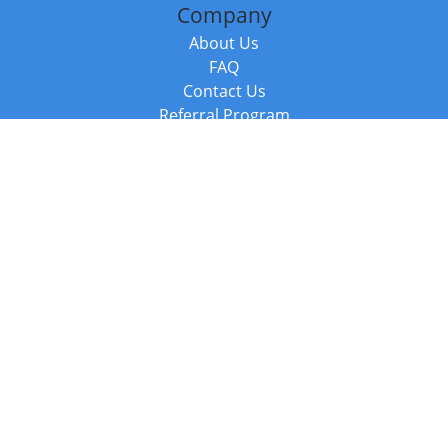
Company
About Us
FAQ
Contact Us
Referral Program
Fraud Alert
Packages & Services
Compare Packages
Services
Resources
Books
BookStub™ Redemption
Balboa Press Trending Books
Balboa Press New Releases
Call +44 20 3885 6882