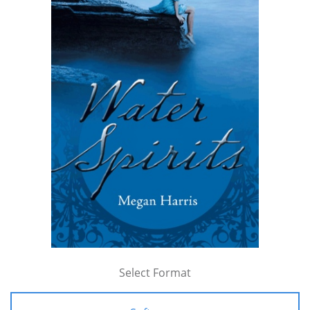
Select Format