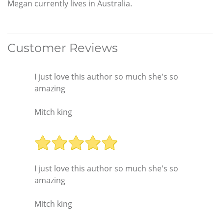
Megan currently lives in Australia.
Customer Reviews
I just love this author so much she's so
amazing
Mitch king
I just love this author so much she's so
amazing
Mitch king