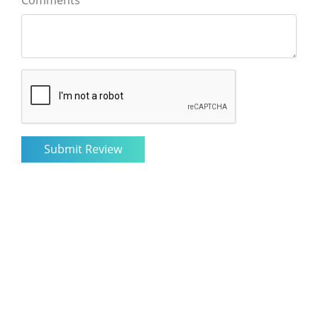
Comments