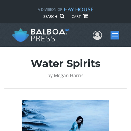
SEARCH
CART
User Me
Menu
Water Spirits
by
Megan Harris