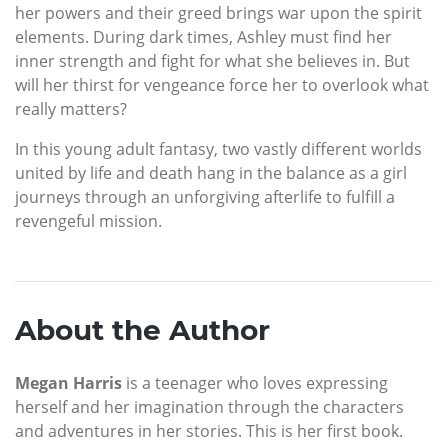
her powers and their greed brings war upon the spirit
elements. During dark times, Ashley must find her
inner strength and fight for what she believes in. But
will her thirst for vengeance force her to overlook what
really matters?
In this young adult fantasy, two vastly different worlds
united by life and death hang in the balance as a girl
journeys through an unforgiving afterlife to fulfill a
revengeful mission.
About the Author
Megan Harris
is a teenager who loves expressing
herself and her imagination through the characters
and adventures in her stories. This is her first book.