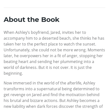
About the Book
When Ashley’s boyfriend, Jared, invites her to
accompany him to a deserted beach, she thinks he has
taken her to the perfect place to watch the sunset.
Unfortunately, she could not be more wrong. Moments
later, he overpowers her in a fit of anger, stopping her
beating heart and sending her plummeting into a
world of darkness. But it is not over. It is just the
beginning.
Now immersed in the world of the afterlife, Ashley
transforms into a supernatural being determined to
get revenge on Jared and find the motivation behind
his brutal and bizzare actions. But Ashley becomes a
new liability when dark forces discover the strength of