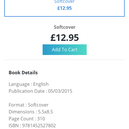
Softcover
£12.95
Softcover
£12.95
Book Details
Language
:
English
Publication Date
:
05/03/2015
Format
:
Softcover
Dimensions
:
5.5x8.5
Page Count
:
310
ISBN
:
9781452527802