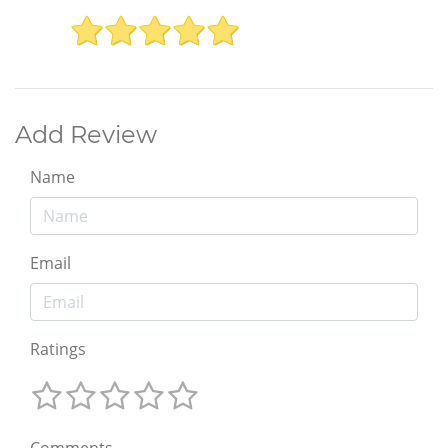
Add Review
Name
Email
Ratings