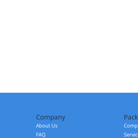
Company
Pack
About Us
Compa
FAQ
Servi