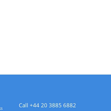
Call +44 20 3885 6882
ks