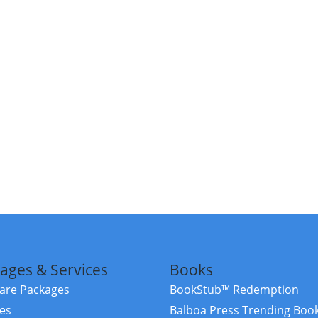
ages & Services
Books
re Packages
BookStub™ Redemption
ces
Balboa Press Trending Boo