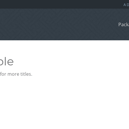
Pack
ble
or more titles.