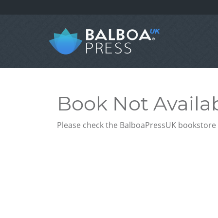
Book Not Availa
Please check the BalboaPressUK bookstore f