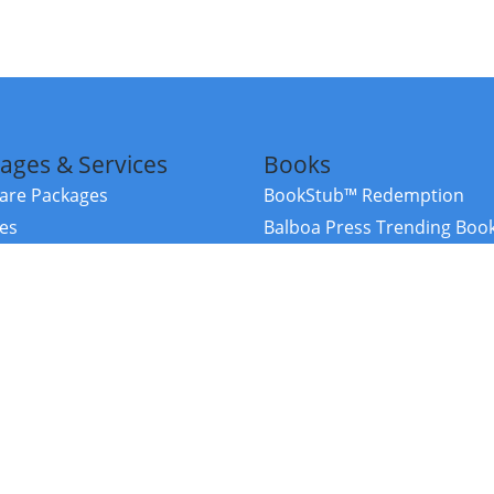
ages & Services
Books
re Packages
BookStub™ Redemption
ces
Balboa Press Trending Boo
rces
Balboa Press New Releases
right Balboa Press ·
Privacy Policy
·
Accessibility Statement
·
Do Not Sell My