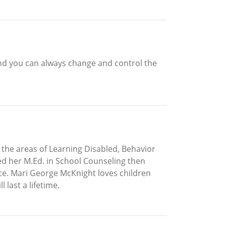
. And you can always change and control the
the areas of Learning Disabled, Behavior
ed her M.Ed. in School Counseling then
ce. Mari George McKnight loves children
 last a lifetime.