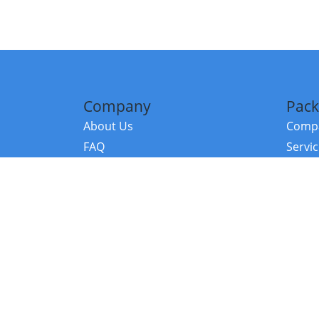
Company
Pack
About Us
Compa
FAQ
Servi
Contact Us
Resou
Referral Program
Fraud Alert
©2026 Copy