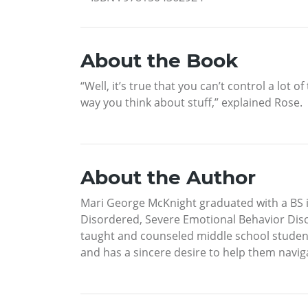
About the Book
“Well, it’s true that you can’t control a lot
way you think about stuff,” explained Rose.
About the Author
Mari George McKnight graduated with a BS i
Disordered, Severe Emotional Behavior Disor
taught and counseled middle school student
and has a sincere desire to help them navigat