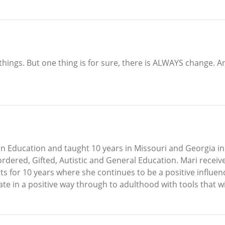
 of things. But one thing is for sure, there is ALWAYS change
n Education and taught 10 years in Missouri and Georgia in 
dered, Gifted, Autistic and General Education. Mari receiv
s for 10 years where she continues to be a positive influen
e in a positive way through to adulthood with tools that will