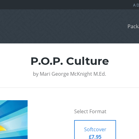
Pack
P.O.P. Culture
by
Mari George McKnight M.Ed.
Select Format
Softcover
£7.95