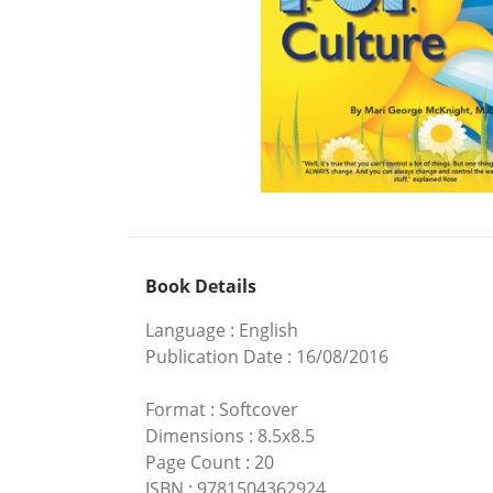
Book Details
Language
:
English
Publication Date
:
16/08/2016
Format
:
Softcover
Dimensions
:
8.5x8.5
Page Count
:
20
ISBN
:
9781504362924