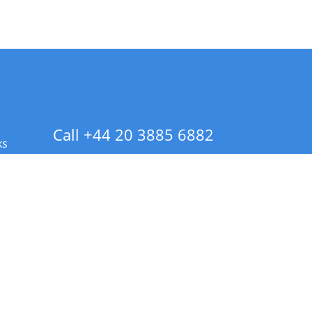
Call +44 20 3885 6882
ks
 Info - CA Residents Only