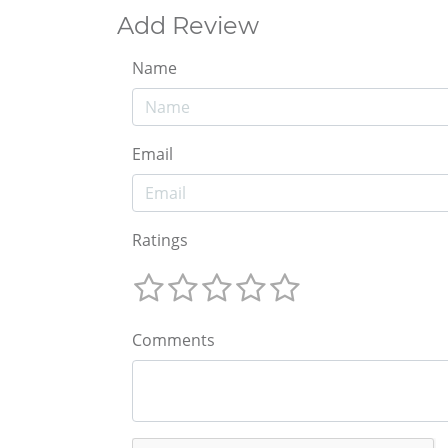
Add Review
Name
Email
Ratings
Comments