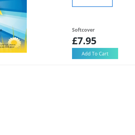
Softcover
£7.95