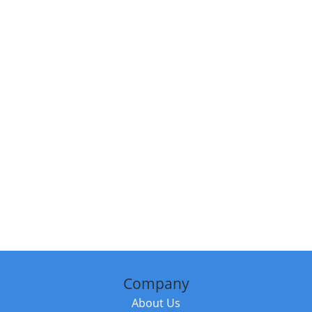
Company
About Us