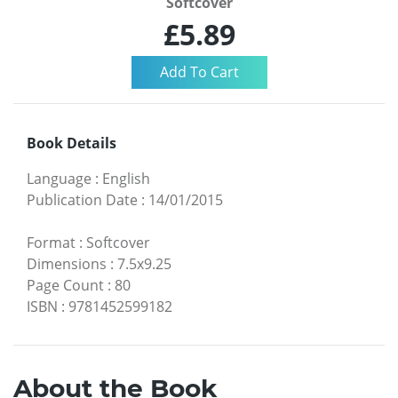
Softcover
£5.89
Book Details
Language
:
English
Publication Date
:
14/01/2015
Format
:
Softcover
Dimensions
:
7.5x9.25
Page Count
:
80
ISBN
:
9781452599182
About the Book