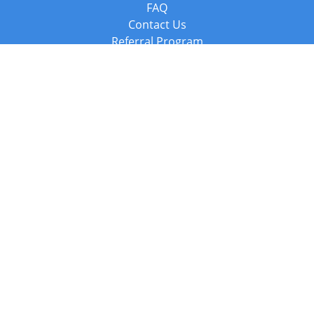
FAQ
Contact Us
Referral Program
Fraud Alert
Packages & Services
Compare Packages
Services
Resources
Books
BookStub™ Redemption
Balboa Press Trending Books
Balboa Press New Releases
Call +44 20 3885 6882