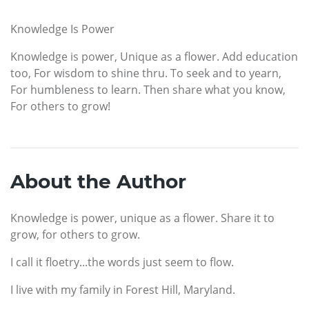
Knowledge Is Power
Knowledge is power, Unique as a flower. Add education
too, For wisdom to shine thru. To seek and to yearn,
For humbleness to learn. Then share what you know,
For others to grow!
About the Author
Knowledge is power, unique as a flower. Share it to
grow, for others to grow.
I call it floetry...the words just seem to flow.
I live with my family in Forest Hill, Maryland.