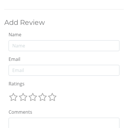
Add Review
Name
Email
Ratings
Comments