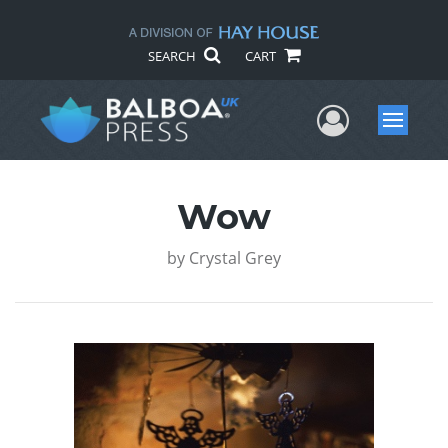
SEARCH
CART
User Me
Menu
Wow
by
Crystal Grey