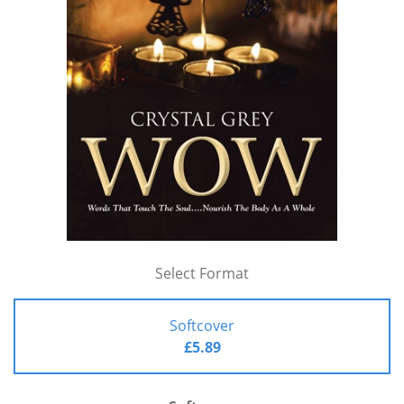
Select Format
Softcover
£5.89