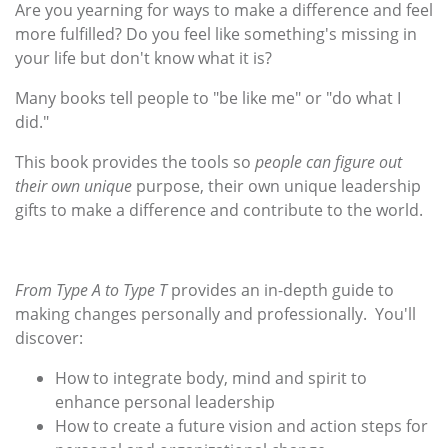
Are you yearning for ways to make a difference and feel
more fulfilled? Do you feel like something's missing in
your life but don't know what it is?
Many books tell people to "be like me" or "do what I
did."
This book provides the tools so
people can figure out
their own unique
purpose, their own unique leadership
gifts to make a difference and contribute to the world.
From Type A to Type T
provides an in-depth guide to
making changes personally and professionally. You'll
discover:
How to integrate body, mind and spirit to
enhance personal leadership
How to create a future vision and action steps for