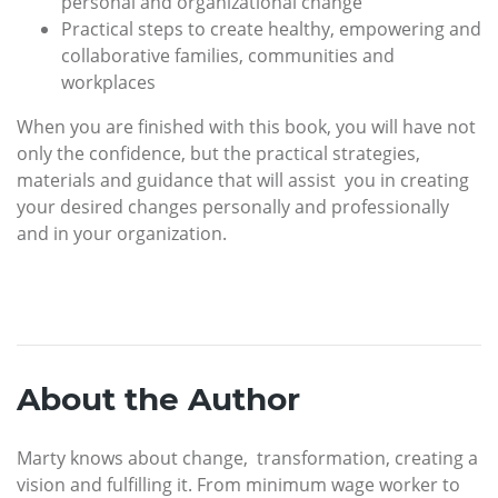
personal and organizational change
Practical steps to create healthy, empowering and
collaborative families, communities and
workplaces
When you are finished with this book, you will have not
only the confidence, but the practical strategies,
materials and guidance that will assist you in creating
your desired changes personally and professionally
and in your organization.
About the Author
Marty knows about change, transformation, creating a
vision and fulfilling it. From minimum wage worker to