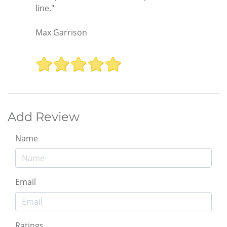
line."
Max Garrison
Add Review
Name
Email
Ratings