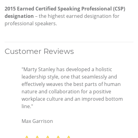
2015 Earned Certified Speaking Professional (CSP)
designation
– the highest earned designation for
professional speakers.
Customer Reviews
"Marty Stanley has developed a holistic
leadership style, one that seamlessly and
effectively weaves the best parts of human
nature and collaboration for a positive
workplace culture and an improved bottom
line."
Max Garrison