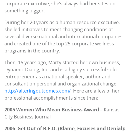
corporate executive, she’s always had her sites on
something bigger.
During her 20 years as a human resource executive,
she led initiatives to meet changing conditions at
several diverse national and international companies
and created one of the top 25 corporate wellness
programs in the country.
Then, 15 years ago, Marty started her own business,
Dynamic Dialog, Inc. and is a highly successful solo
entrepreneur as a national speaker, author and
consultant on personal and organizational change.
http://alteringoutcomes.com/
Here are a few of her
professional accomplishments since then:
2005 Women Who Mean Business Award
– Kansas
City Business Journal
2006 Get Out of B.E.D. (Blame, Excuses and Denial):