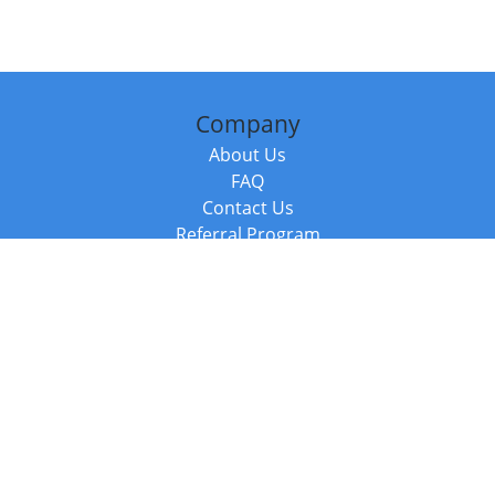
Company
About Us
FAQ
Contact Us
Referral Program
Fraud Alert
Packages & Services
Compare Packages
Services
Resources
Books
BookStub™ Redemption