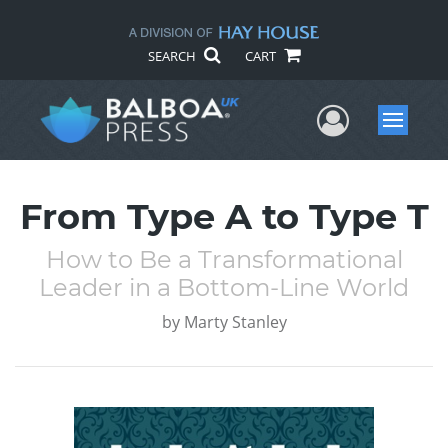
SEARCH
CART
User Me
Menu
From Type A to Type T
How to Be a Transformational
Leader in a Bottom-Line World
by
Marty Stanley