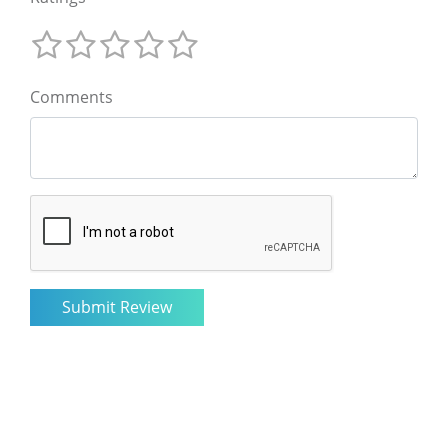
Comments