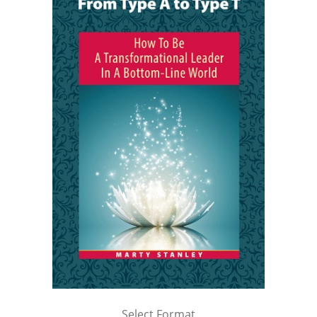
Select Format