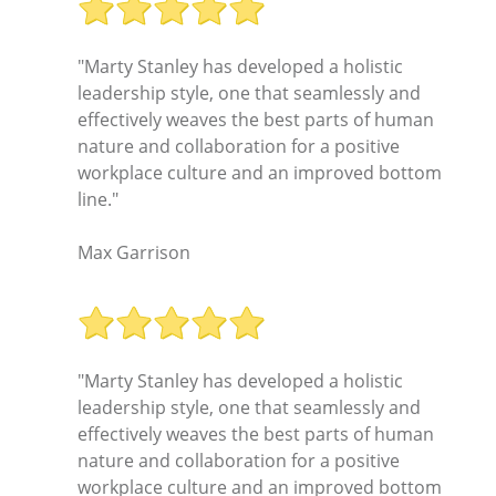
"Marty Stanley has developed a holistic
leadership style, one that seamlessly and
effectively weaves the best parts of human
nature and collaboration for a positive
workplace culture and an improved bottom
line."
Max Garrison
"Marty Stanley has developed a holistic
leadership style, one that seamlessly and
effectively weaves the best parts of human
nature and collaboration for a positive
workplace culture and an improved bottom