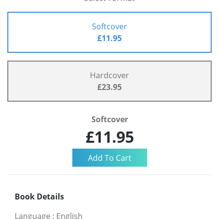
Softcover
£11.95
Hardcover
£23.95
Softcover
£11.95
Book Details
Language
:
English