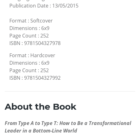
Publication Date
:
13/05/2015
Format
:
Softcover
Dimensions
:
6x9
Page Count
:
252
ISBN
:
9781504327978
Format
:
Hardcover
Dimensions
:
6x9
Page Count
:
252
ISBN
:
9781504327992
About the Book
From Type A to Type T: How to Be a Transformational
Leader in a Bottom-Line World