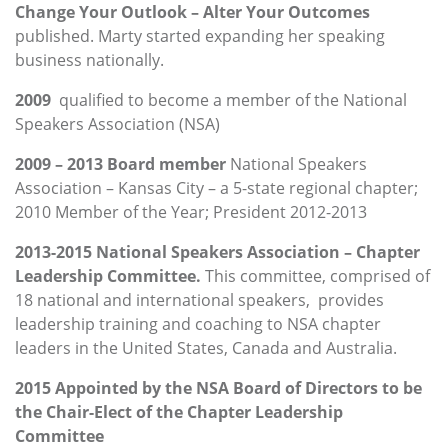
Change Your Outlook – Alter Your Outcomes
published. Marty started expanding her speaking
business nationally.
2009
qualified to become a member of the National
Speakers Association (NSA)
2009 – 2013 Board member
National Speakers
Association – Kansas City – a 5-state regional chapter;
2010 Member of the Year; President 2012-2013
2013-2015 National Speakers Association – Chapter
Leadership Committee.
This committee, comprised of
18 national and international speakers, provides
leadership training and coaching to NSA chapter
leaders in the United States, Canada and Australia.
2015 Appointed by the NSA Board of Directors to be
the Chair-Elect of the Chapter Leadership
Committee