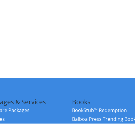
ages & Services
Books
re Packages
BookStub™ Redemption
ces
Balboa Press Trending Boo
rces
Balboa Press New Releases