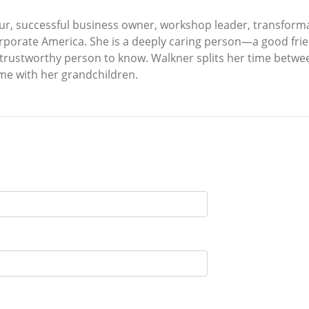
ur, successful business owner, workshop leader, transformat
porate America. She is a deeply caring person—a good frien
d trustworthy person to know. Walkner splits her time betwe
me with her grandchildren.