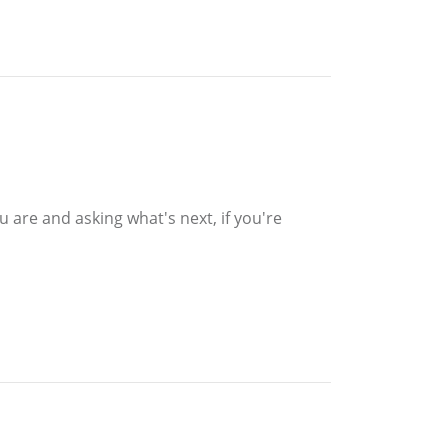
 are and asking what's next, if you're