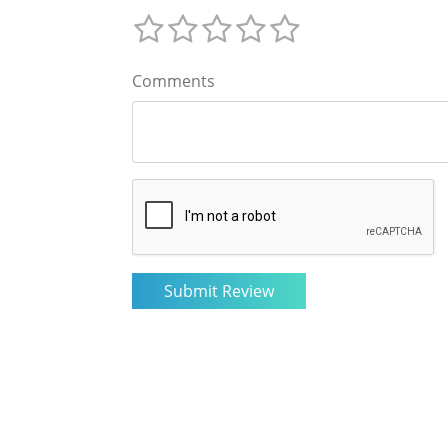
Comments