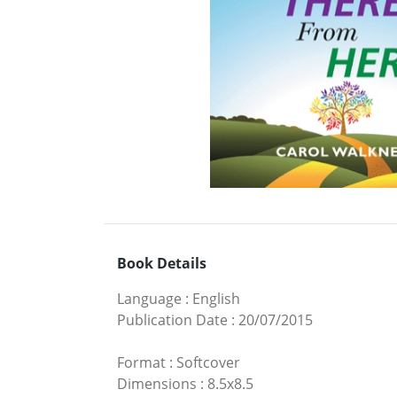
Book Details
Language
:
English
Publication Date
:
20/07/2015
Format
:
Softcover
Dimensions
:
8.5x8.5