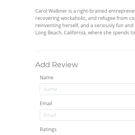
Carol Walkner is a right-brained entreprene
recovering workaholic, and refugee from cor
reinventing herself, and a seriously fun an
Long Beach, California, where she spends ti
Add Review
Name
Email
Ratings