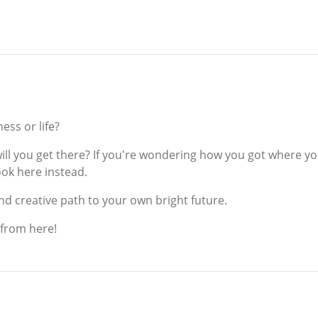
ess or life?
ill you get there? If you're wondering how you got where you
ook here instead.
d creative path to your own bright future.
 from here!