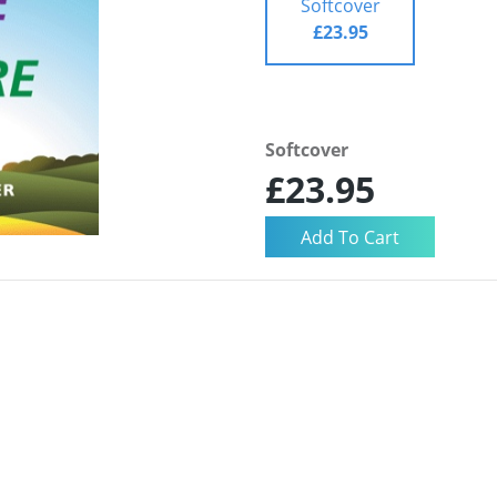
Softcover
£23.95
Softcover
£23.95