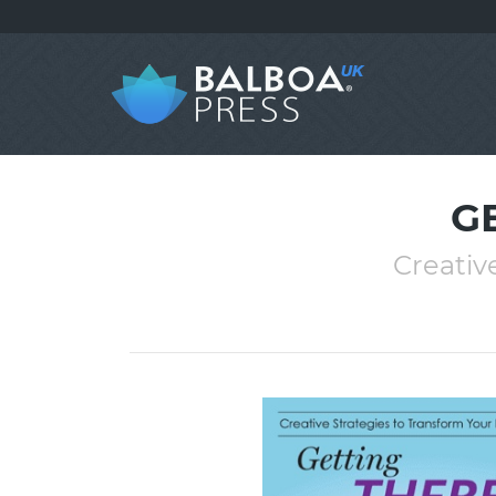
G
Creativ