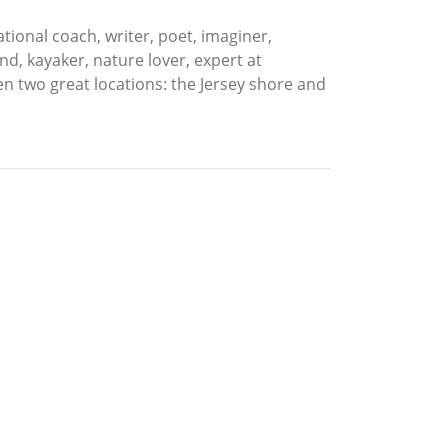
ional coach, writer, poet, imaginer,
d, kayaker, nature lover, expert at
en two great locations: the Jersey shore and