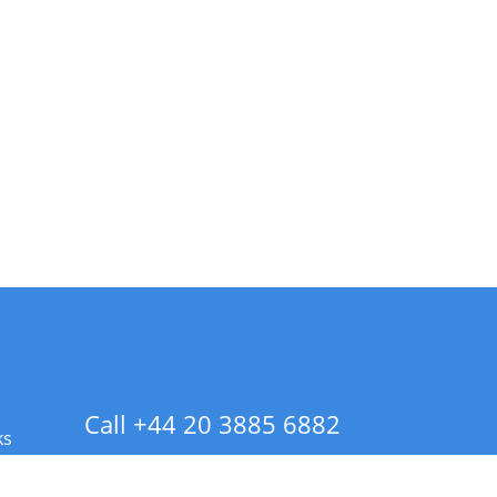
Call +44 20 3885 6882
ks