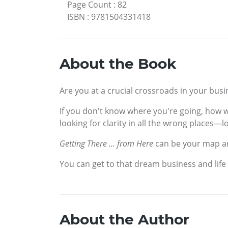
Page Count
:
82
ISBN
:
9781504331418
About the Book
Are you at a crucial crossroads in your busin
If you don't know where you're going, how w
looking for clarity in all the wrong places—l
Getting There … from Here
can be your map an
You can get to that dream business and life
About the Author