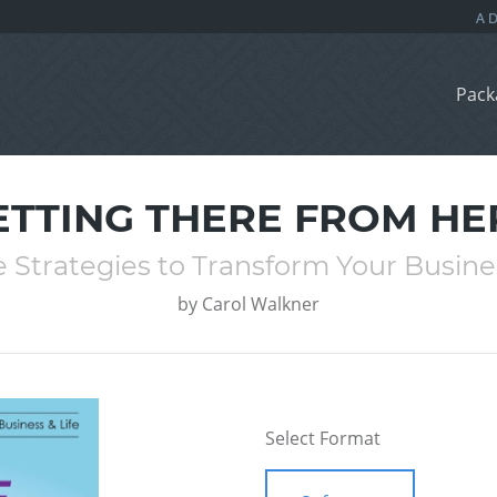
Pack
ETTING THERE FROM HE
e Strategies to Transform Your Busines
by
Carol Walkner
Select Format