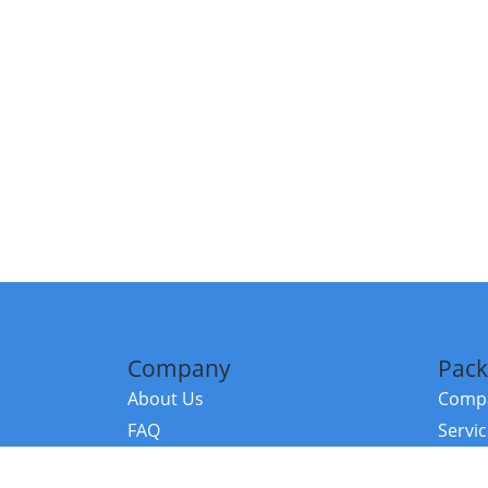
Company
Pack
About Us
Compa
FAQ
Servi
Contact Us
Resou