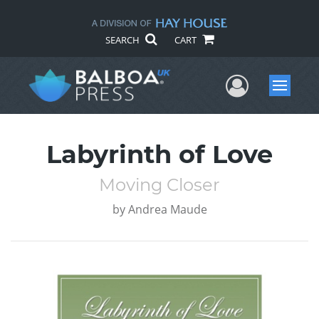
SEARCH
CART
User Me
Menu
Labyrinth of Love
Moving Closer
by
Andrea Maude