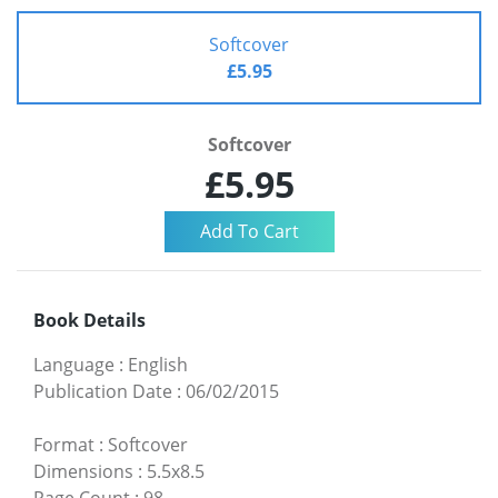
Softcover
£5.95
Softcover
£5.95
Book Details
Language
:
English
Publication Date
:
06/02/2015
Format
:
Softcover
Dimensions
:
5.5x8.5
Page Count
:
98