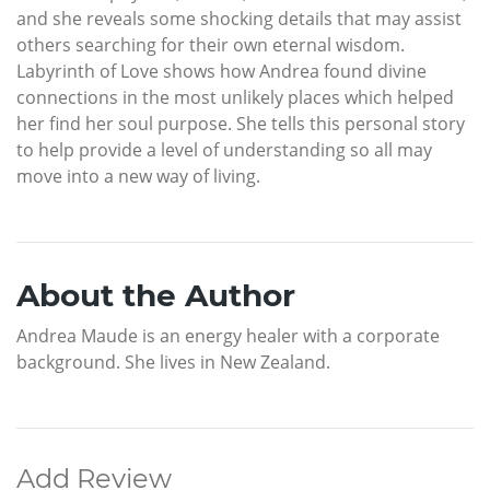
and she reveals some shocking details that may assist
others searching for their own eternal wisdom.
Labyrinth of Love shows how Andrea found divine
connections in the most unlikely places which helped
her find her soul purpose. She tells this personal story
to help provide a level of understanding so all may
move into a new way of living.
About the Author
Andrea Maude is an energy healer with a corporate
background. She lives in New Zealand.
Add Review