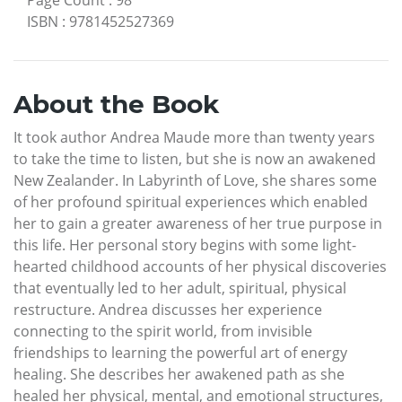
ISBN
:
9781452527369
About the Book
It took author Andrea Maude more than twenty years
to take the time to listen, but she is now an awakened
New Zealander. In Labyrinth of Love, she shares some
of her profound spiritual experiences which enabled
her to gain a greater awareness of her true purpose in
this life. Her personal story begins with some light-
hearted childhood accounts of her physical discoveries
that eventually led to her adult, spiritual, physical
restructure. Andrea discusses her experience
connecting to the spirit world, from invisible
friendships to learning the powerful art of energy
healing. She describes her awakened path as she
healed her physical, mental, and emotional structures,