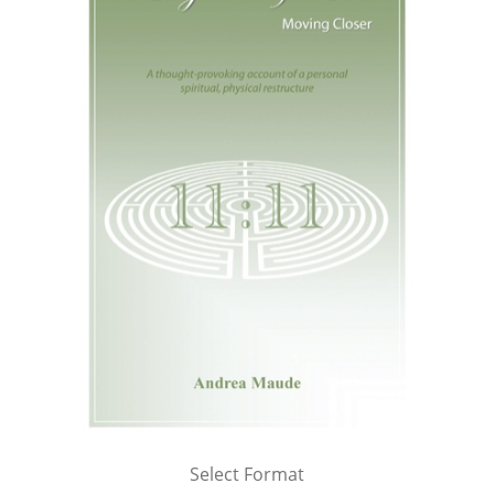
Select Format