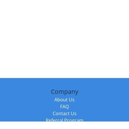
Company
About Us
FAQ
Contact Us
Referral Program
Fraud Alert