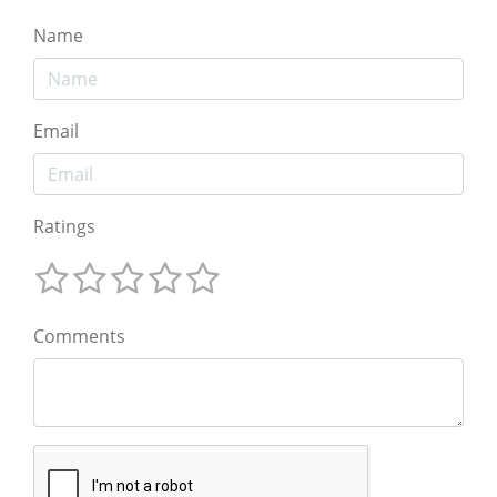
Name
Email
Ratings
Comments