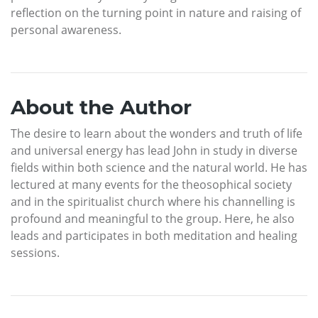
reflection on the turning point in nature and raising of
personal awareness.
About the Author
The desire to learn about the wonders and truth of life
and universal energy has lead John in study in diverse
fields within both science and the natural world. He has
lectured at many events for the theosophical society
and in the spiritualist church where his channelling is
profound and meaningful to the group. Here, he also
leads and participates in both meditation and healing
sessions.