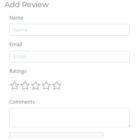
Add Review
Name
Email
Ratings
Comments