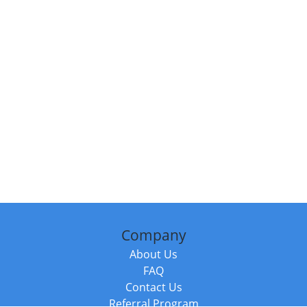
Company
About Us
FAQ
Contact Us
Referral Program