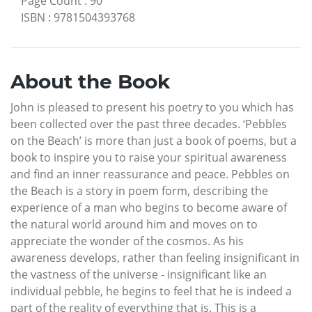
Page Count
:
90
ISBN
:
9781504393768
About the Book
John is pleased to present his poetry to you which has
been collected over the past three decades. ‘Pebbles
on the Beach’ is more than just a book of poems, but a
book to inspire you to raise your spiritual awareness
and find an inner reassurance and peace. Pebbles on
the Beach is a story in poem form, describing the
experience of a man who begins to become aware of
the natural world around him and moves on to
appreciate the wonder of the cosmos. As his
awareness develops, rather than feeling insignificant in
the vastness of the universe - insignificant like an
individual pebble, he begins to feel that he is indeed a
part of the reality of everything that is. This is a