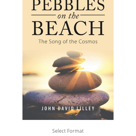
Select Format