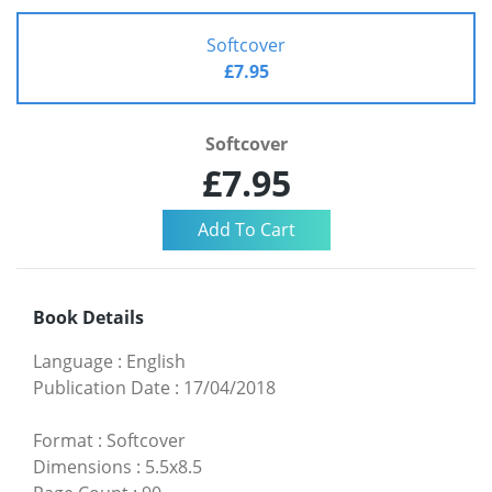
Softcover
£7.95
Softcover
£7.95
Book Details
Language
:
English
Publication Date
:
17/04/2018
Format
:
Softcover
Dimensions
:
5.5x8.5