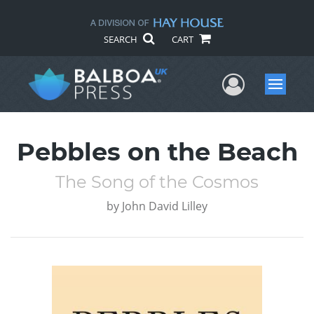
SEARCH
CART
User Me
Menu
Pebbles on the Beach
The Song of the Cosmos
by
John David Lilley