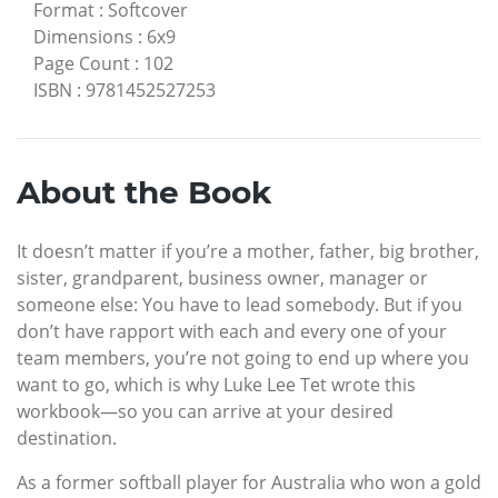
Format
:
Softcover
Dimensions
:
6x9
Page Count
:
102
ISBN
:
9781452527253
About the Book
It doesn’t matter if you’re a mother, father, big brother,
sister, grandparent, business owner, manager or
someone else: You have to lead somebody. But if you
don’t have rapport with each and every one of your
team members, you’re not going to end up where you
want to go, which is why Luke Lee Tet wrote this
workbook—so you can arrive at your desired
destination.
As a former softball player for Australia who won a gold