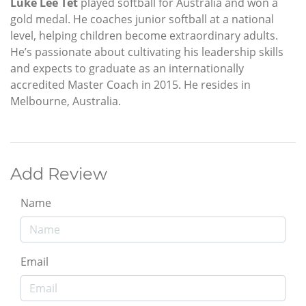
Luke Lee Tet
played softball for Australia and won a
gold medal. He coaches junior softball at a national
level, helping children become extraordinary adults.
He’s passionate about cultivating his leadership skills
and expects to graduate as an internationally
accredited Master Coach in 2015. He resides in
Melbourne, Australia.
Add Review
Name
Email