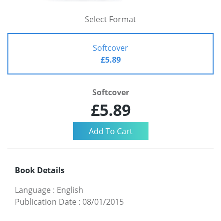
Select Format
Softcover
£5.89
Softcover
£5.89
Book Details
Language
:
English
Publication Date
:
08/01/2015