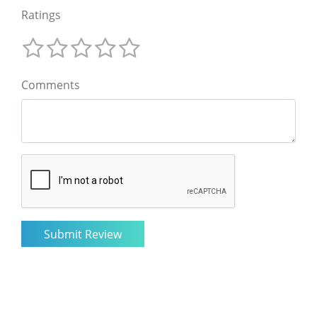
Ratings
Comments