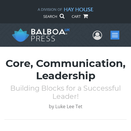
SEARCH
CART
User Me
Menu
Core, Communication,
Leadership
Building Blocks for a Successful
Leader!
by
Luke Lee Tet