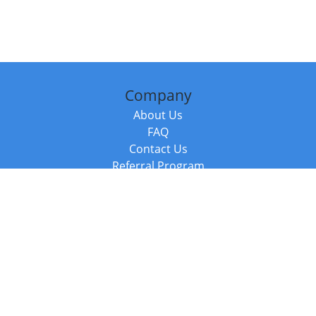
Company
About Us
FAQ
Contact Us
Referral Program
Fraud Alert
Packages & Services
Compare Packages
Services
Resources
Books