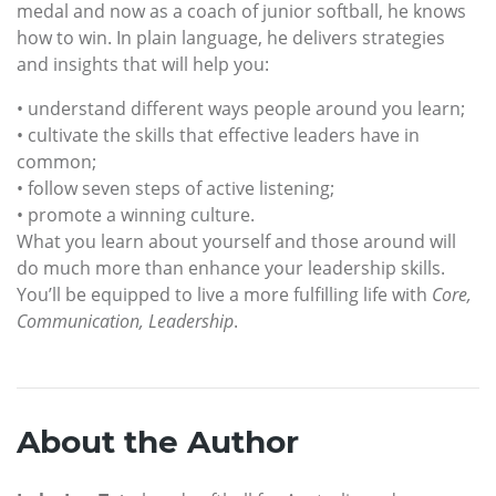
medal and now as a coach of junior softball, he knows
how to win. In plain language, he delivers strategies
and insights that will help you:
• understand different ways people around you learn;
• cultivate the skills that effective leaders have in
common;
• follow seven steps of active listening;
• promote a winning culture.
What you learn about yourself and those around will
do much more than enhance your leadership skills.
You’ll be equipped to live a more fulfilling life with
Core,
Communication, Leadership
.
About the Author