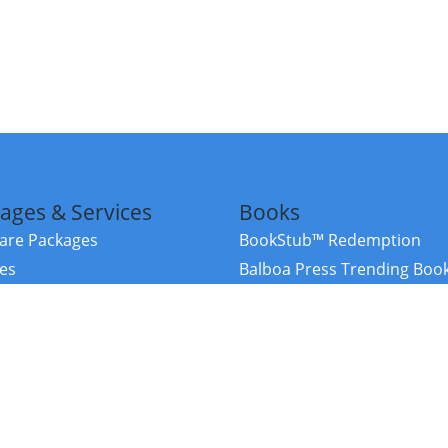
ages & Services
Books
re Packages
BookStub™ Redemption
ces
Balboa Press Trending Boo
rces
Balboa Press New Releases