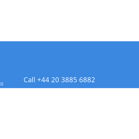
Call +44 20 3885 6882
ks