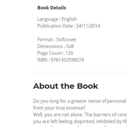
Book Details
Language
:
English
Publication Date
:
24/11/2014
Format
:
Softcover
Dimensions
:
5x8
Page Count
:
120
ISBN
:
9781452598574
About the Book
Do you long for a greater sense of personal
from your true essence?
Well, you are not alone. The barriers of cond
you are left feeling dispirited, inhibited by 