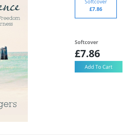
Softcover
£7.86
Softcover
£7.86