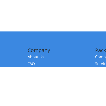
Company
Pack
About Us
Compa
FAQ
Servi
Contact Us
Resou
Referral Program
Fraud Alert