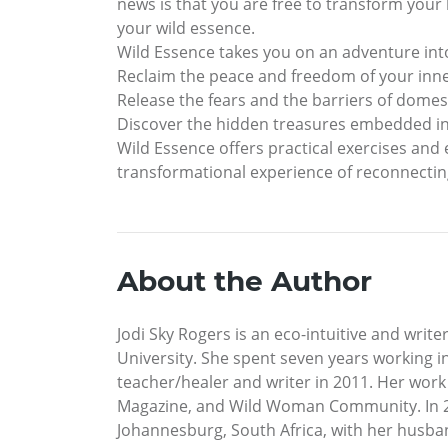
news is that you are free to transform your l
your wild essence.
Wild Essence takes you on an adventure int
Reclaim the peace and freedom of your inn
Release the fears and the barriers of domes
Discover the hidden treasures embedded in
Wild Essence offers practical exercises and
transformational experience of reconnecting
About the Author
Jodi Sky Rogers is an eco-intuitive and wri
University. She spent seven years working in
teacher/healer and writer in 2011. Her work
Magazine, and Wild Woman Community. In 20
Johannesburg, South Africa, with her husban