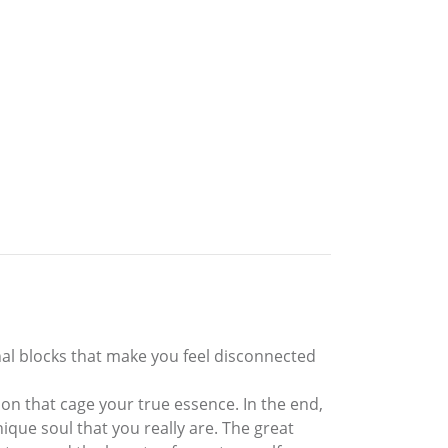
nal blocks that make you feel disconnected
tion that cage your true essence. In the end,
unique soul that you really are. The great