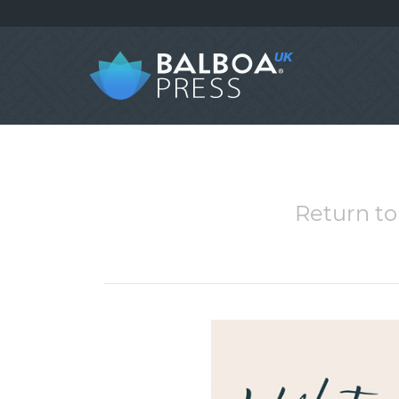
Return to