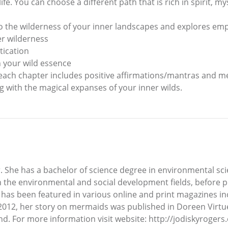
ife. You can choose a different path that is rich in spirit, m
o the wilderness of your inner landscapes and explores em
er wilderness
tication
 your wild essence
 each chapter includes positive affirmations/mantras and me
 with the magical expanses of your inner wilds.
ter. She has a bachelor of science degree in environmental
 the environmental and social development fields, before pur
 has been featured in various online and print magazines inc
12, her story on mermaids was published in Doreen Virtue’
d. For more information visit website: http://jodiskyroger