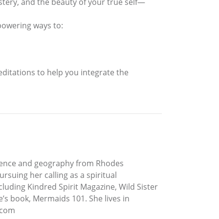
ystery, and the beauty of your true self—
powering ways to:
ditations to help you integrate the
 science and geography from Rhodes
suing her calling as a spiritual
luding Kindred Spirit Magazine, Wild Sister
s book, Mermaids 101. She lives in
s.com