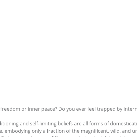
 freedom or inner peace? Do you ever feel trapped by inter
itioning and self-limiting beliefs are all forms of domestica
life, embodying only a fraction of the magnificent, wild, and 