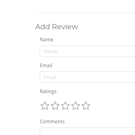
Add Review
Name
Email
Ratings
Comments