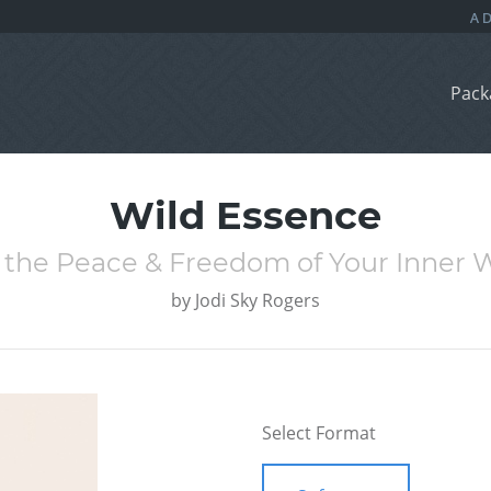
Pack
Wild Essence
 the Peace & Freedom of Your Inner 
by
Jodi Sky Rogers
Select Format