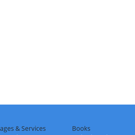
ages & Services
Books