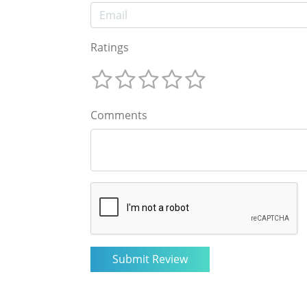
Ratings
Comments