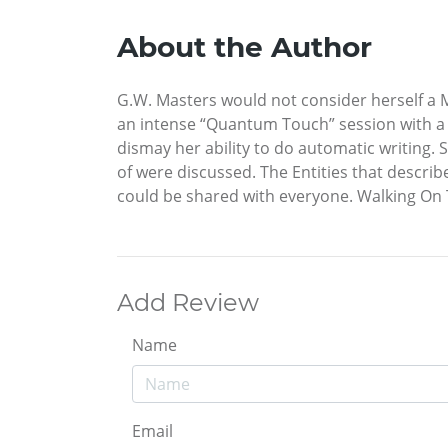
About the Author
G.W. Masters would not consider herself a Mys
an intense “Quantum Touch” session with a 
dismay her ability to do automatic writing.
of were discussed. The Entities that descr
could be shared with everyone. Walking On 
Add Review
Name
Email