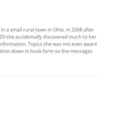
in a small rural town in Ohio. In 2008 after
09 she accidentally discovered much to her
 information. Topics she was not even aware
rmation down in book form so the messages