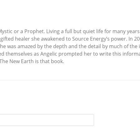
tic or a Prophet. Living a full but quiet life for many years 
gifted healer she awakened to Source Energy’s power. In 20
 She was amazed by the depth and the detail by much of the
ibed themselves as Angelic prompted her to write this info
The New Earth is that book.