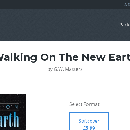
Pack
alking On The New Ear
by
G.W. Masters
Select Format
Softcover
£5.99