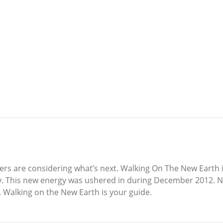
ers are considering what’s next. Walking On The New Earth i
y. This new energy was ushered in during December 2012. N
s. Walking on the New Earth is your guide.