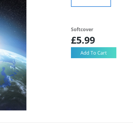
Softcover
£5.99