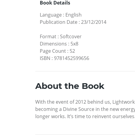
Book Details
Language
:
English
Publication Date
:
23/12/2014
Format
:
Softcover
Dimensions
:
5x8
Page Count
:
52
ISBN
:
9781452599656
About the Book
With the event of 2012 behind us, Lightwork
becoming a Divine Source in the new energ
longer works. It’s time to reinvent ourselve