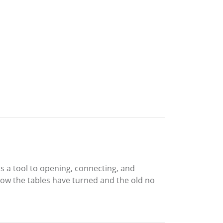
s a tool to opening, connecting, and
ow the tables have turned and the old no