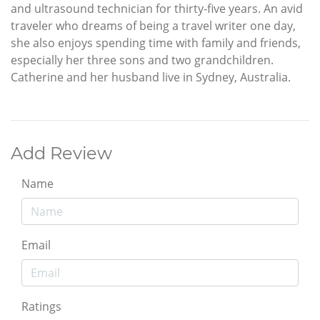
and ultrasound technician for thirty-five years. An avid
traveler who dreams of being a travel writer one day,
she also enjoys spending time with family and friends,
especially her three sons and two grandchildren.
Catherine and her husband live in Sydney, Australia.
Add Review
Name
Email
Ratings