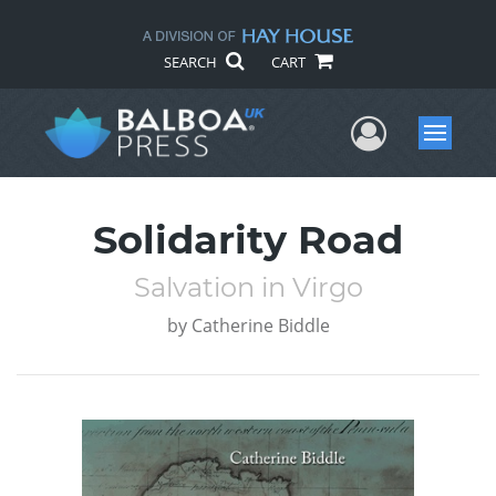
SEARCH
CART
User Me
Menu
Solidarity Road
Salvation in Virgo
by
Catherine Biddle