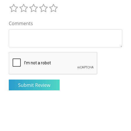
Comments