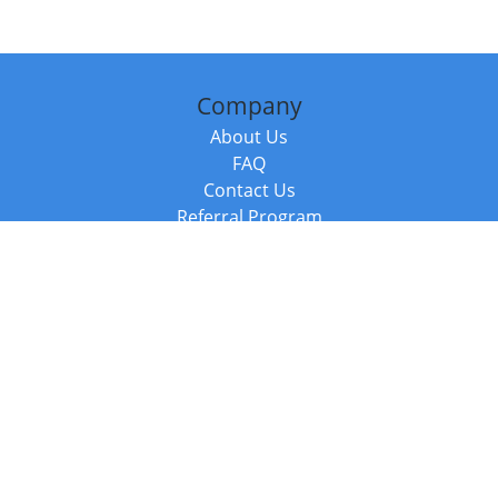
Company
About Us
FAQ
Contact Us
Referral Program
Fraud Alert
Packages & Services
Compare Packages
Services
Resources
Books
BookStub™ Redemption
Balboa Press Trending Books