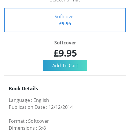
Softcover
£9.95
Softcover
£9.95
Book Details
Language
:
English
Publication Date
:
12/12/2014
Format
:
Softcover
Dimensions
:
5x8