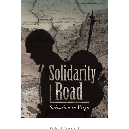
Select Format