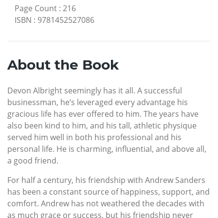
Page Count
:
216
ISBN
:
9781452527086
About the Book
Devon Albright seemingly has it all. A successful
businessman, he’s leveraged every advantage his
gracious life has ever offered to him. The years have
also been kind to him, and his tall, athletic physique
served him well in both his professional and his
personal life. He is charming, influential, and above all,
a good friend.
For half a century, his friendship with Andrew Sanders
has been a constant source of happiness, support, and
comfort. Andrew has not weathered the decades with
as much grace or success, but his friendship never