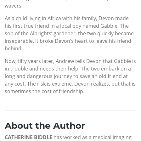
wavers.
As a child living in Africa with his family, Devon made
his first true friend in a local boy named Gabbie. The
son of the Albrights’ gardener, the two quickly became
inseparable. It broke Devon’s heart to leave his friend
behind.
Now, fifty years later, Andrew tells Devon that Gabbie is
in trouble and needs their help. The two embark on a
long and dangerous journey to save an old friend at
any cost. The risk is extreme, Devon realizes, but that is
sometimes the cost of friendship.
About the Author
CATHERINE BIDDLE
has worked as a medical imaging