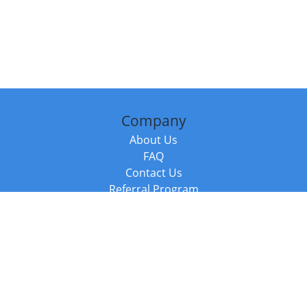
Company
About Us
FAQ
Contact Us
Referral Program
Fraud Alert
Packages & Services
Compare Packages
Services
Resources