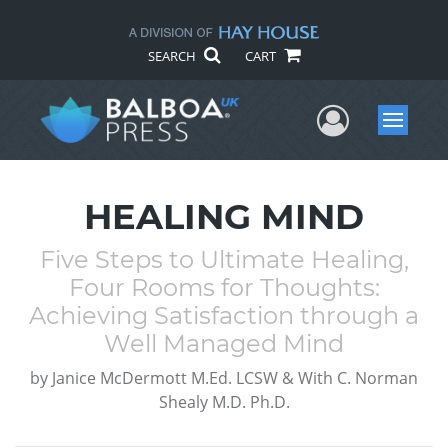
SEARCH
CART
User Me
Menu
HEALING MIND
Five Steps to Ultimate Healing,
Four Rooms for Thoughts:
Achieving Satisfaction through a
Well Managed Mind
by
Janice McDermott M.Ed. LCSW & With C. Norman
Shealy M.D. Ph.D.