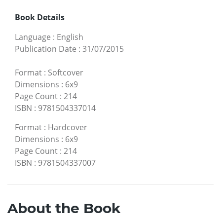
Book Details
Language
:
English
Publication Date
:
31/07/2015
Format
:
Softcover
Dimensions
:
6x9
Page Count
:
214
ISBN
:
9781504337014
Format
:
Hardcover
Dimensions
:
6x9
Page Count
:
214
ISBN
:
9781504337007
About the Book