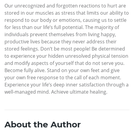
Our unrecognized and forgotten reactions to hurt are
stored in our muscles as stress that limits our ability to
respond to our body or emotions, causing us to settle
for less than our life’s full potential. The majority of
individuals prevent themselves from living happy,
productive lives because they never address their
stored feelings. Don’t be most people! Be determined
to experience your hidden unresolved physical tension
and modify aspects of yourself that do not serve you.
Become fully alive. Stand on your own feet and give
your own free response to the call of each moment.
Experience your life’s deep inner satisfaction through a
well-managed mind. Achieve ultimate healing.
About the Author