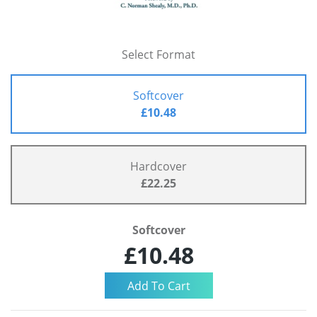
Select Format
Softcover
£10.48
Hardcover
£22.25
Softcover
£10.48