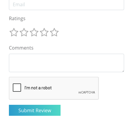
Ratings
Comments