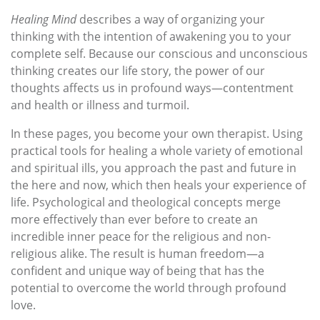
Healing Mind
describes a way of organizing your
thinking with the intention of awakening you to your
complete self. Because our conscious and unconscious
thinking creates our life story, the power of our
thoughts affects us in profound ways—contentment
and health or illness and turmoil.
In these pages, you become your own therapist. Using
practical tools for healing a whole variety of emotional
and spiritual ills, you approach the past and future in
the here and now, which then heals your experience of
life. Psychological and theological concepts merge
more effectively than ever before to create an
incredible inner peace for the religious and non-
religious alike. The result is human freedom—a
confident and unique way of being that has the
potential to overcome the world through profound
love.