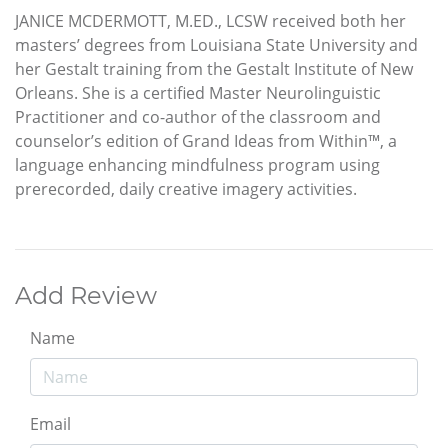
JANICE MCDERMOTT, M.ED., LCSW received both her
masters’ degrees from Louisiana State University and
her Gestalt training from the Gestalt Institute of New
Orleans. She is a certified Master Neurolinguistic
Practitioner and co-author of the classroom and
counselor’s edition of Grand Ideas from Within™, a
language enhancing mindfulness program using
prerecorded, daily creative imagery activities.
Add Review
Name
Email