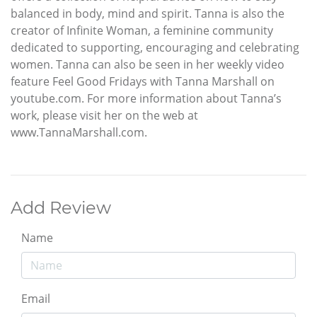
balanced in body, mind and spirit. Tanna is also the
creator of Infinite Woman, a feminine community
dedicated to supporting, encouraging and celebrating
women. Tanna can also be seen in her weekly video
feature Feel Good Fridays with Tanna Marshall on
youtube.com. For more information about Tanna’s
work, please visit her on the web at
www.TannaMarshall.com.
Add Review
Name
Email