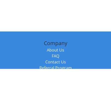
Company
About Us
FAQ
Contact Us
Referral Program
Fraud Alert
Packages & Services
Compare Packages
Services
Resources