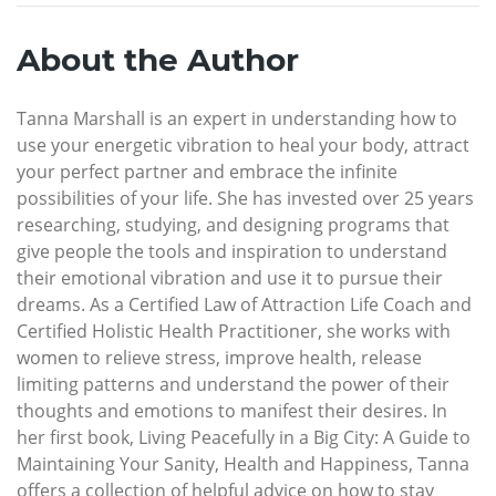
About the Author
Tanna Marshall is an expert in understanding how to
use your energetic vibration to heal your body, attract
your perfect partner and embrace the infinite
possibilities of your life. She has invested over 25 years
researching, studying, and designing programs that
give people the tools and inspiration to understand
their emotional vibration and use it to pursue their
dreams. As a Certified Law of Attraction Life Coach and
Certified Holistic Health Practitioner, she works with
women to relieve stress, improve health, release
limiting patterns and understand the power of their
thoughts and emotions to manifest their desires. In
her first book, Living Peacefully in a Big City: A Guide to
Maintaining Your Sanity, Health and Happiness, Tanna
offers a collection of helpful advice on how to stay