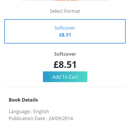
Select Format
Softcover
£8.51
Softcover
£8.51
Book Details
Language
:
English
Publication Date
:
24/09/2014