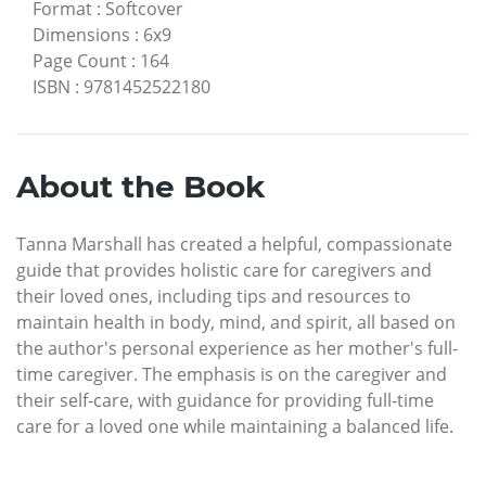
Format
:
Softcover
Dimensions
:
6x9
Page Count
:
164
ISBN
:
9781452522180
About the Book
Tanna Marshall has created a helpful, compassionate
guide that provides holistic care for caregivers and
their loved ones, including tips and resources to
maintain health in body, mind, and spirit, all based on
the author's personal experience as her mother's full-
time caregiver. The emphasis is on the caregiver and
their self-care, with guidance for providing full-time
care for a loved one while maintaining a balanced life.