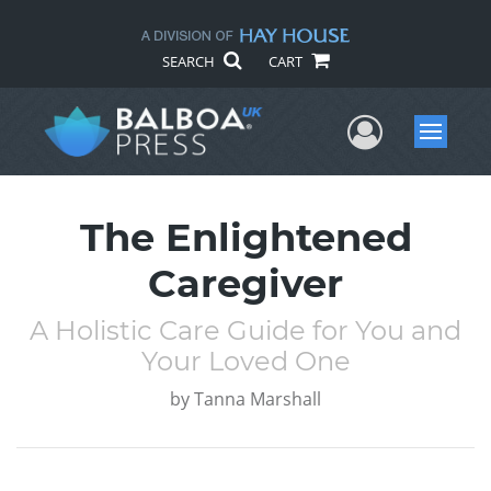
SEARCH
CART
User Me
Menu
The Enlightened
Caregiver
A Holistic Care Guide for You and
Your Loved One
by
Tanna Marshall