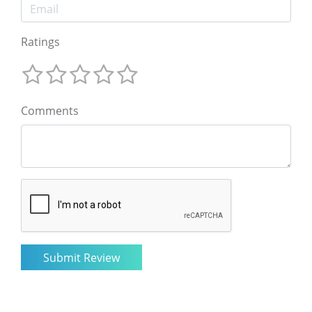
Ratings
Comments