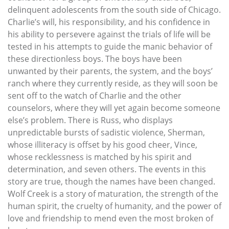
delinquent adolescents from the south side of Chicago.
Charlie’s will, his responsibility, and his confidence in
his ability to persevere against the trials of life will be
tested in his attempts to guide the manic behavior of
these directionless boys. The boys have been
unwanted by their parents, the system, and the boys’
ranch where they currently reside, as they will soon be
sent off to the watch of Charlie and the other
counselors, where they will yet again become someone
else’s problem. There is Russ, who displays
unpredictable bursts of sadistic violence, Sherman,
whose illiteracy is offset by his good cheer, Vince,
whose recklessness is matched by his spirit and
determination, and seven others. The events in this
story are true, though the names have been changed.
Wolf Creek is a story of maturation, the strength of the
human spirit, the cruelty of humanity, and the power of
love and friendship to mend even the most broken of