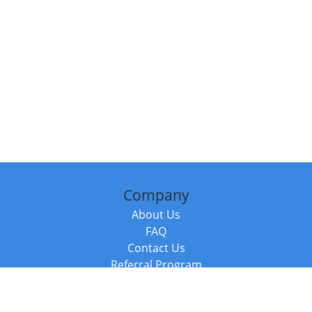
Company
About Us
FAQ
Contact Us
Referral Program
Fraud Alert
Packages & Services