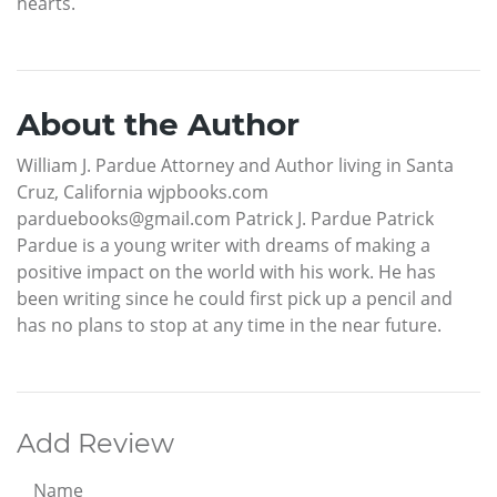
hearts.
About the Author
William J. Pardue Attorney and Author living in Santa
Cruz, California wjpbooks.com
parduebooks@gmail.com Patrick J. Pardue Patrick
Pardue is a young writer with dreams of making a
positive impact on the world with his work. He has
been writing since he could first pick up a pencil and
has no plans to stop at any time in the near future.
Add Review
Name