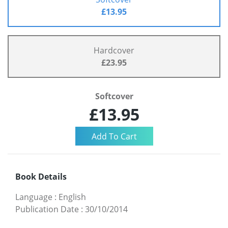
£13.95
Hardcover
£23.95
Softcover
£13.95
Book Details
Language
:
English
Publication Date
:
30/10/2014