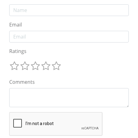
Email
Ratings
Comments