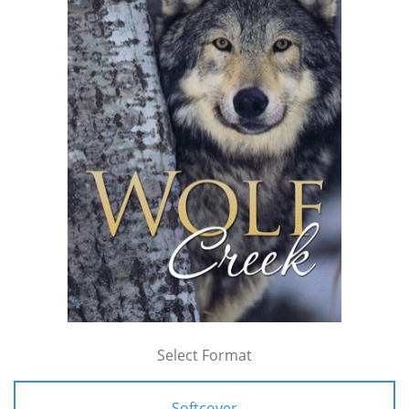
Select Format
Softcover