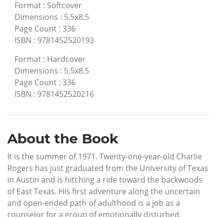
Format
:
Softcover
Dimensions
:
5.5x8.5
Page Count
:
336
ISBN
:
9781452520193
Format
:
Hardcover
Dimensions
:
5.5x8.5
Page Count
:
336
ISBN
:
9781452520216
About the Book
It is the summer of 1971. Twenty-one-year-old Charlie
Rogers has just graduated from the University of Texas
in Austin and is hitching a ride toward the backwoods
of East Texas. His first adventure along the uncertain
and open-ended path of adulthood is a job as a
counselor for a group of emotionally disturbed,