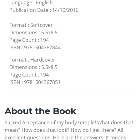
Language
:
English
Publication Date
:
14/10/2016
Format
:
Softcover
Dimensions
:
5.5x8.5
Page Count
:
194
ISBN
:
9781504367844
Format
:
Hardcover
Dimensions
:
5.5x8.5
Page Count
:
194
ISBN
:
9781504367851
About the Book
Sacred Acceptance of my body temple! What does that
mean? How does that look? How do I get there? All
excellent questions. Here are the answers: It means