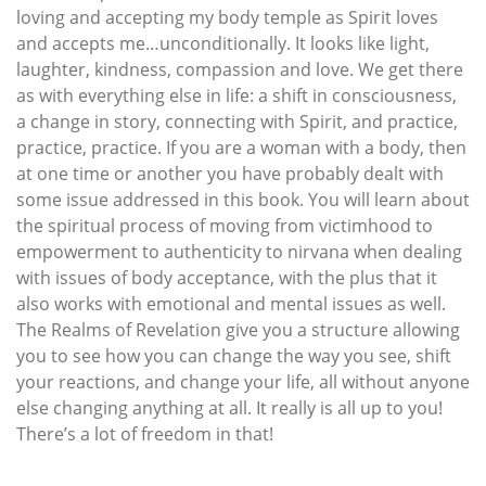
loving and accepting my body temple as Spirit loves
and accepts me…unconditionally. It looks like light,
laughter, kindness, compassion and love. We get there
as with everything else in life: a shift in consciousness,
a change in story, connecting with Spirit, and practice,
practice, practice. If you are a woman with a body, then
at one time or another you have probably dealt with
some issue addressed in this book. You will learn about
the spiritual process of moving from victimhood to
empowerment to authenticity to nirvana when dealing
with issues of body acceptance, with the plus that it
also works with emotional and mental issues as well.
The Realms of Revelation give you a structure allowing
you to see how you can change the way you see, shift
your reactions, and change your life, all without anyone
else changing anything at all. It really is all up to you!
There’s a lot of freedom in that!