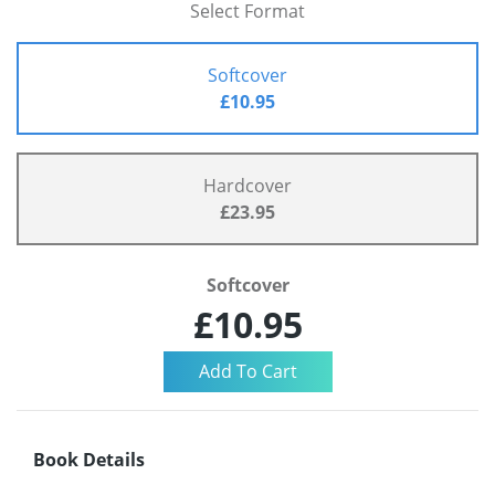
Select Format
Softcover
£10.95
Hardcover
£23.95
Softcover
£10.95
Book Details