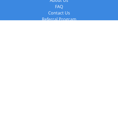
About Us
FAQ
Contact Us
Referral Program
Fraud Alert
Packages & Services
Compare Packages
Services
Resources
Books
BookStub™ Redemption
Balboa Press Trending Books
Balboa Press New Releases
Call +44 20 3885 6882