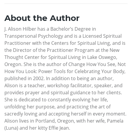
About the Author
J. Alison Hilber has a Bachelor’s Degree in
Transpersonal Psychology and is a Licensed Spiritual
Practitioner with the Centers for Spiritual Living, and is
the Director of the Practitioner Program at the New
Thought Center for Spiritual Living in Lake Oswego,
Oregon. She is the author of Change How You See, Not
How You Look: Power Tools for Celebrating Your Body,
published in 2002. In addition to being an author,
Alison is a teacher, workshop facilitator, speaker, and
provides prayer and spiritual guidance to her clients.
She is dedicated to constantly evolving her life,
unfolding her purpose, and practicing the art of
sacredly loving and accepting herself in every moment.
Alison lives in Portland, Oregon, with her wife, Pamela
(Luna) and her kitty Effie Jean.