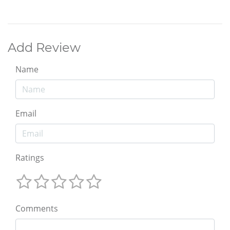
Add Review
Name
Email
Ratings
Comments