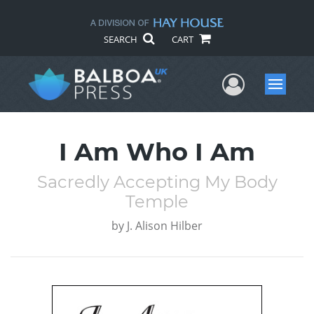
SEARCH
CART
User Me
Menu
I Am Who I Am
Sacredly Accepting My Body
Temple
by
J. Alison Hilber