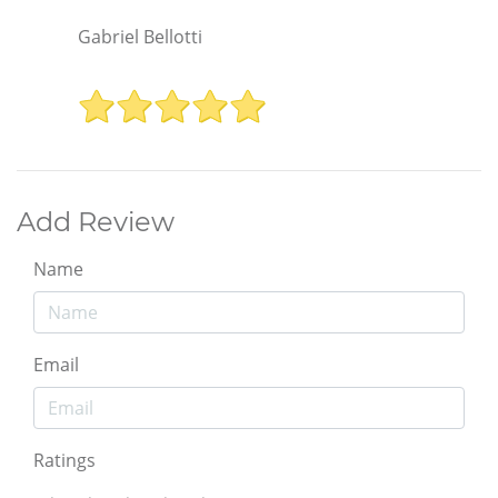
Gabriel Bellotti
Add Review
Name
Email
Ratings