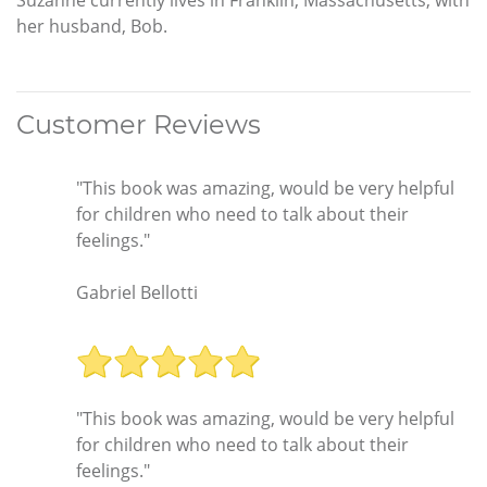
Suzanne currently lives in Franklin, Massachusetts, with
her husband, Bob.
Customer Reviews
"This book was amazing, would be very helpful
for children who need to talk about their
feelings."
Gabriel Bellotti
"This book was amazing, would be very helpful
for children who need to talk about their
feelings."