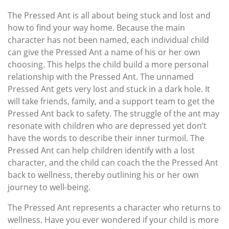
The Pressed Ant is all about being stuck and lost and
how to find your way home. Because the main
character has not been named, each individual child
can give the Pressed Ant a name of his or her own
choosing. This helps the child build a more personal
relationship with the Pressed Ant. The unnamed
Pressed Ant gets very lost and stuck in a dark hole. It
will take friends, family, and a support team to get the
Pressed Ant back to safety. The struggle of the ant may
resonate with children who are depressed yet don’t
have the words to describe their inner turmoil. The
Pressed Ant can help children identify with a lost
character, and the child can coach the the Pressed Ant
back to wellness, thereby outlining his or her own
journey to well-being.
The Pressed Ant represents a character who returns to
wellness. Have you ever wondered if your child is more