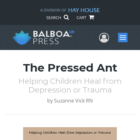
SEARCH
CART
User Me
Menu
The Pressed Ant
Helping Children Heal from
Depression or Trauma
by
Suzanne Vick RN