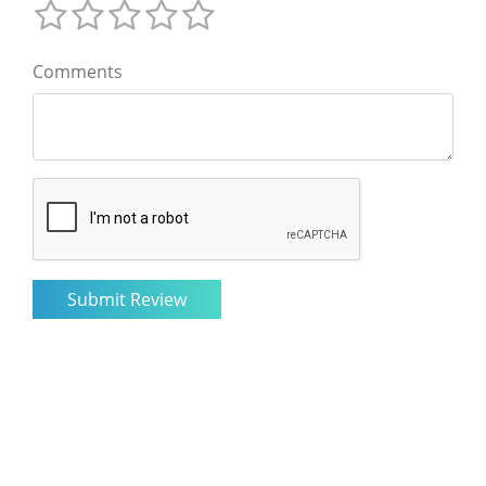
Comments