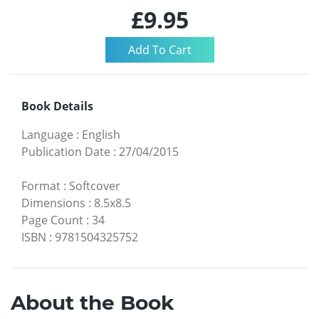
£9.95
Book Details
Language
:
English
Publication Date
:
27/04/2015
Format
:
Softcover
Dimensions
:
8.5x8.5
Page Count
:
34
ISBN
:
9781504325752
About the Book