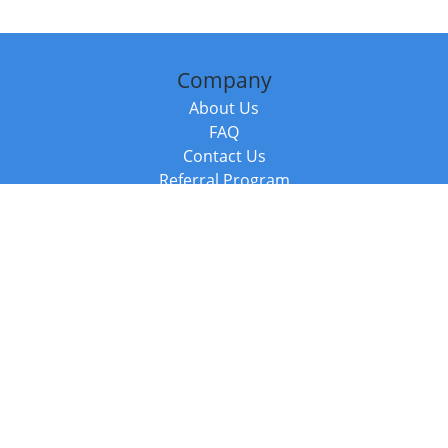
Company
About Us
FAQ
Contact Us
Referral Program
Fraud Alert
Packages & Services
Compare Packages
Services
Resources
Books
BookStub™ Redemption
Balboa Press Trending Books
Balboa Press New Releases