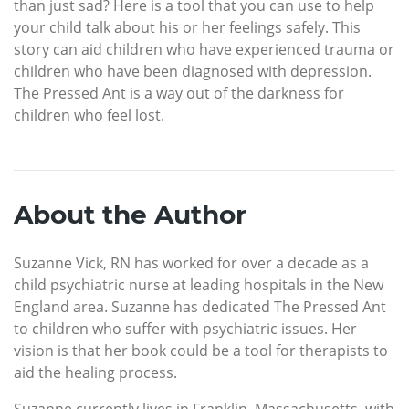
than just sad? Here is a tool that you can use to help
your child talk about his or her feelings safely. This
story can aid children who have experienced trauma or
children who have been diagnosed with depression.
The Pressed Ant is a way out of the darkness for
children who feel lost.
About the Author
Suzanne Vick, RN has worked for over a decade as a
child psychiatric nurse at leading hospitals in the New
England area. Suzanne has dedicated The Pressed Ant
to children who suffer with psychiatric issues. Her
vision is that her book could be a tool for therapists to
aid the healing process.