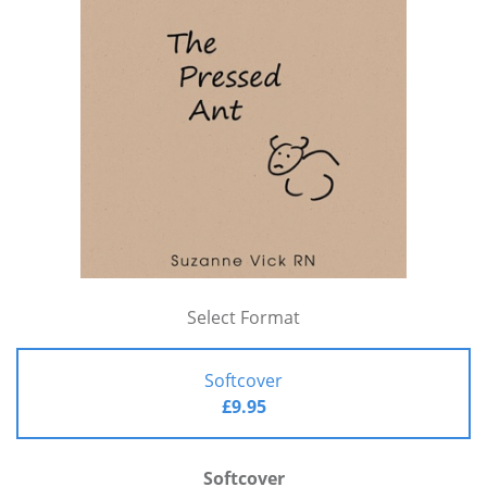
Select Format
Softcover
£9.95
Softcover