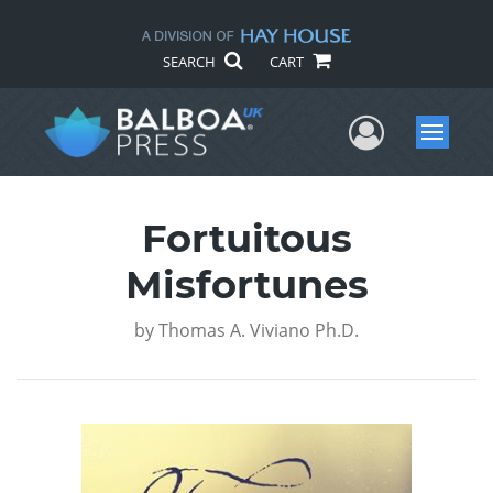
SEARCH
CART
User Me
Menu
Fortuitous
Misfortunes
by
Thomas A. Viviano Ph.D.