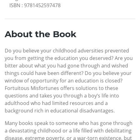
ISBN
:
9781452597478
About the Book
Do you believe your childhood adversities prevented
you from getting the education you deserved? Are you
bitter about what you had gone through and wished
things could have been different? Do you believe your
window of opportunity for an education is closed?
Fortuitous Misfortunes offers solutions to these
questions and takes you through a boy’s life into
adulthood who had limited resources and a
background rich in educational disadvantages.
Many books speak to someone who has gone through
a devastating childhood or a life filled with debilitating
disease, extreme poverty, or a war-torn existence, but