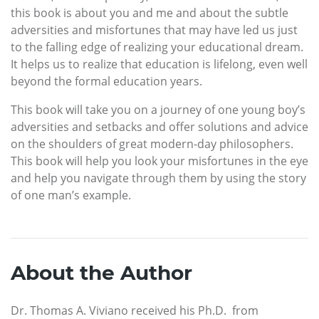
this book is about you and me and about the subtle
adversities and misfortunes that may have led us just
to the falling edge of realizing your educational dream.
It helps us to realize that education is lifelong, even well
beyond the formal education years.
This book will take you on a journey of one young boy’s
adversities and setbacks and offer solutions and advice
on the shoulders of great modern-day philosophers.
This book will help you look your misfortunes in the eye
and help you navigate through them by using the story
of one man’s example.
About the Author
Dr. Thomas A. Viviano received his Ph.D. from