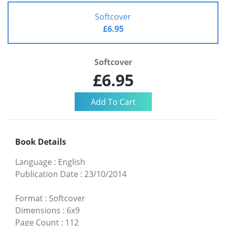
Softcover
£6.95
Softcover
£6.95
Book Details
Language
:
English
Publication Date
:
23/10/2014
Format
:
Softcover
Dimensions
:
6x9
Page Count
:
112