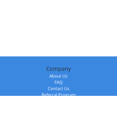
Company
About Us
FAQ
Contact Us
Referral Program
Fraud Alert
Packages & Services