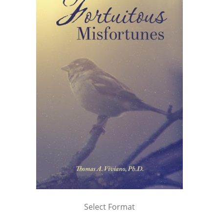
Select Format