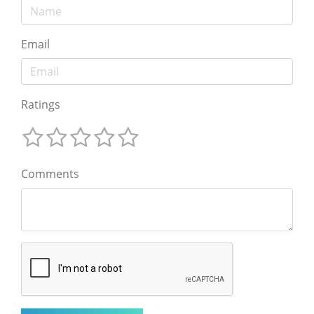
Email
Ratings
Comments