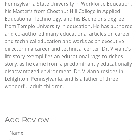
Pennsylvania State University in Workforce Education,
his Master’s from Chestnut Hill College in Applied
Educational Technology, and his Bachelor’s degree
from Temple University in education. He has authored
and co-authored many educational articles on career
and technical education and works as an executive
director in a career and technical center. Dr. Viviano’s
life story exemplifies an educational rags-to-riches
story, as he came from a predominantly educationally
disadvantaged environment. Dr. Viviano resides in
Lehighton, Pennsylvania, and is a father of three
wonderful adult children.
Add Review
Name