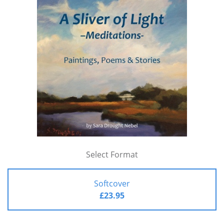
Select Format
Softcover
£23.95