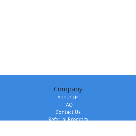
Company
About Us
FAQ
Contact Us
Referral Program
Fraud Alert