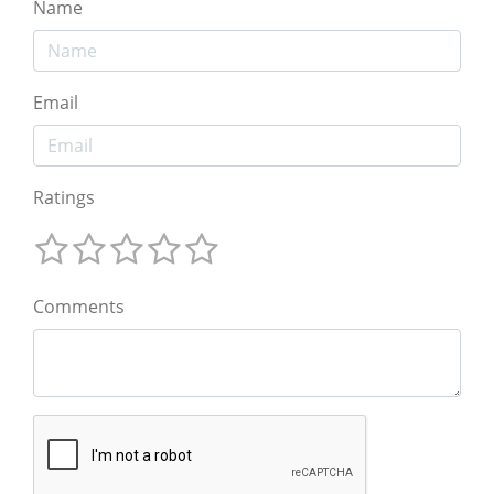
Name
Email
Ratings
Comments