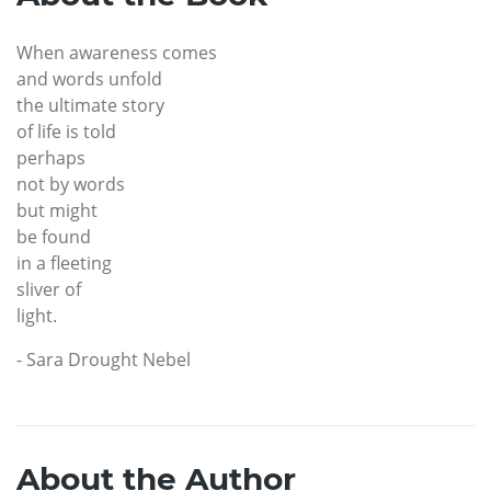
When awareness comes
and words unfold
the ultimate story
of life is told
perhaps
not by words
but might
be found
in a fleeting
sliver of
light.
- Sara Drought Nebel
About the Author