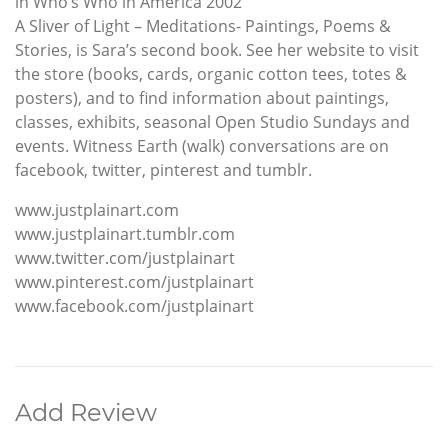
in Who’s Who in America 2002
A Sliver of Light – Meditations- Paintings, Poems &
Stories, is Sara’s second book. See her website to visit
the store (books, cards, organic cotton tees, totes &
posters), and to find information about paintings,
classes, exhibits, seasonal Open Studio Sundays and
events. Witness Earth (walk) conversations are on
facebook, twitter, pinterest and tumblr.
www.justplainart.com
www.justplainart.tumblr.com
www.twitter.com/justplainart
www.pinterest.com/justplainart
www.facebook.com/justplainart
Add Review