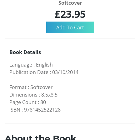
Softcover
£23.95
Book Details
Language
:
English
Publication Date
:
03/10/2014
Format
:
Softcover
Dimensions
:
8.5x8.5
Page Count
:
80
ISBN
:
9781452522128
About the Book