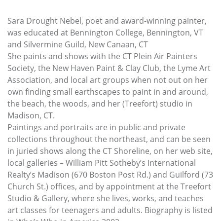
Sara Drought Nebel, poet and award-winning painter,
was educated at Bennington College, Bennington, VT
and Silvermine Guild, New Canaan, CT
She paints and shows with the CT Plein Air Painters
Society, the New Haven Paint & Clay Club, the Lyme Art
Association, and local art groups when not out on her
own finding small earthscapes to paint in and around,
the beach, the woods, and her (Treefort) studio in
Madison, CT.
Paintings and portraits are in public and private
collections throughout the northeast, and can be seen
in juried shows along the CT Shoreline, on her web site,
local galleries – William Pitt Sotheby’s International
Realty’s Madison (670 Boston Post Rd.) and Guilford (73
Church St.) offices, and by appointment at the Treefort
Studio & Gallery, where she lives, works, and teaches
art classes for teenagers and adults. Biography is listed