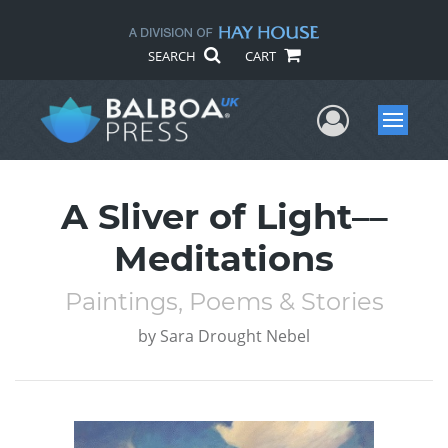
SEARCH
CART
User Me
Menu
A Sliver of Light––
Meditations
Paintings, Poems & Stories
by
Sara Drought Nebel