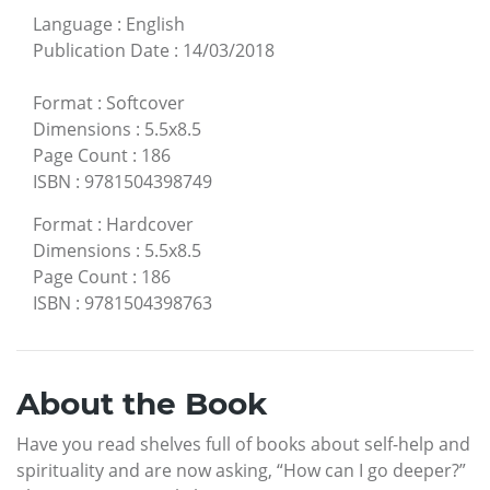
Language
:
English
Publication Date
:
14/03/2018
Format
:
Softcover
Dimensions
:
5.5x8.5
Page Count
:
186
ISBN
:
9781504398749
Format
:
Hardcover
Dimensions
:
5.5x8.5
Page Count
:
186
ISBN
:
9781504398763
About the Book
Have you read shelves full of books about self-help and
spirituality and are now asking, “How can I go deeper?”