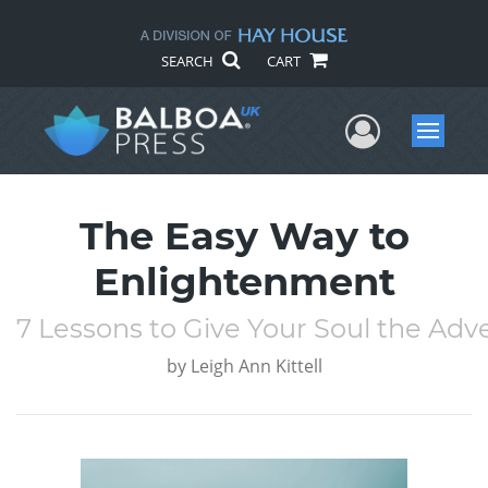
SEARCH
CART
User Me
Menu
The Easy Way to
Enlightenment
7 Lessons to Give Your Soul the Adve
by
Leigh Ann Kittell