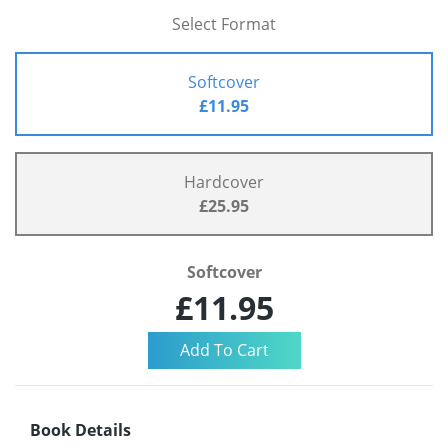
Select Format
Softcover
£11.95
Hardcover
£25.95
Softcover
£11.95
Book Details