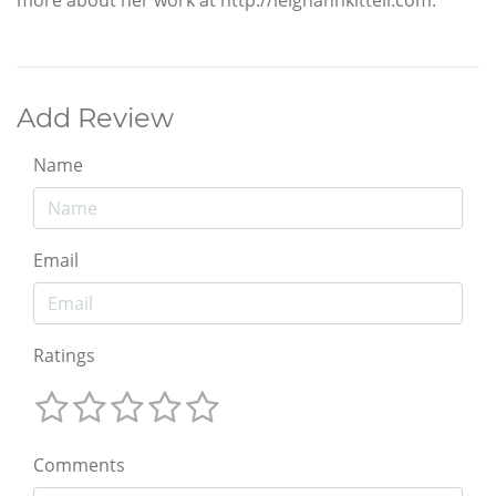
Add Review
Name
Email
Ratings
Comments