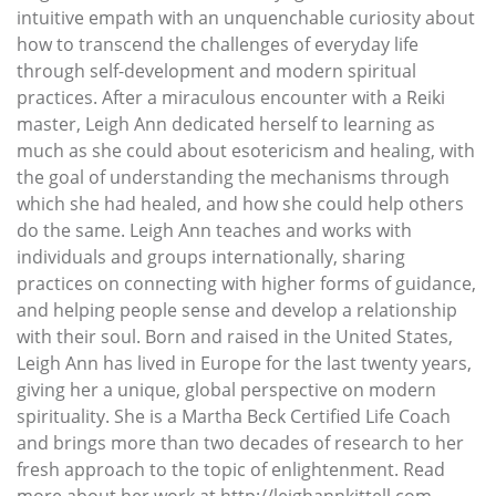
intuitive empath with an unquenchable curiosity about
how to transcend the challenges of everyday life
through self-development and modern spiritual
practices. After a miraculous encounter with a Reiki
master, Leigh Ann dedicated herself to learning as
much as she could about esotericism and healing, with
the goal of understanding the mechanisms through
which she had healed, and how she could help others
do the same. Leigh Ann teaches and works with
individuals and groups internationally, sharing
practices on connecting with higher forms of guidance,
and helping people sense and develop a relationship
with their soul. Born and raised in the United States,
Leigh Ann has lived in Europe for the last twenty years,
giving her a unique, global perspective on modern
spirituality. She is a Martha Beck Certified Life Coach
and brings more than two decades of research to her
fresh approach to the topic of enlightenment. Read
more about her work at http://leighannkittell.com.