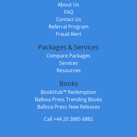
About Us
FAQ
Contact Us
Referral Program
Fraud Alert
Packages & Services
Compare Packages
Services
Resources
Books
BookStub™ Redemption
Balboa Press Trending Books
Balboa Press New Releases
Call +44 20 3885 6882