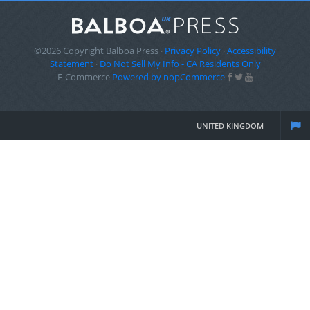
©2026 Copyright Balboa Press ·
Privacy Policy
·
Accessibility
Statement
·
Do Not Sell My Info - CA Residents Only
E-Commerce
Powered by nopCommerce