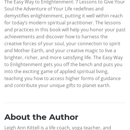
The Easy Way to Enlightenment: 7 Lessons to Give Your
Soul the Adventure of Your Life redefines and
demystifies enlightenment, putting it well within reach
for today’s modern spiritual practitioner. The lessons
and practices in this book will help you honor your past
achievements and discover how to harness the
creative forces of your soul, your connection to spirit
and Mother Earth, and your creative magic to live a
brighter, richer, and more satisfying life. The Easy Way
to Enlightenment gets you off the bench and puts you
into the exciting game of applied spiritual living,
teaching you how to access higher forms of guidance
and contribute your unique gifts to planet earth.
About the Author
Leigh Ann Kittell is a life coach, yoga teacher, and