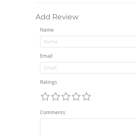
Add Review
Name
Email
Ratings
Comments