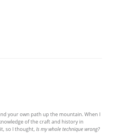
ou find your own path up the mountain. When I
nowledge of the craft and history in
t, so I thought,
Is my whole technique wrong?