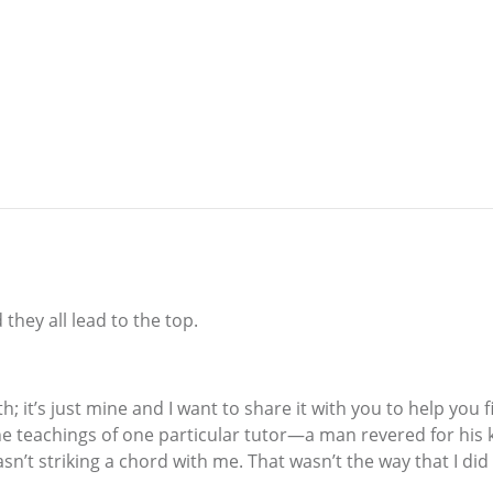
hey all lead to the top.
path; it’s just mine and I want to share it with you to help y
he teachings of one particular tutor—a man revered for his k
’t striking a chord with me. That wasn’t the way that I did i