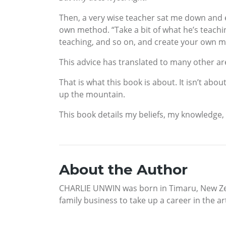
Then, a very wise teacher sat me down and e
own method. “Take a bit of what he’s teachin
teaching, and so on, and create your own me
This advice has translated to many other are
That is what this book is about. It isn’t abo
up the mountain.
This book details my beliefs, my knowledge, a
About the Author
CHARLIE UNWIN was born in Timaru, New Zeal
family business to take up a career in the ar