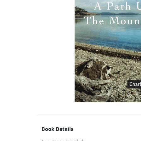
Book Details