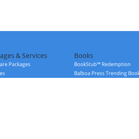
ages & Services
Books
re Packages
BookStub™ Redemption
ces
Balboa Press Trending Boo
rces
Balboa Press New Releases