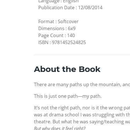
Language
:
English
Publication Date
:
12/08/2014
Format
:
Softcover
Dimensions
:
6x9
Page Count
:
140
ISBN
:
9781452524825
About the Book
There are many paths up the mountain, and t
This is just one path—my path.
It’s not the right path, nor is it the wrong 
was at drama school I was struggling with t
theatre. But what he was saying/teaching wasn
But why does it feel right?