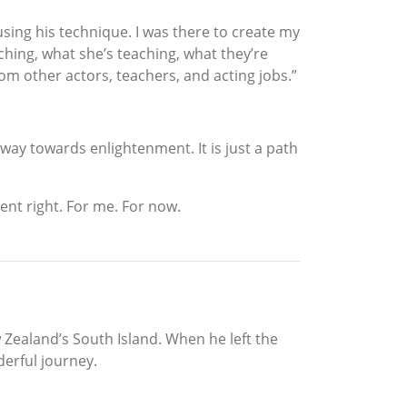
sing his technique. I was there to create my
aching, what she’s teaching, what they’re
om other actors, teachers, and acting jobs.”
e way towards enlightenment. It is just a path
cent right. For me. For now.
Zealand’s South Island. When he left the
derful journey.