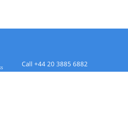
Call +44 20 3885 6882
ks