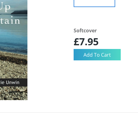
Softcover
£7.95