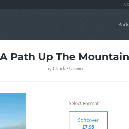
Pack
A Path Up The Mountai
by
Charlie Unwin
Select Format
Softcover
£7.95