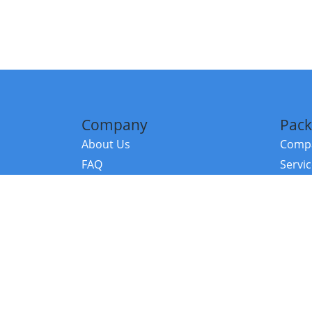
Company
Pack
About Us
Compa
FAQ
Servi
Contact Us
Resou
Referral Program
Fraud Alert