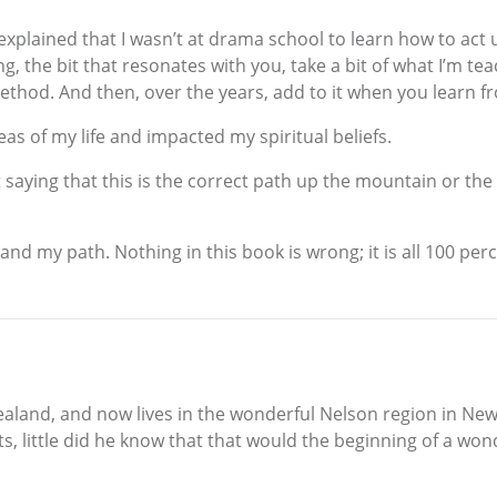
xplained that I wasn’t at drama school to learn how to act u
g, the bit that resonates with you, take a bit of what I’m te
thod. And then, over the years, add to it when you learn fr
as of my life and impacted my spiritual beliefs.
ut saying that this is the correct path up the mountain or th
nd my path. Nothing in this book is wrong; it is all 100 per
and, and now lives in the wonderful Nelson region in New 
ts, little did he know that that would the beginning of a won