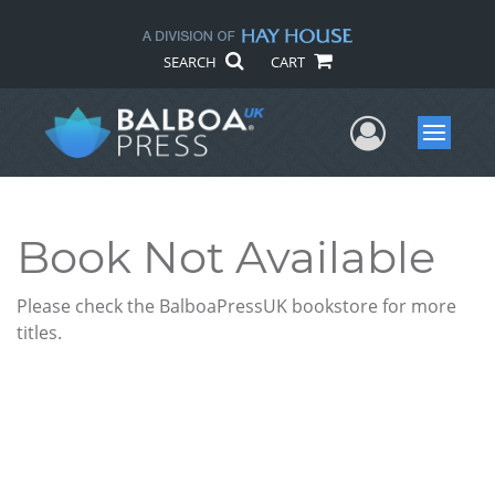
SEARCH
CART
User Me
Menu
Book Not Available
Please check the BalboaPressUK bookstore for more
titles.