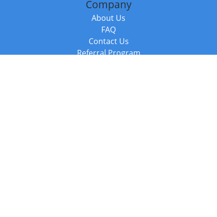
Company
About Us
FAQ
Contact Us
Referral Program
Fraud Alert
Packages & Services
Compare Packages
Services
Resources
Books
BookStub™ Redemption
Balboa Press Trending Books
Balboa Press New Releases
Call +44 20 3885 6882