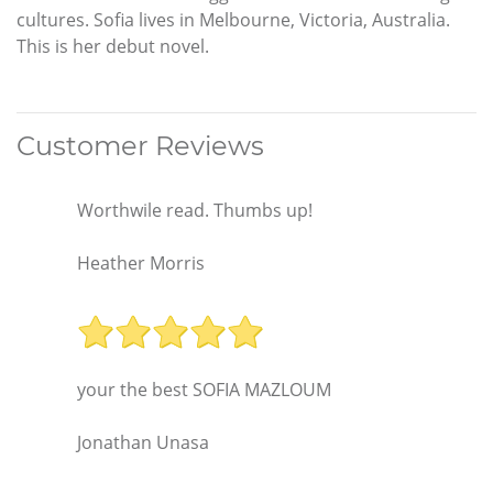
cultures. Sofia lives in Melbourne, Victoria, Australia.
This is her debut novel.
Customer Reviews
Worthwile read. Thumbs up!
Heather Morris
your the best SOFIA MAZLOUM
Jonathan Unasa