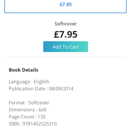
£7.95
Softcover
£7.95
Book Details
Language
:
English
Publication Date
:
08/09/2014
Format
:
Softcover
Dimensions
:
6x9
Page Count
:
132
ISBN
:
9781452525310