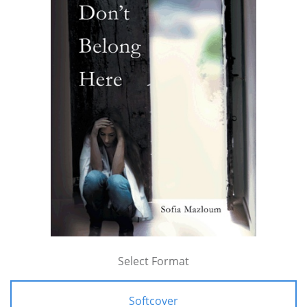
Select Format
Softcover