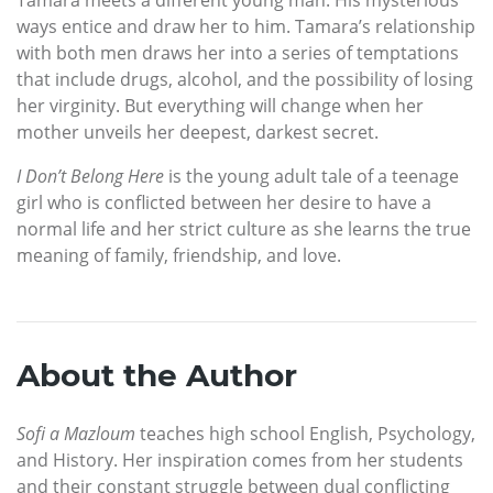
ways entice and draw her to him. Tamara’s relationship
with both men draws her into a series of temptations
that include drugs, alcohol, and the possibility of losing
her virginity. But everything will change when her
mother unveils her deepest, darkest secret.
I Don’t Belong Here
is the young adult tale of a teenage
girl who is conflicted between her desire to have a
normal life and her strict culture as she learns the true
meaning of family, friendship, and love.
About the Author
Sofi a Mazloum
teaches high school English, Psychology,
and History. Her inspiration comes from her students
and their constant struggle between dual conflicting