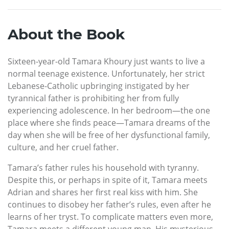
About the Book
Sixteen-year-old Tamara Khoury just wants to live a
normal teenage existence. Unfortunately, her strict
Lebanese-Catholic upbringing instigated by her
tyrannical father is prohibiting her from fully
experiencing adolescence. In her bedroom—the one
place where she finds peace—Tamara dreams of the
day when she will be free of her dysfunctional family,
culture, and her cruel father.
Tamara’s father rules his household with tyranny.
Despite this, or perhaps in spite of it, Tamara meets
Adrian and shares her first real kiss with him. She
continues to disobey her father’s rules, even after he
learns of her tryst. To complicate matters even more,
Tamara meets a different young man. His mysterious