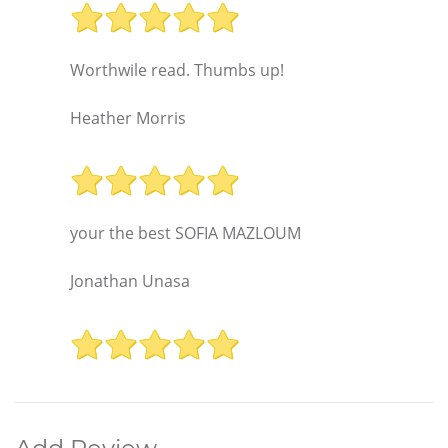
Worthwile read. Thumbs up!
Heather Morris
your the best SOFIA MAZLOUM
Jonathan Unasa