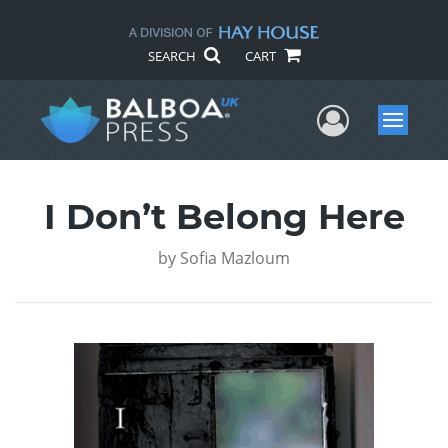
SEARCH
CART
User Me
Menu
I Don’t Belong Here
by
Sofia Mazloum