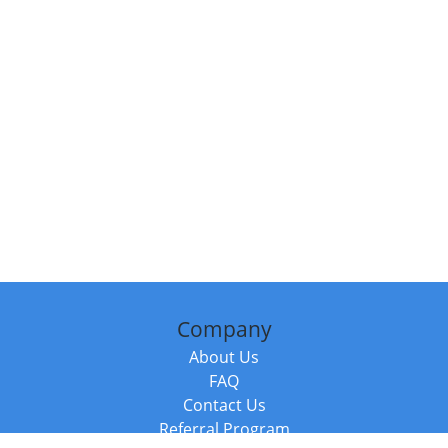
Company
About Us
FAQ
Contact Us
Referral Program