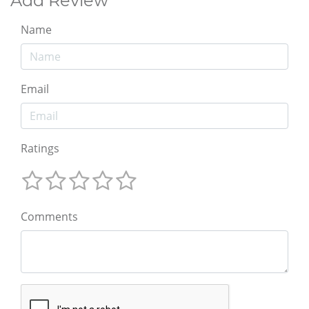
Add Review
Name
Email
Ratings
Comments