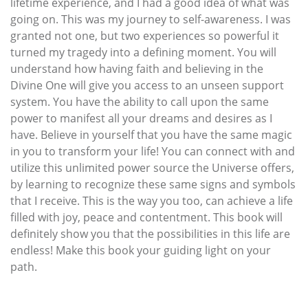
lifetime experience, and I had a good idea of what was
going on. This was my journey to self-awareness. I was
granted not one, but two experiences so powerful it
turned my tragedy into a defining moment. You will
understand how having faith and believing in the
Divine One will give you access to an unseen support
system. You have the ability to call upon the same
power to manifest all your dreams and desires as I
have. Believe in yourself that you have the same magic
in you to transform your life! You can connect with and
utilize this unlimited power source the Universe offers,
by learning to recognize these same signs and symbols
that I receive. This is the way you too, can achieve a life
filled with joy, peace and contentment. This book will
definitely show you that the possibilities in this life are
endless! Make this book your guiding light on your
path.