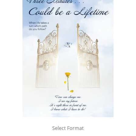
Select Format