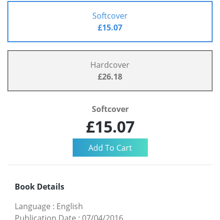
Softcover
£15.07
Hardcover
£26.18
Softcover
£15.07
Book Details
Language
:
English
Publication Date
:
07/04/2016