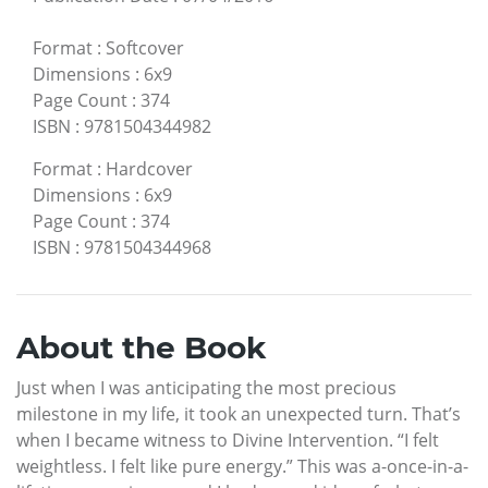
Format
:
Softcover
Dimensions
:
6x9
Page Count
:
374
ISBN
:
9781504344982
Format
:
Hardcover
Dimensions
:
6x9
Page Count
:
374
ISBN
:
9781504344968
About the Book
Just when I was anticipating the most precious
milestone in my life, it took an unexpected turn. That’s
when I became witness to Divine Intervention. “I felt
weightless. I felt like pure energy.” This was a-once-in-a-