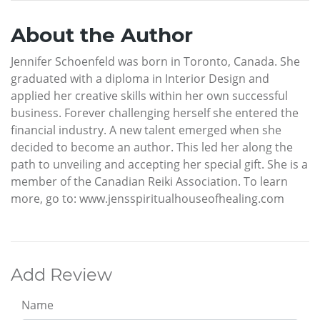
About the Author
Jennifer Schoenfeld was born in Toronto, Canada. She
graduated with a diploma in Interior Design and
applied her creative skills within her own successful
business. Forever challenging herself she entered the
financial industry. A new talent emerged when she
decided to become an author. This led her along the
path to unveiling and accepting her special gift. She is a
member of the Canadian Reiki Association. To learn
more, go to: www.jensspiritualhouseofhealing.com
Add Review
Name