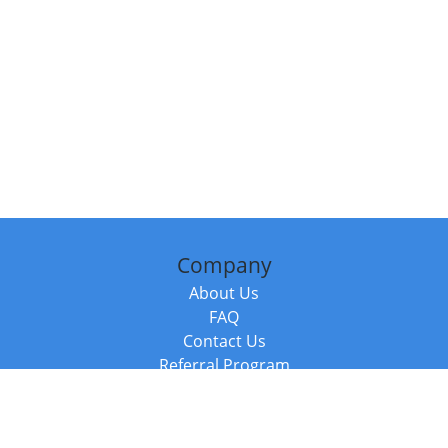
Company
About Us
FAQ
Contact Us
Referral Program
Fraud Alert
Packages & Services