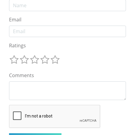
Email
Ratings
Comments