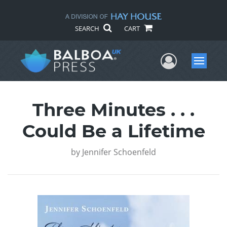
SEARCH
CART
User Me
Menu
Three Minutes . . .
Could Be a Lifetime
by
Jennifer Schoenfeld