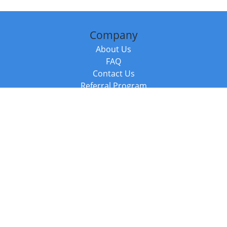
Company
About Us
FAQ
Contact Us
Referral Program
Fraud Alert
Packages & Services
Compare Packages
Services
Resources
Books
BookStub™ Redemption
Balboa Press Trending Books
Balboa Press New Releases