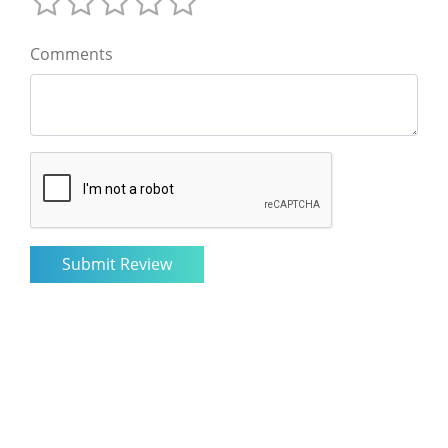
Comments