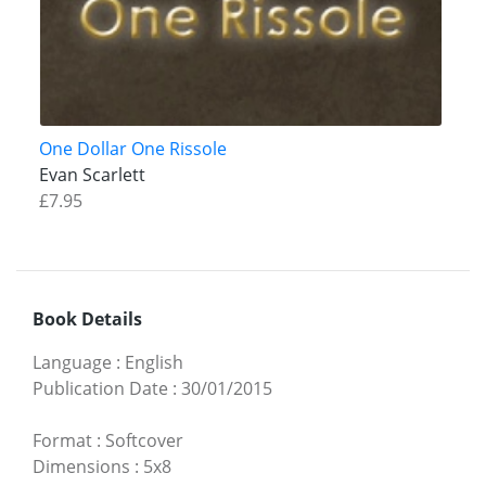
One Dollar One Rissole
Evan Scarlett
£7.95
Book Details
Language
:
English
Publication Date
:
30/01/2015
Format
:
Softcover
Dimensions
:
5x8